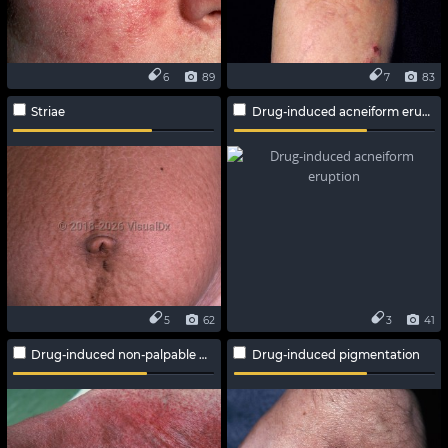
6
89
7
83
Striae
Drug-induced acneiform eruption
5
62
3
41
Drug-induced non-palpable purpura
Drug-induced pigmentation