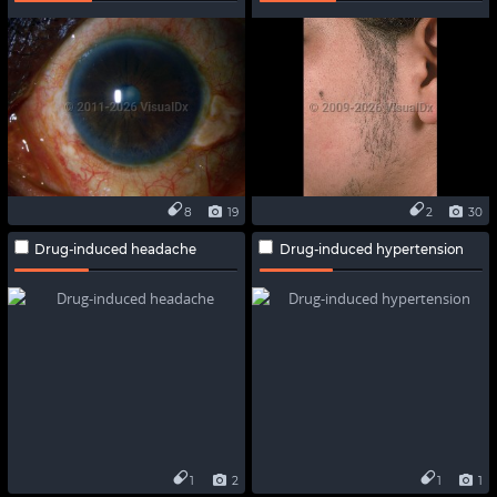
8
19
2
30
Drug-induced headache
Drug-induced hypertension
1
2
1
1