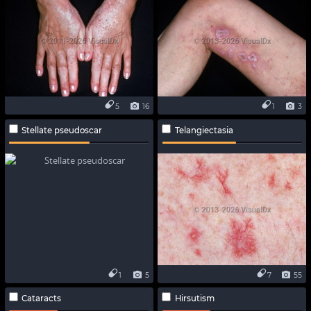
5
16
1
3
Stellate pseudoscar
Telangiectasia
1
5
7
55
Cataracts
Hirsutism