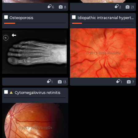
6
8
2
21
Osteoporosis
Idiopathic intracranial hypertension
1
13
1
7
Cytomegalovirus retinitis