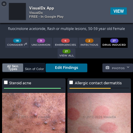
×


Subscriber Sign In
VisualDx App
VIEW
VisualDx
FREE - In Google Play
Search Results
fluocinolone acetonide, Rash or multiple lesions, 50-59 year old Female
18
9
4
2
27
st
CONSIDER 1
UNCOMMON
EMERGENCIES
INFECTIOUS
DRUG INDUCED
27
VIEW ALL
All Skin
Edit Findings
PHOTOS
Types
Skin of Color
Steroid acne
Allergic contact dermatitis