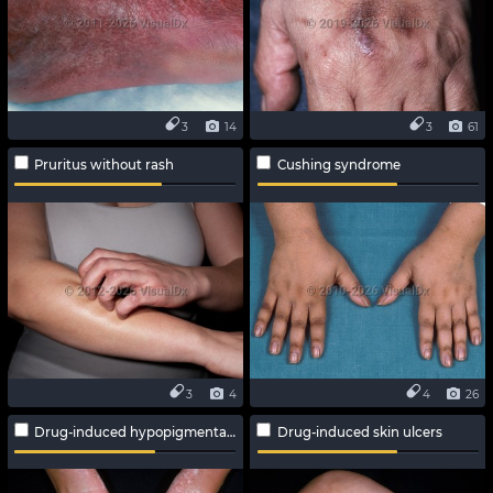
3
14
3
61
Pruritus without rash
Cushing syndrome
3
4
4
26
Drug-induced hypopigmentation
Drug-induced skin ulcers