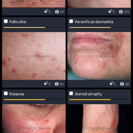
5
63
5
314
Folliculitis
Periorificial dermatitis
3
60
5
68
Rosacea
Steroid atrophy