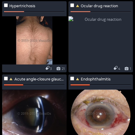
Hypertrichosis
Ocular drug reaction
3
21
4
1
Acute angle-closure glaucoma
Endophthalmitis