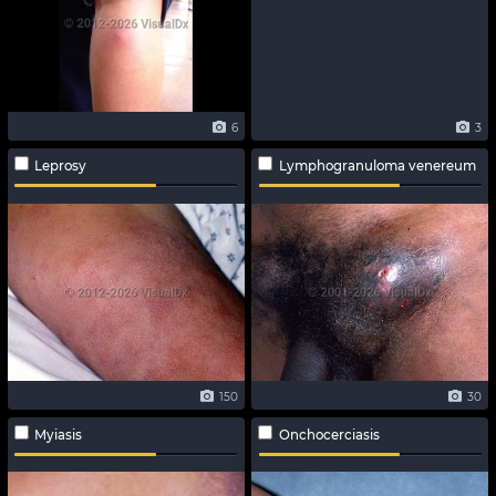
6
3
Leprosy
Lymphogranuloma venereum
150
30
Myiasis
Onchocerciasis