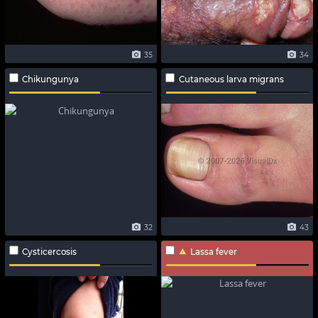
35
34
Chikungunya
Cutaneous larva migrans
32
43
Cysticercosis
Lassa fever