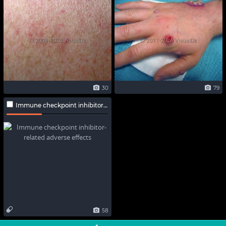
30
79
Immune checkpoint inhibitor-related adverse effects
58