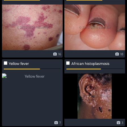
16
18
Yellow fever
African histoplasmosis
7
3