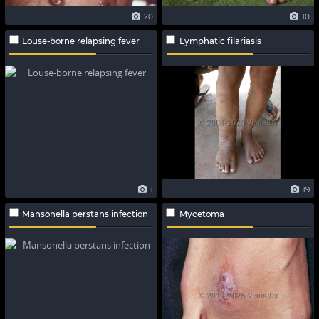
20
10
Louse-borne relapsing fever
Lymphatic filariasis
1
19
Mansonella perstans infection
Mycetoma