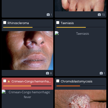
1
72
Rhinoscleroma
Taeniasis
8
1
Crimean-Congo hemorrhagic fever
Chromoblastomycosis