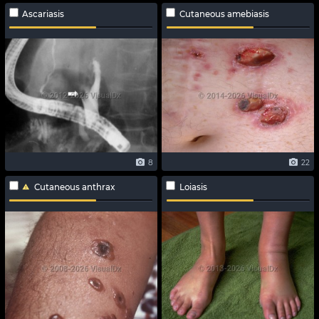
Ascariasis
Cutaneous amebiasis
8
22
Cutaneous anthrax
Loiasis