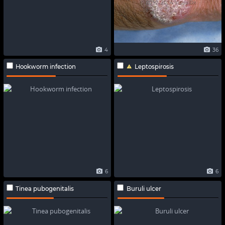
4
36
Hookworm infection
Leptospirosis
6
6
Tinea pubogenitalis
Buruli ulcer