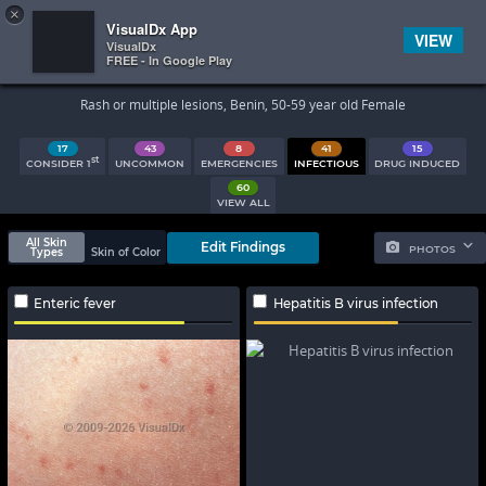
×


Subscriber Sign In
VisualDx App
VIEW
VisualDx
FREE - In Google Play
Search Results
Rash or multiple lesions, Benin, 50-59 year old Female
17
43
8
41
15
st
CONSIDER 1
UNCOMMON
EMERGENCIES
INFECTIOUS
DRUG INDUCED
60
VIEW ALL
All Skin
Edit Findings
PHOTOS
Types
Skin of Color
Enteric fever
Hepatitis B virus infection