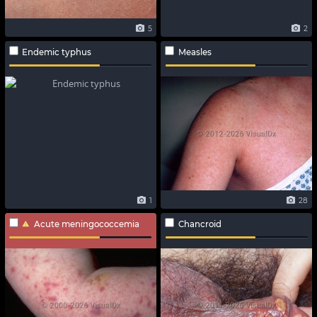
5
2
Endemic typhus
Measles
1
28
Acute meningococcemia
Chancroid