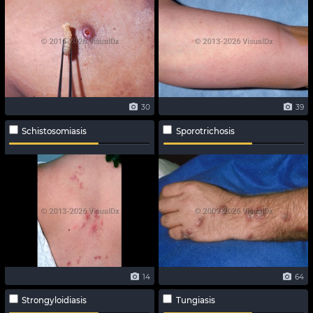
30
39
Schistosomiasis
Sporotrichosis
14
64
Strongyloidiasis
Tungiasis