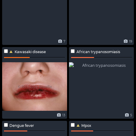
7
19
Kawasaki disease
African trypanosomiasis
13
5
Dengue fever
Mpox