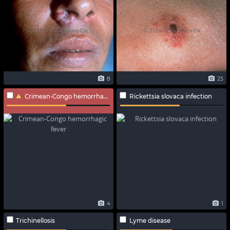
8
25
Crimean-Congo hemorrhagic fever
Rickettsia slovaca infection
4
1
Trichinellosis
Lyme disease