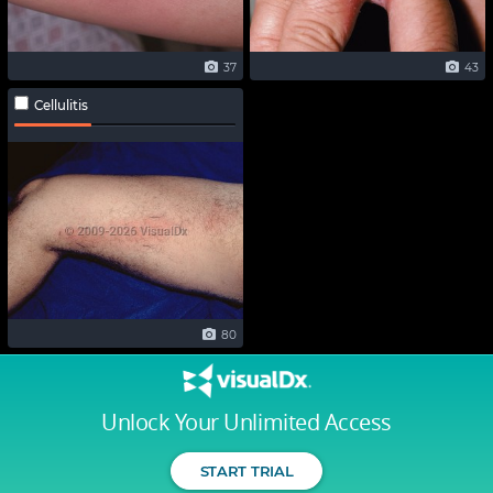
37
43
Cellulitis
80
Unlock Your Unlimited Access
START TRIAL