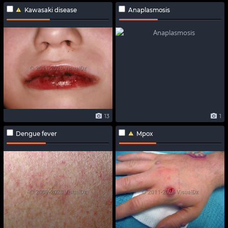
Kawasaki disease
Anaplasmosis
13
1
Dengue fever
Mpox