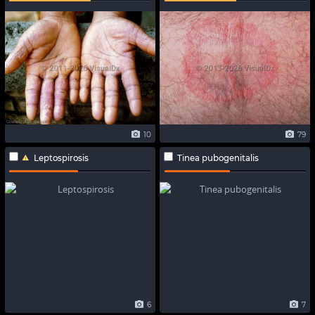
10
79
Leptospirosis
Tinea pubogenitalis
6
7