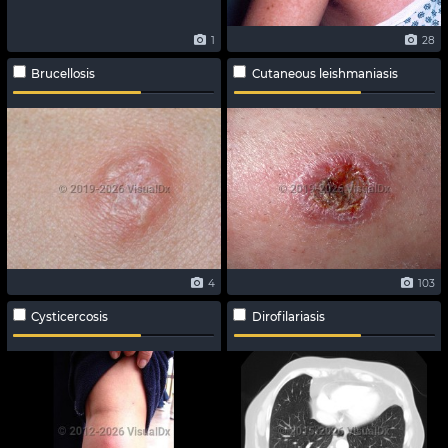
1
28
Brucellosis
Cutaneous leishmaniasis
4
103
Cysticercosis
Dirofilariasis