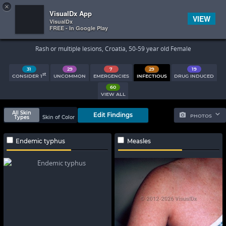
×


Subscriber Sign In
VisualDx App
VIEW
VisualDx
FREE - In Google Play
Search Results
Rash or multiple lesions, Croatia, 50-59 year old Female
31
29
7
29
19
st
CONSIDER 1
UNCOMMON
EMERGENCIES
INFECTIOUS
DRUG INDUCED
60
VIEW ALL
All Skin
Edit Findings
PHOTOS
Types
Skin of Color
Endemic typhus
Measles