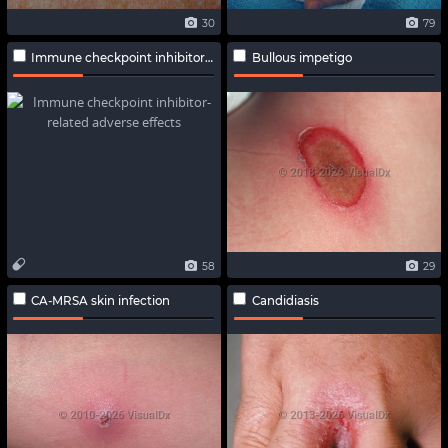
30
79
Immune checkpoint inhibitor-related adverse effects
Bullous impetigo
58
29
CA-MRSA skin infection
Candidiasis