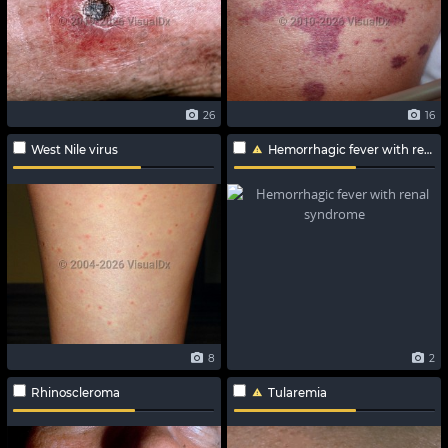
26
16
West Nile virus
Hemorrhagic fever with renal syndrome
8
2
Rhinoscleroma
Tularemia