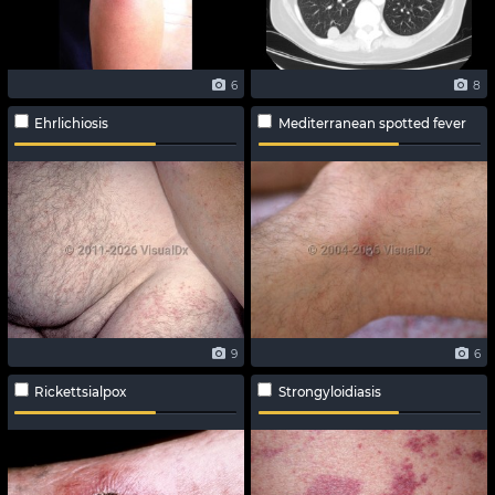
6
8
Ehrlichiosis
Mediterranean spotted fever
9
6
Rickettsialpox
Strongyloidiasis