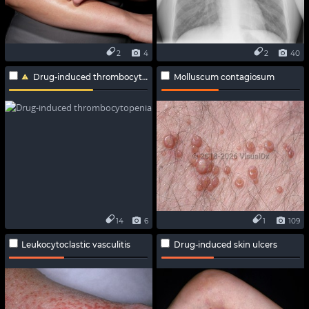
2
4
2
40
Drug-induced thrombocytopenia
Molluscum contagiosum
14
6
1
109
Leukocytoclastic vasculitis
Drug-induced skin ulcers