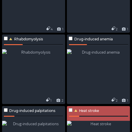
4
1
2
1
Rhabdomyolysis
Drug-induced anemia
1
2
2
1
Drug-induced palpitations
Heat stroke