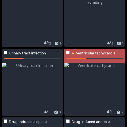
12
1
5
1
Urinary tract infection
Ventricular tachycardia
1
3
1
9
Drug-induced alopecia
Drug-induced anorexia