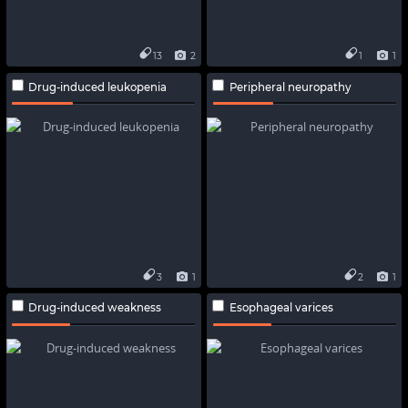
13
2
1
1
Drug-induced leukopenia
Peripheral neuropathy
3
1
2
1
Drug-induced weakness
Esophageal varices