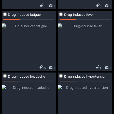
8
1
3
1
Drug-induced fatigue
Drug-induced fever
10
1
8
1
Drug-induced headache
Drug-induced hypertension