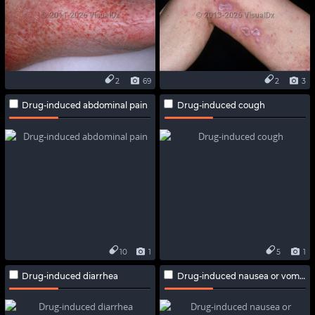
2
69
2
3
Drug-induced abdominal pain
Drug-induced cough
10
1
5
1
Drug-induced diarrhea
Drug-induced nausea or vomiting