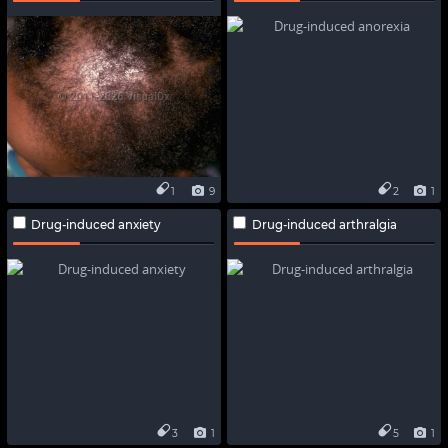
1
9
2
1
Drug-induced anxiety
Drug-induced arthralgia
3
1
5
1