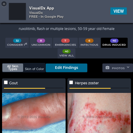
×


Subscriber Sign In
VisualDx App
VIEW
VisualDx
FREE - In Google Play
Search Results
ruxolitinib, Rash or multiple lesions, 50-59 year old Female
32
8
7
6
40
st
CONSIDER 1
UNCOMMON
EMERGENCIES
INFECTIOUS
DRUG INDUCED
40
VIEW ALL
All Skin
Edit Findings
PHOTOS
Types
Skin of Color
Gout
Herpes zoster