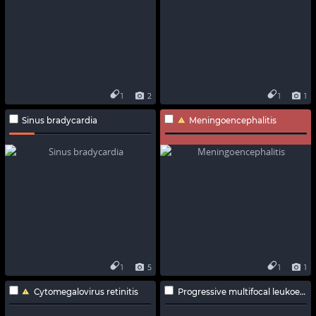
1
2
1
1
Sinus bradycardia
Meningoencephalitis
1
5
1
1
Cytomegalovirus retinitis
Progressive multifocal leukoencephalopathy