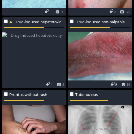
1
95
2
175
Drug-induced hepatotoxicity
Drug-induced non-palpable purpura
4
4
8
14
Pruritus without rash
Tuberculosis