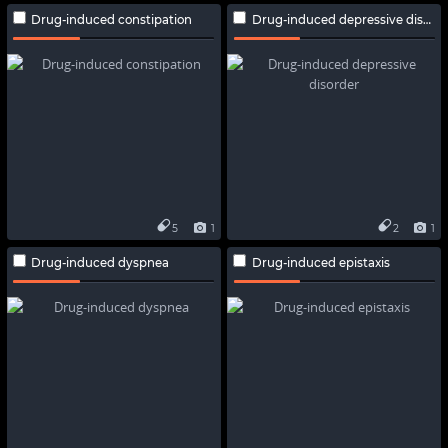
Drug-induced constipation
Drug-induced depressive disorder
5
1
2
1
Drug-induced dyspnea
Drug-induced epistaxis