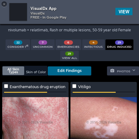
×


Subscriber Sign In
VisualDx App
VIEW
VisualDx
FREE - In Google Play
Search Results
nivolumab + relatlimab, Rash or multiple lesions, 50-59 year old Female
22
7
6
4
29
st
CONSIDER 1
UNCOMMON
EMERGENCIES
INFECTIOUS
DRUG INDUCED
29
VIEW ALL
All Skin
Edit Findings
PHOTOS
Types
Skin of Color
Exanthematous drug eruption
Vitiligo