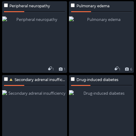
Peripheral neuropathy
Pulmonary edema
1
1
1
6
Secondary adrenal insufficiency
Drug-induced diabetes