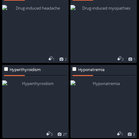
1
2
2
1
Hyperthyroidism
Hyponatremia
3
27
1
3