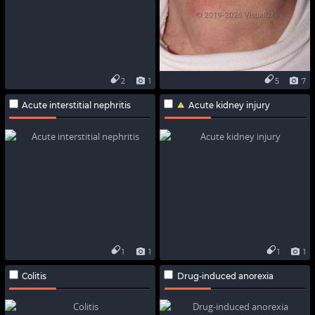
2
1
5
7
Acute interstitial nephritis
Acute kidney injury
1
1
1
1
Colitis
Drug-induced anorexia