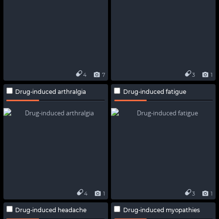
4
7
3
1
Drug-induced arthralgia
Drug-induced fatigue
4
1
3
1
Drug-induced headache
Drug-induced myopathies