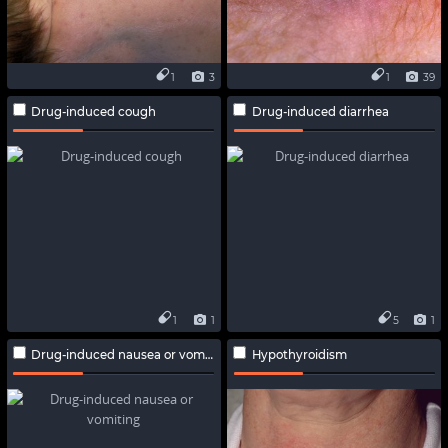
1
3
1
39
Drug-induced cough
Drug-induced diarrhea
1
1
5
1
Drug-induced nausea or vomiting
Hypothyroidism