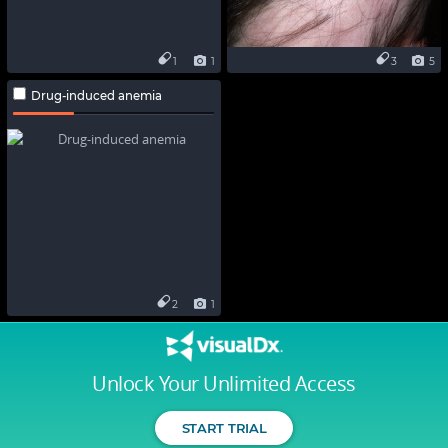
1
1
3
5
Drug-induced anemia
2
1
Unlock Your Unlimited Access
START TRIAL