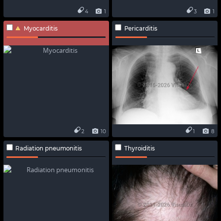
4
1
3
1
Myocarditis
Pericarditis
2
10
1
8
Radiation pneumonitis
Thyroiditis