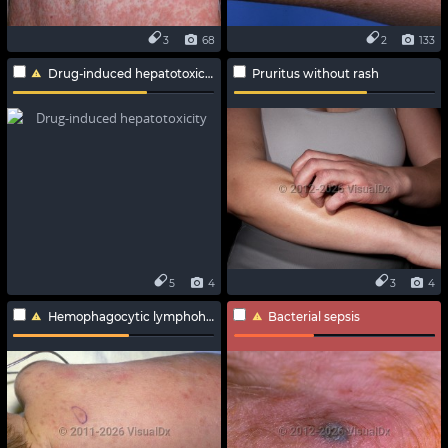
3
68
2
133
Drug-induced hepatotoxicity
Pruritus without rash
5
4
3
4
Hemophagocytic lymphohistiocytosis
Bacterial sepsis