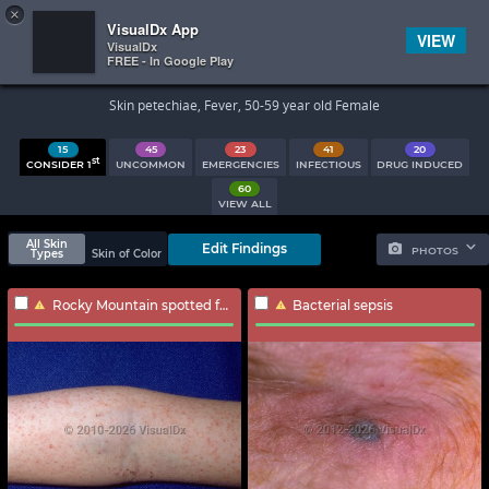
×


Subscriber Sign In
VisualDx App
VIEW
VisualDx
FREE - In Google Play
Search Results
Skin petechiae, Fever, 50-59 year old Female
15
45
23
41
20
st
CONSIDER 1
UNCOMMON
EMERGENCIES
INFECTIOUS
DRUG INDUCED
60
VIEW ALL
All Skin
Edit Findings
PHOTOS
Types
Skin of Color
Rocky Mountain spotted fever
Bacterial sepsis