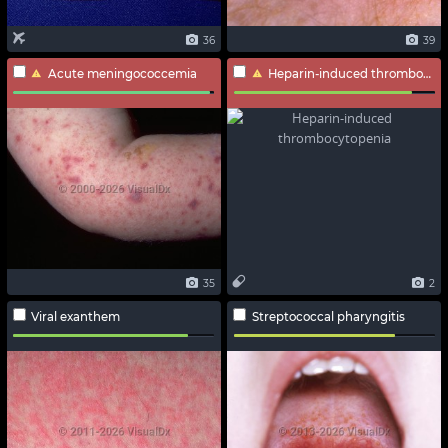
36
39
Acute meningococcemia
Heparin-induced thrombocytopenia
35
2
Viral exanthem
Streptococcal pharyngitis