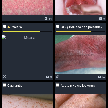
34
9
Malaria
Drug-induced non-palpable purpura
8
14
Capillaritis
Acute myeloid leukemia