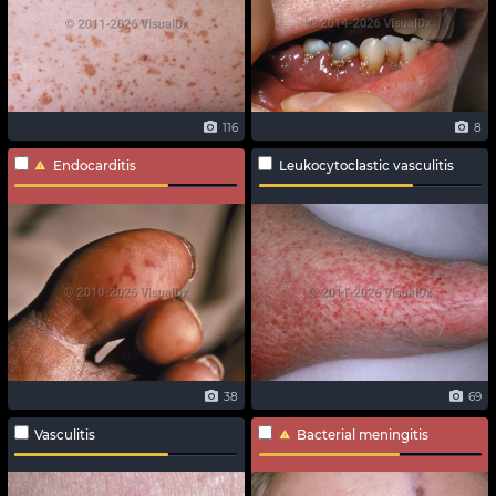
116
8
Endocarditis
Leukocytoclastic vasculitis
38
69
Vasculitis
Bacterial meningitis