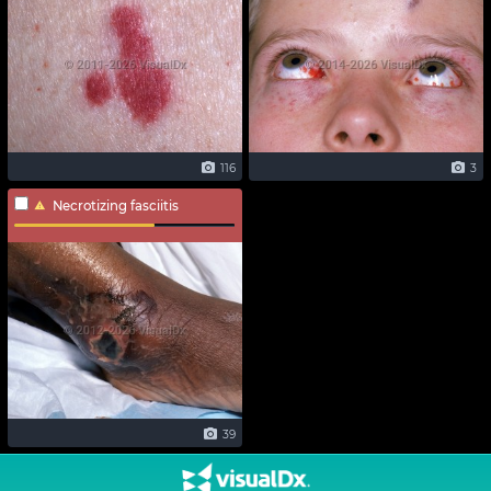
116
3
Necrotizing fasciitis
39