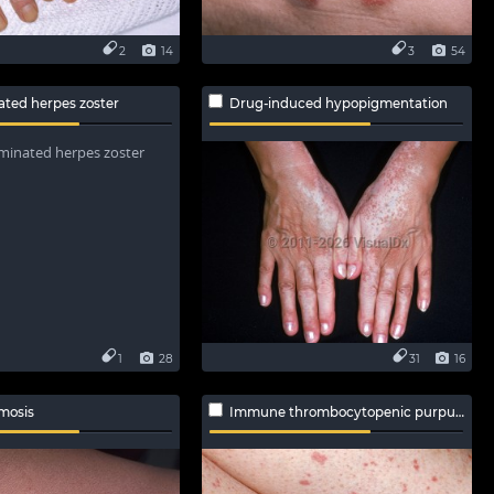
2
14
3
54
ated herpes zoster
Drug-induced hypopigmentation
1
28
31
16
mosis
Immune thrombocytopenic purpura