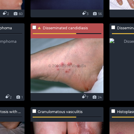
2
60
3
56
ymphoma
Disseminated candidiasis
Dissemin
2
1
7
24
h polyangiitis
Granulomatous vasculitis
Histoplas