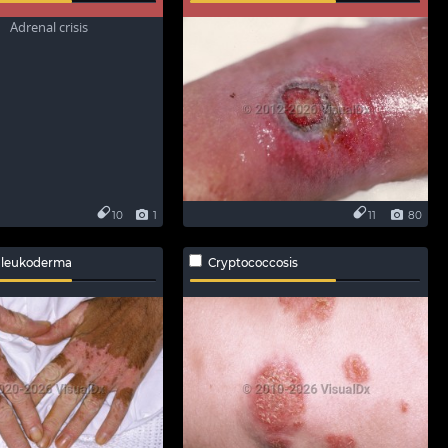
10
1
11
80
 leukoderma
Cryptococcosis