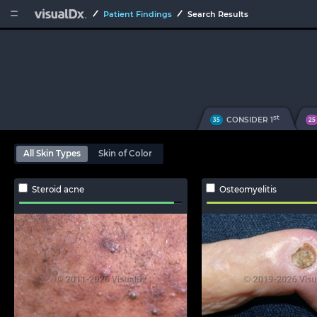


Patient Findings
Search Results
st
CONSIDER 1
35
25
All Skin Types
Skin of Color
Steroid acne
Osteomyelitis