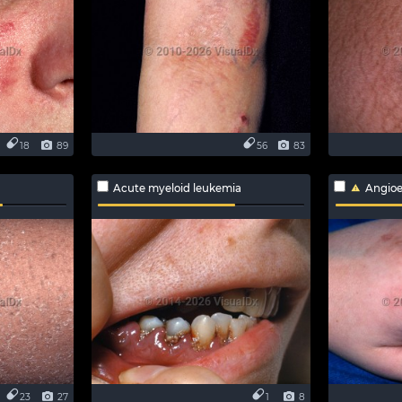
18
89
56
83
Acute myeloid leukemia
Angio
23
27
1
8