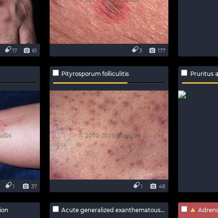
17
61
3
177
Pityrosporum folliculitis
Pruritus 
1
37
1
48
ion
Acute generalized exanthematous pustulosis
Adrenal