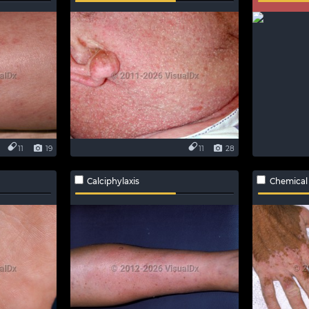
11
19
11
28
Calciphylaxis
Chemical