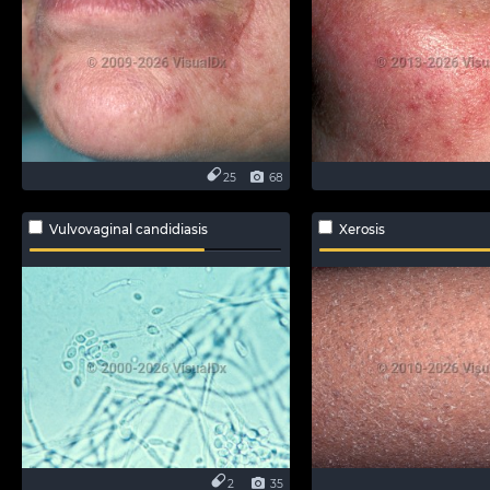
25
68
Vulvovaginal candidiasis
Xerosis
2
35