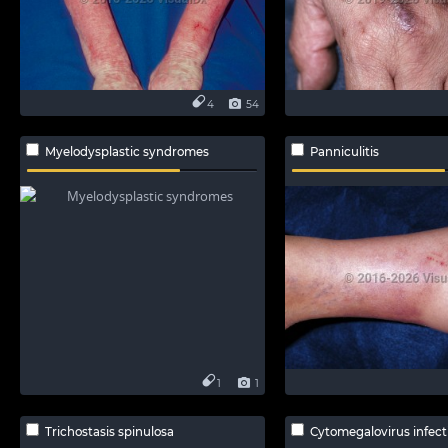
4
54
Myelodysplastic syndromes
Panniculitis
1
1
Trichostasis spinulosa
Cytomegalovirus infect