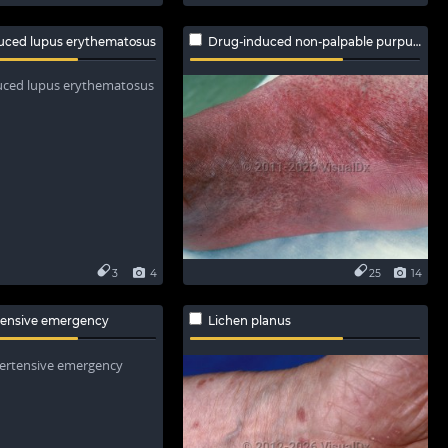
uced lupus erythematosus
Drug-induced non-palpable purpura
3
4
25
14
tensive emergency
Lichen planus