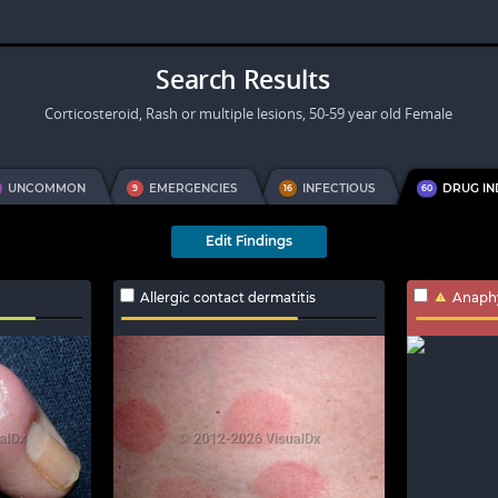
Search Results
Corticosteroid, Rash or multiple lesions, 50-59 year old Female
UNCOMMON
EMERGENCIES
INFECTIOUS
DRUG I
9
16
60
Edit Findings
Allergic contact dermatitis
Anaphy