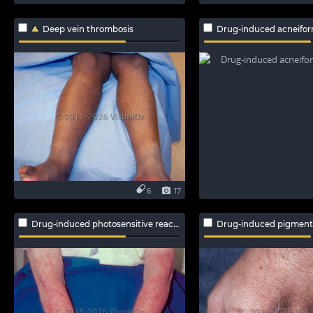
Deep vein thrombosis
Drug-induced acneifor
6
17
Drug-induced photosensitive reaction
Drug-induced pigment