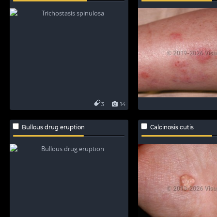
3
14
Bullous drug eruption
Calcinosis cutis