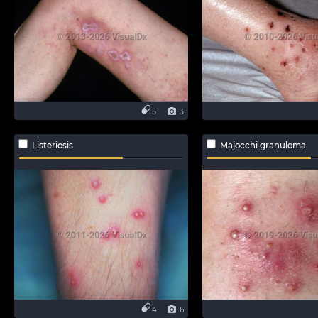
5
3
Listeriosis
Majocchi granuloma
4
6