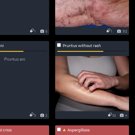
1
5
1
312
ani
Pruritus without rash
3
2
52
4
 crisis
Aspergillosis