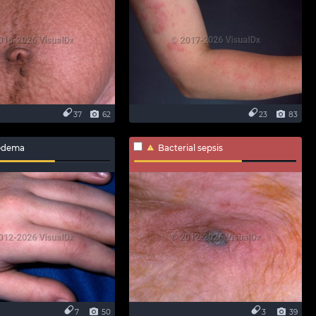
37
62
23
83
edema
Bacterial sepsis
7
50
3
39