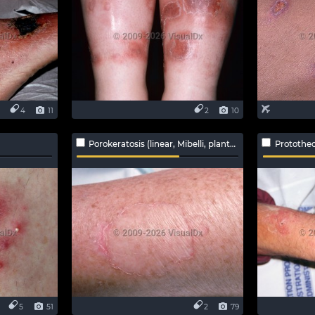
4
11
2
10
Porokeratosis (linear, Mibelli, plantar, ptychotropica)
Protothec
5
51
2
79