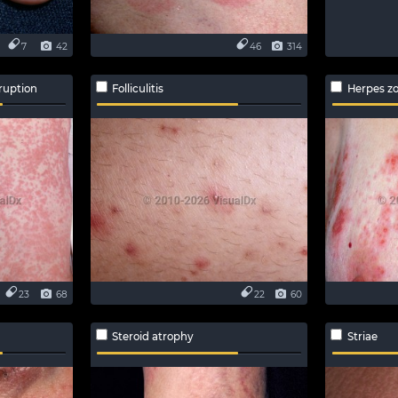
7
42
46
314
ruption
Folliculitis
Herpes zo
23
68
22
60
Steroid atrophy
Striae