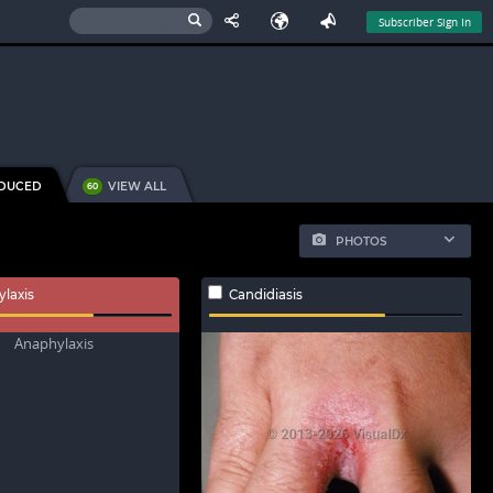
Subscriber Sign In
NDUCED
VIEW ALL
60
PHOTOS
laxis
Candidiasis