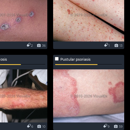
2
36
1
13
osis
Pustular psoriasis
6
10
9
59