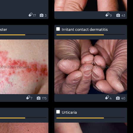
17
3
9
43
ster
Irritant contact dermatitis
7
175
4
40
Urticaria