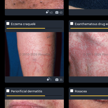
43
63
Eczema craquelé
Exanthematous drug e
1
35
Periorificial dermatitis
Rosacea