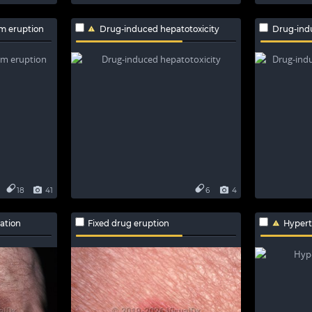
m eruption
Drug-induced hepatotoxicity
Drug-ind
18
41
6
4
ation
Fixed drug eruption
Hyper