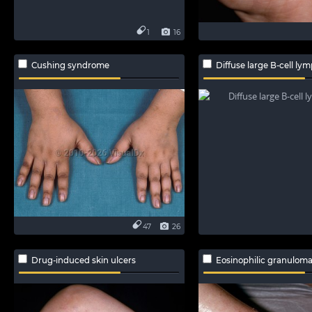
1
16
Cushing syndrome
Diffuse large B-cell l
47
26
Drug-induced skin ulcers
Eosinophilic granulomatosis wit