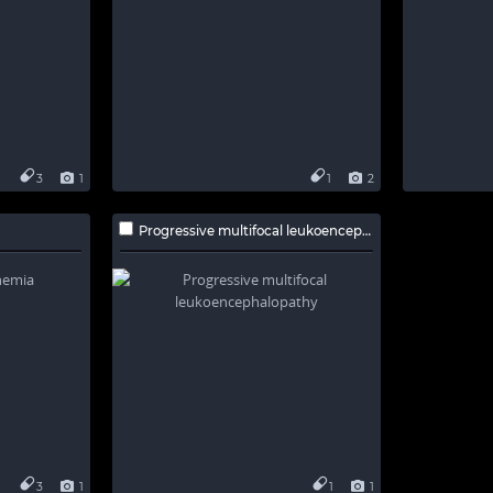
3
1
1
2
Progressive multifocal leukoencephalopathy
3
1
1
1