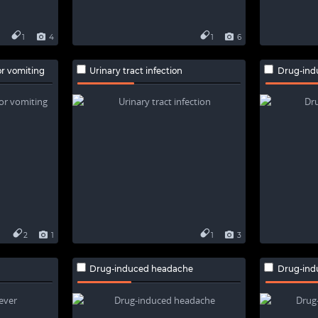
1
4
1
6
r vomiting
Urinary tract infection
Drug-ind
2
1
1
3
Drug-induced headache
Drug-ind