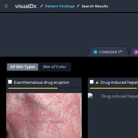


Patient Findings
Search Results
st
CONSIDER 1
15
3
All Skin Types
Skin of Color
Exanthematous drug eruption
Drug-induced hepato