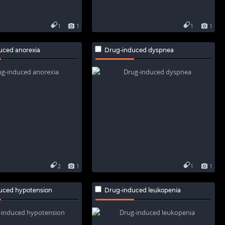
1
1
1
1
uced anorexia
Drug-induced dyspnea
2
1
1
1
uced hypotension
Drug-induced leukopenia