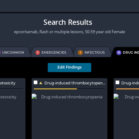
Search Results
epcoritamab, Rash or multiple lesions, 50-59 year old Female
UNCOMMON
EMERGENCIES
INFECTIOUS
DRUG IN
3
1
18
Edit Findings
toxicity
Drug-induced thrombocytopenia
Drug-ind