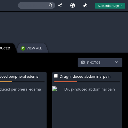
Subscriber Sign In
DUCED
VIEW ALL
18
PHOTOS
uced peripheral edema
Drug-induced abdominal pain