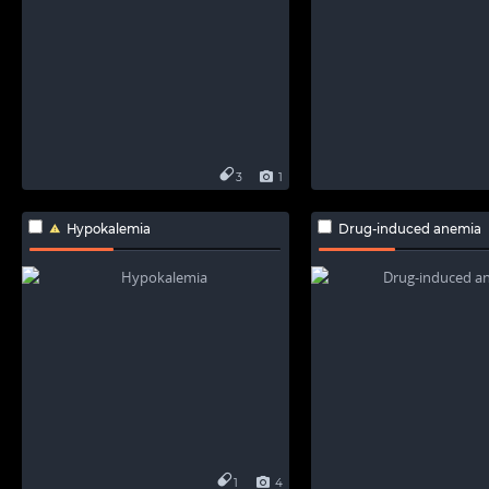
3
1
Hypokalemia
Drug-induced anemia
1
4