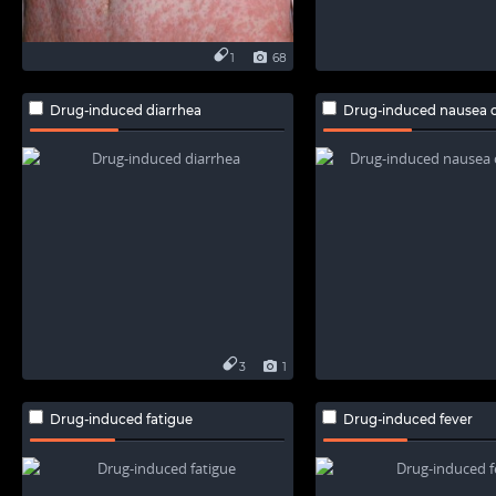
1
68
Drug-induced diarrhea
Drug-induced nausea o
3
1
Drug-induced fatigue
Drug-induced fever