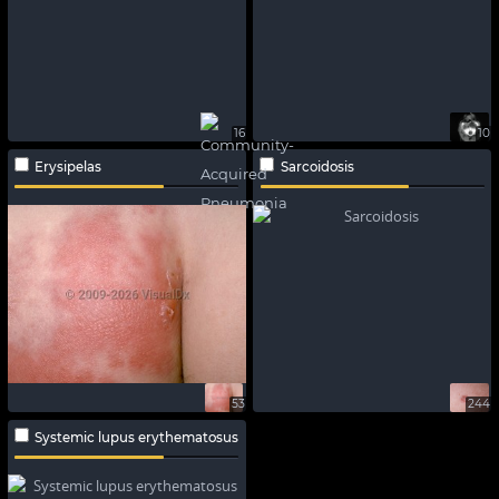
16
10
Erysipelas
Sarcoidosis
53
244
Systemic lupus erythematosus