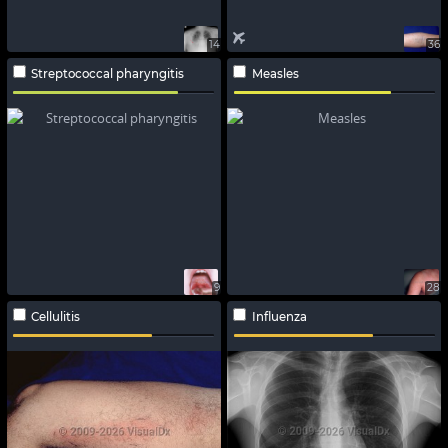
14
36
Streptococcal pharyngitis
Measles
9
28
Cellulitis
Influenza