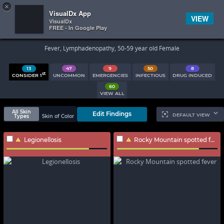
×


Subscriber Sign In
VisualDx App
VIEW
VisualDx
FREE - In Google Play
Search Results
Fever, Lymphadenopathy, 50-59 year old Female
13
47
9
50
8
st
CONSIDER 1
UNCOMMON
EMERGENCIES
INFECTIOUS
DRUG INDUCED
60
VIEW ALL
All Skin
Edit Findings
DEFAULT VIEW
Types
Skin of Color
Legionellosis
Rocky Mountain spotted fever