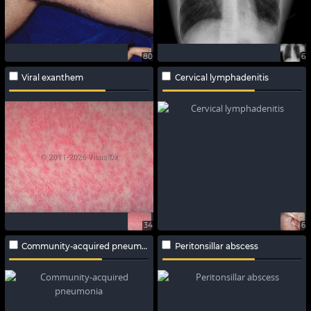
80
6
Viral exanthem
Cervical lymphadenitis
34
6
Community-acquired pneumonia
Peritonsillar abscess