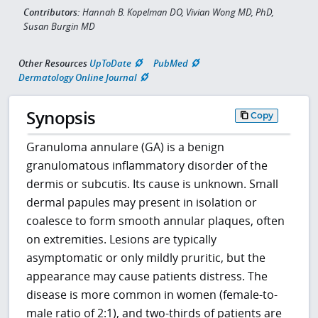
Contributors:
Hannah B. Kopelman DO, Vivian Wong MD, PhD,
Susan Burgin MD
Other Resources
UpToDate
PubMed
Dermatology Online Journal
Synopsis
Copy
Granuloma annulare (GA) is a benign
granulomatous inflammatory disorder of the
dermis or subcutis. Its cause is unknown. Small
dermal papules may present in isolation or
coalesce to form smooth annular plaques, often
on extremities. Lesions are typically
asymptomatic or only mildly pruritic, but the
appearance may cause patients distress. The
disease is more common in women (female-to-
male ratio of 2:1), and two-thirds of patients are