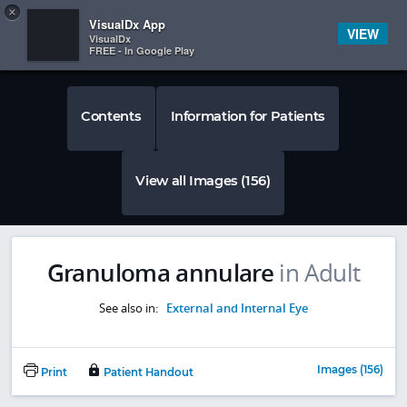
Copy
×


Subscriber Sign In
VisualDx App
VIEW
VisualDx
FREE - In Google Play
Contents
Information for Patients
View all Images (156)
Granuloma annulare
in Adult
See also in:
External and Internal Eye
Images (156)
Print
Patient Handout