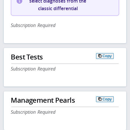
select diagnoses from the
classic differential
Subscription Required
Best Tests
Copy
Subscription Required
Management Pearls
Copy
Subscription Required