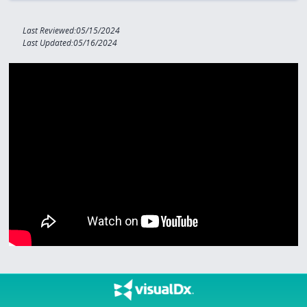
Last Reviewed:05/15/2024
Last Updated:05/16/2024