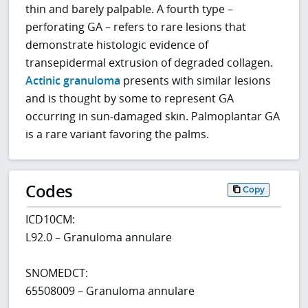
thin and barely palpable. A fourth type –
perforating GA – refers to rare lesions that
demonstrate histologic evidence of
transepidermal extrusion of degraded collagen.
Actinic granuloma
presents with similar lesions
and is thought by some to represent GA
occurring in sun-damaged skin. Palmoplantar GA
is a rare variant favoring the palms.
Codes
Copy
ICD10CM:
L92.0 – Granuloma annulare
SNOMEDCT:
65508009 – Granuloma annulare