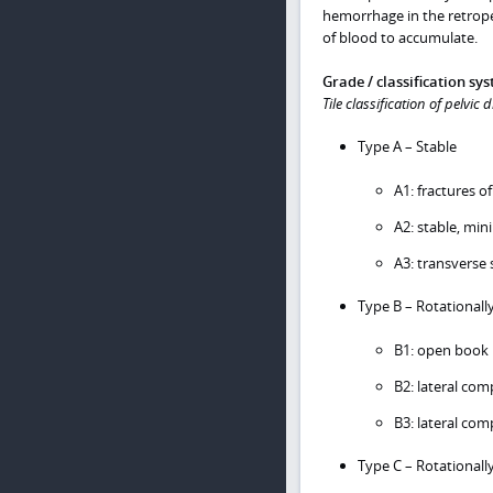
hemorrhage in the retroperi
of blood to accumulate.
Grade / classification sy
Tile classification of pelvic 
Type A – Stable
A1: fractures of
A2: stable, min
A3: transverse 
Type B – Rotationally
B1: open book 
B2: lateral comp
B3: lateral com
Type C – Rotationally