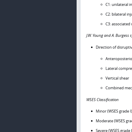
C1: unilateral i
C2: bilateral in
C3: associated 
J.W. Young and A. Burgess 
Direction of disrupti
Anteroposteri
Lateral compre
Vertical shear
Combined mech
WSES Classification
Minor (WSES grade I)
Moderate (WSES grade
Severe (WSES grade 