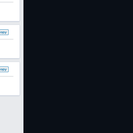
Copy
Copy