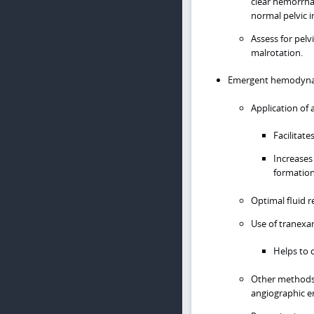
clear hemorrhag
normal pelvic 
Assess for pelvi
malrotation.
Emergent hemodynami
Application of 
Facilitate
Increases
formation
Optimal fluid r
Use of tranexam
Helps to c
Other methods 
angiographic e