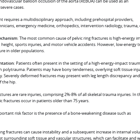
endovascular balloon occlusion of the aorta (REBOA) can be used as an
 severe cases.
 requires a multidisciplinary approach, including prehospital providers,
hnicians, emergency medicine, orthopedics, intervention radiology, trauma, 
mechanism:
The most common cause of pelvic ring fractures is high-energy i
at height, sports injuries, and motor vehicle accidents. However, low-energy
ure in older populations.
entation:
Patients often present in the setting of a high-energy-impact trau
h polytrauma. Patients may have bony tenderness, overlying soft tissue inju
ry. Severely deformed fractures may present with leg length discrepancy and
 the hip.
actures are rare injuries, comprising 2%-8% of all skeletal trauma injuries. In t
c fractures occur in patients older than 75 years.
ortant risk factor is the presence of a bone-weakening disease such as
ring fractures can cause instability and a subsequent increase in internal vol
 surrounding soft tissue and vascular structures, which can facilitate and 