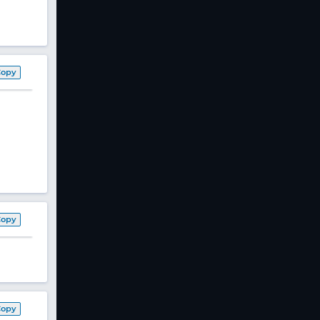
Copy
Copy
Copy