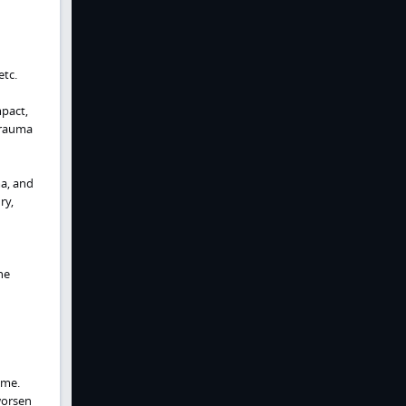
etc.
mpact,
 trauma
ma, and
ry,
he
ume.
worsen