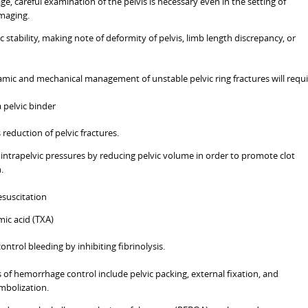
e, careful examination of the pelvis is necessary even in the setting of
imaging.
c stability, making note of deformity of pelvis, limb length discrepancy, or
c and mechanical management of unstable pelvic ring fractures will requi
a pelvic binder
s reduction of pelvic fractures.
 intrapelvic pressures by reducing pelvic volume in order to promote clot
.
esuscitation
ic acid (TXA)
ontrol bleeding by inhibiting fibrinolysis.
of hemorrhage control include pelvic packing, external fixation, and
mbolization.