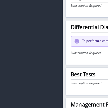
Subscription Required
Differential Dia
To perform a comp
Subscription Required
Best Tests
Subscription Required
Management P