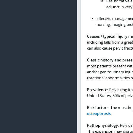
Resuscitative 
adjunct in very
Effective management
nursing, imaging tec
Causes / typical injury 
including falls from a gre
can also cause pelvic fract
Classic history and pres
most patients present wit
and/or genitourinary inju
rotational abnormalities of
Prevalence:
Pelvic ring fr
United States, 50% of pelvi
Risk factors:
The most imp
osteoporosis
.
Pathophysiology:
Pelvic 
This expansion may disrupt