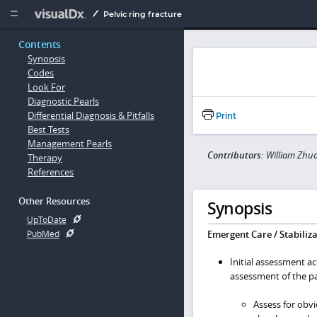
Copy


Pelvic ring fracture
Contents
Synopsis
Codes
Look For
Diagnostic Pearls
Differential Diagnosis & Pitfalls
Print
Best Tests
Management Pearls
Contributors:
William Zhua
Therapy
References
Other Resources
Synopsis
UpToDate
Emergent Care / Stabiliza
PubMed
Initial assessment a
assessment of the pa
Assess for obv