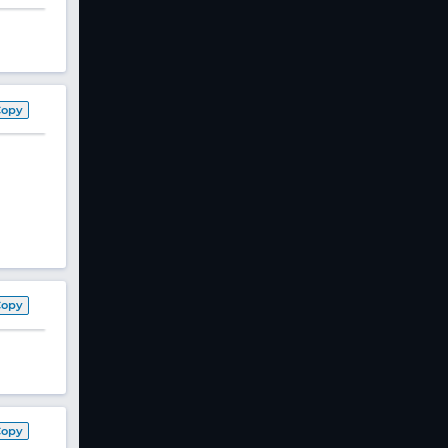
Copy
Copy
Copy