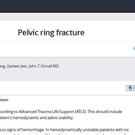
Pelvic ring fracture
I
ng, Sameer Jain, John T. Finnell MD
tion:
ccording to Advanced Trauma Life Support (ATLS). This should include
tient's hemodynamic and pelvic stability.
ious signs of hemorrhage. In hemodynamically unstable patients with no