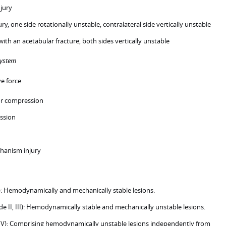
njury
jury, one side rotationally unstable, contralateral side vertically unstable
with an acetabular fracture, both sides vertically unstable
system
ve force
or compression
ssion
anism injury
: Hemodynamically and mechanically stable lesions.
 II, III): Hemodynamically stable and mechanically unstable lesions.
IV): Comprising hemodynamically unstable lesions independently from