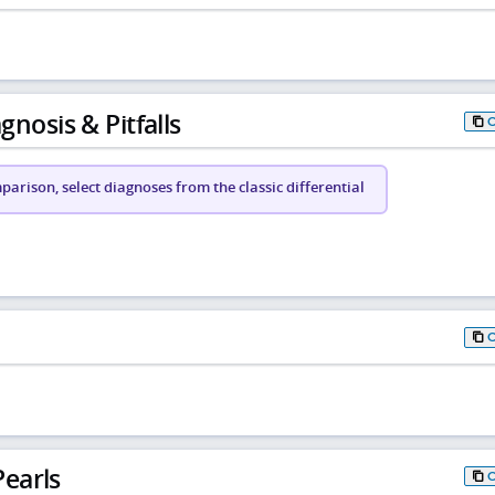
gnosis & Pitfalls
arison, select diagnoses from the classic differential
earls