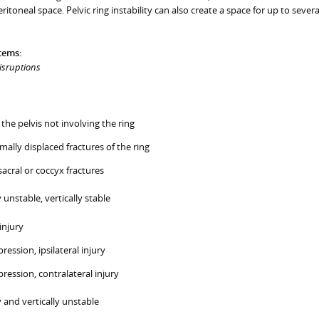
toneal space. Pelvic ring instability can also create a space for up to several
stems:
disruptions
 the pelvis not involving the ring
imally displaced fractures of the ring
sacral or coccyx fractures
 unstable, vertically stable
injury
ression, ipsilateral injury
pression, contralateral injury
 and vertically unstable