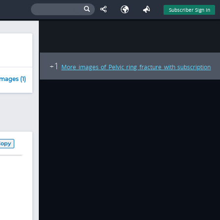
Subscriber Sign In
1
+
More images of Pelvic ring fracture with subscription
mages (1)
Copy