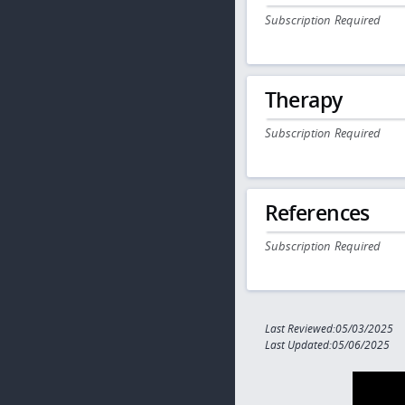
Subscription Required
Therapy
Subscription Required
References
Subscription Required
Last Reviewed:05/03/2025
Last Updated:05/06/2025