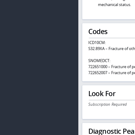
mechanical status.
Codes
ICD10CM:
S32.89XA – Fracture of othe
SNOMEDCT:
722651000 – Fracture of pe
722652007 – Fracture of pe
Look For
Subscription Required
Diagnostic Pea