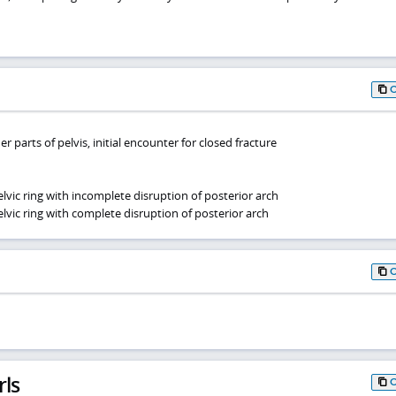
r parts of pelvis, initial encounter for closed fracture
lvic ring with incomplete disruption of posterior arch
lvic ring with complete disruption of posterior arch
rls