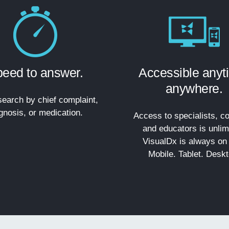
eed to answer.
Accessible anyt
anywhere.
earch by chief complaint,
gnosis, or medication.
Access to specialists, co
and educators is unlim
VisualDx is always on 
Mobile. Tablet. Deskt