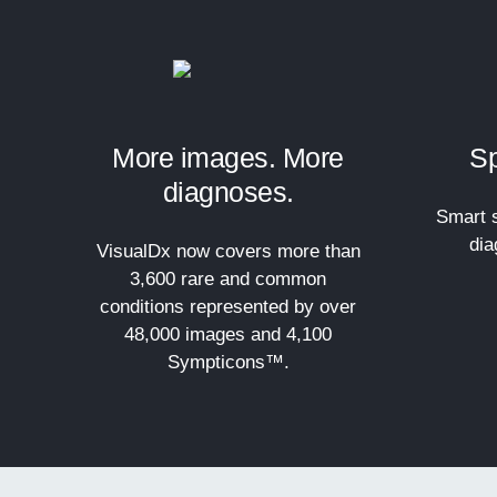
More images. More
Sp
diagnoses.
Smart s
dia
VisualDx now covers more than
3,600 rare and common
conditions represented by over
48,000 images and 4,100
Sympticons™.