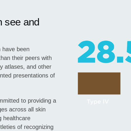
n see and
in have been
han their peers with
gy atlases, and other
nted presentations of
mitted to providing a
s across all skin
g healthcare
leties of recognizing