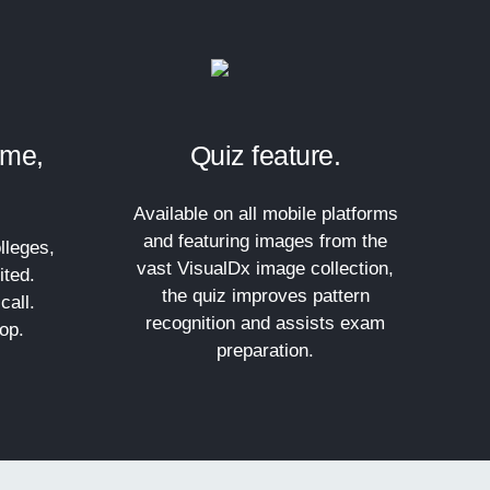
ime,
Quiz feature.
Available on all mobile platforms
and featuring images from the
lleges,
vast VisualDx image collection,
ited.
the quiz improves pattern
call.
recognition and assists exam
op.
preparation.