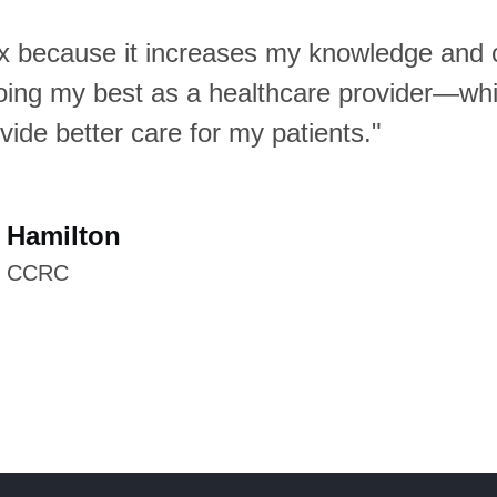
Dx because it increases my knowledge and 
he best app for learning or teaching dermato
oing my best as a healthcare provider—wh
xpanding your differential diagnosis. When 
vide better care for my patients."
resentative images, instead of hoping to fin
rch engine, they can find several or even
each condition on VisualDx—and now they 
 Hamilton
 of color images."
, CCRC
is Morrell
MPH