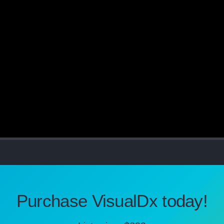
Purchase VisualDx today!