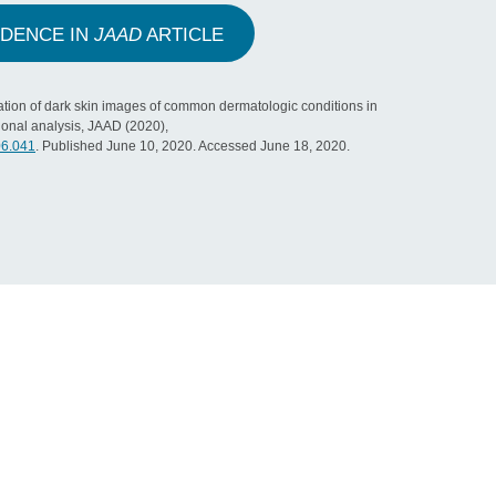
IDENCE IN
JAAD
ARTICLE
tion of dark skin images of common dermatologic conditions in
ional analysis, JAAD (2020),
06.041
. Published June 10, 2020. Accessed June 18, 2020.