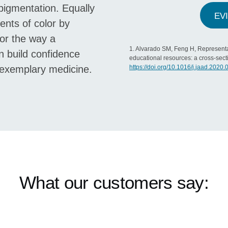
 pigmentation. Equally
EV
ients of color by
or the way a
1. Alvarado SM, Feng H, Representa
n build confidence
educational resources: a cross-sect
g exemplary medicine.
https://doi.org/10.1016/j.jaad.2020.
What our customers say: