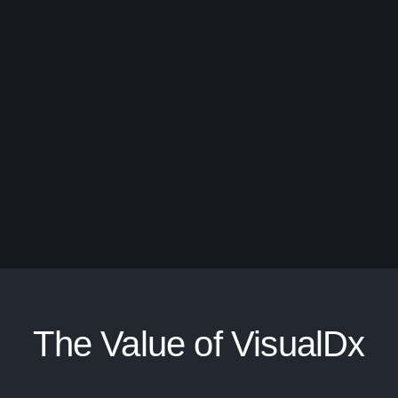
The Value of VisualDx