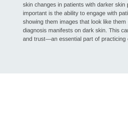
skin changes in patients with darker skin
important is the ability to engage with pat
showing them images that look like them 
diagnosis manifests on dark skin. This ca
and trust—an essential part of practicin