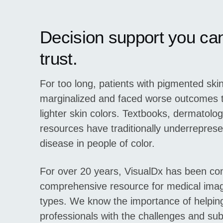
Decision support you ca
trust.
For too long, patients with pigmented sk
marginalized and faced worse outcomes t
lighter skin colors. Textbooks, dermatolo
resources have traditionally underreprese
disease in people of color.
For over 20 years, VisualDx has been com
comprehensive resource for medical image
types. We know the importance of helpin
professionals with the challenges and subt