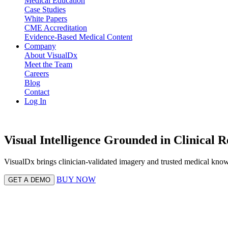
Medical Education
Case Studies
White Papers
CME Accreditation
Evidence-Based Medical Content
Company
About VisualDx
Meet the Team
Careers
Blog
Contact
Log In
Visual Intelligence Grounded in Clinical R
VisualDx brings clinician-validated imagery and trusted medical know
BUY NOW
GET A DEMO