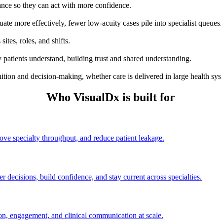
dance so they can act with more confidence.
uate more effectively, fewer low-acuity cases pile into specialist queues
sites, roles, and shifts.
 patients understand, building trust and shared understanding.
ion and decision-making, whether care is delivered in large health syste
Who VisualDx is built for
rove specialty throughput, and reduce patient leakage.
r decisions, build confidence, and stay current across specialties.
on, engagement, and clinical communication at scale.