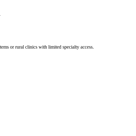
.
ms or rural clinics with limited specialty access.