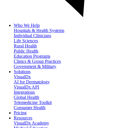
Who We Help
Hospitals & Health Systems
Individual Clinicians
Life Sciences
Rural Health
Public Health
Education Programs
Clinics & Group Practices
Government & Military
Solutions
VisualDx
AI for Dermatology
VisualDx API
Integrations
Global Health
Telemedicine Toolkit
Consumer Health
Pricing
Resources
VisualDx Academy