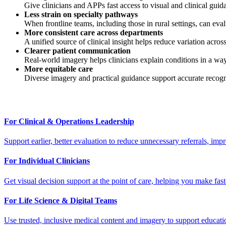
Give clinicians and APPs fast access to visual and clinical gui
Less strain on specialty pathways
When frontline teams, including those in rural settings, can eval
More consistent care across departments
A unified source of clinical insight helps reduce variation across 
Clearer patient communication
Real-world imagery helps clinicians explain conditions in a way
More equitable care
Diverse imagery and practical guidance support accurate recognit
For Clinical & Operations Leadership
Support earlier, better evaluation to reduce unnecessary referrals, imp
For Individual Clinicians
Get visual decision support at the point of care, helping you make faste
For Life Science & Digital Teams
Use trusted, inclusive medical content and imagery to support educati