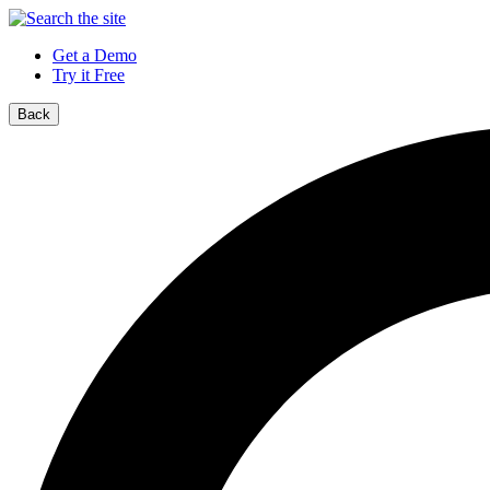
Get a Demo
Try it Free
Back