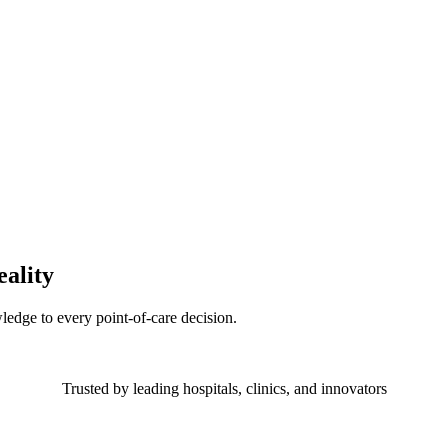
eality
ledge to every point-of-care decision.
Trusted by leading hospitals, clinics, and innovators