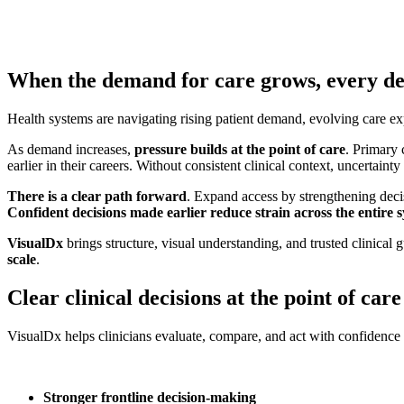
When the demand for care grows, every de
Health systems are navigating rising patient demand, evolving care expe
As demand increases,
pressure builds at the point of care
. Primary 
earlier in their careers. Without consistent clinical context, uncertainty
There is a clear path forward
. Expand access by strengthening decisi
Confident decisions made earlier reduce strain across the entire 
VisualDx
brings structure, visual understanding, and trusted clinical
scale
.
Clear clinical decisions at the point of care
VisualDx helps clinicians evaluate, compare, and act with confidence b
Stronger frontline decision-making