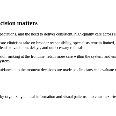
cision matters
ctations, and the need to deliver consistent, high-quality care across e
care clinicians take on broader responsibility, specialists remain limited
 leads to variation, delays, and unnecessary referrals.
on-making at the frontline, retain more care within the system, and enabl
system
.
 guidance into the moment decisions are made so clinicians can evaluate 
y organizing clinical information and visual patterns into clear next ste