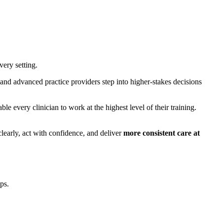
very setting.
, and advanced practice providers step into higher-stakes decisions
e every clinician to work at the highest level of their training.
clearly, act with confidence, and deliver
more consistent care at
ps.