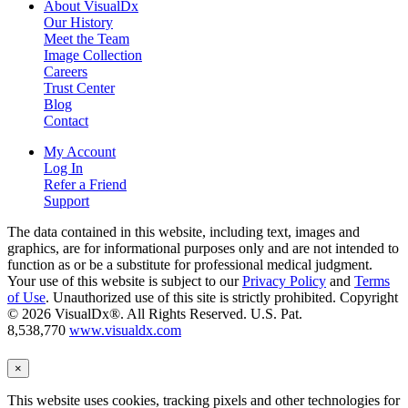
About VisualDx
Our History
Meet the Team
Image Collection
Careers
Trust Center
Blog
Contact
My Account
Log In
Refer a Friend
Support
The data contained in this website, including text, images and
graphics, are for informational purposes only and are not intended to
function as or be a substitute for professional medical judgment.
Your use of this website is subject to our
Privacy Policy
and
Terms
of Use
. Unauthorized use of this site is strictly prohibited. Copyright
© 2026 VisualDx®. All Rights Reserved. U.S. Pat.
8,538,770
www.visualdx.com
×
This website uses cookies, tracking pixels and other technologies for