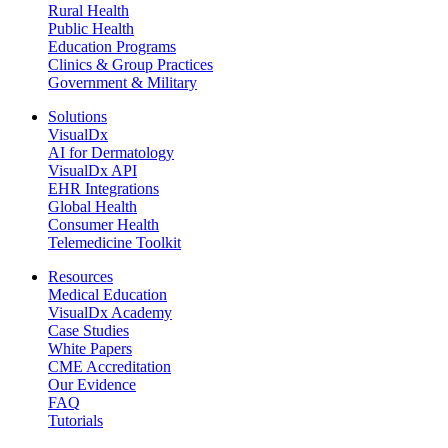
Rural Health
Public Health
Education Programs
Clinics & Group Practices
Government & Military
Solutions
VisualDx
AI for Dermatology
VisualDx API
EHR Integrations
Global Health
Consumer Health
Telemedicine Toolkit
Resources
Medical Education
VisualDx Academy
Case Studies
White Papers
CME Accreditation
Our Evidence
FAQ
Tutorials