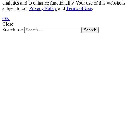
analytics and to enhance functionality. Your use of this website is
subject to our
Privacy Policy
and
Terms of Use
.
OK
Close
Search for: