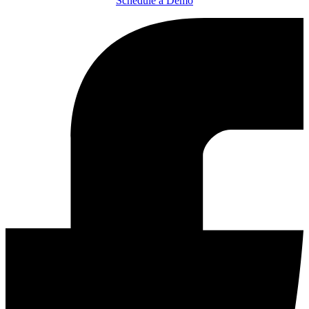
Schedule a Demo