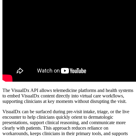
The VisualDx API allows telemedicine platforms and health systems
to embed VisualDx content directly into virtual care workflows,
supporting clinicians at key moments without disrupting the visit.
VisualDx can be surfaced during pre-visit intake, triage, or the live
encounter to help clinicians quickly orient to dermatologic
presentations, support clinical reasoning, and communicate more
clearly with patients. This approach reduces reliance on
workarounds, keeps clinicians in their primary tools, and supports