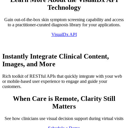
Technology
Gain out-of-the-box skin symptom screening capability and access
to a practitioner-curated diagnosis library for your applications.
VisualDx API
Instantly Integrate Clinical Content,
Images, and More
Rich toolkit of RESTful APIs that quickly integrate with your web
or mobile-based user experience to engage and guide your
customers.
When Care is Remote, Clarity Still
Matters
See how clinicians use visual decision support during virtual visits