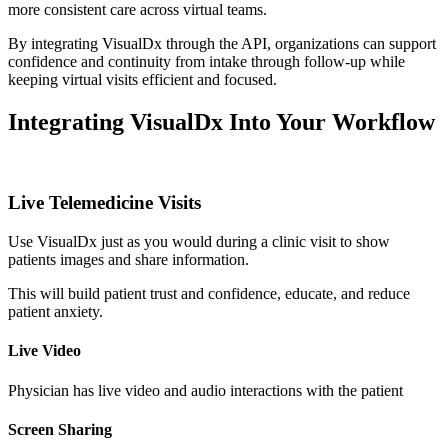
more consistent care across virtual teams.
By integrating VisualDx through the API, organizations can support
confidence and continuity from intake through follow-up while
keeping virtual visits efficient and focused.
Integrating VisualDx Into Your Workflow
Live Telemedicine Visits
Use VisualDx just as you would during a clinic visit to show
patients images and share information.
This will build patient trust and confidence, educate, and reduce
patient anxiety.
Live Video
Physician has live video and audio interactions with the patient
Screen Sharing