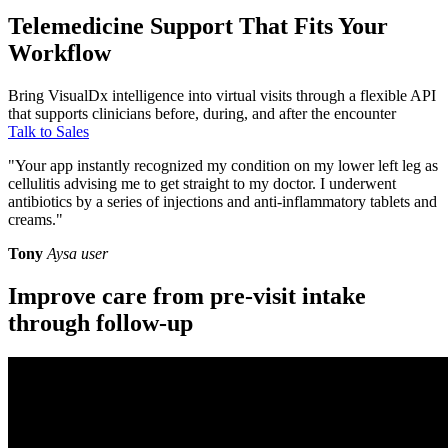
Telemedicine Support That Fits Your
Workflow
Bring VisualDx intelligence into virtual visits through a flexible API
that supports clinicians before, during, and after the encounter
Talk to Sales
"Your app instantly recognized my condition on my lower left leg as
cellulitis advising me to get straight to my doctor. I underwent
antibiotics by a series of injections and anti-inflammatory tablets and
creams."
Tony
Aysa user
Improve care from pre-visit intake
through follow-up