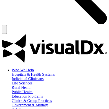
Who We Help
Hospitals & Health Systems
Individual Clinicians
Life Sciences
Rural Health
Public Health
Education Programs
Clinics & Group Practices
Government & Military