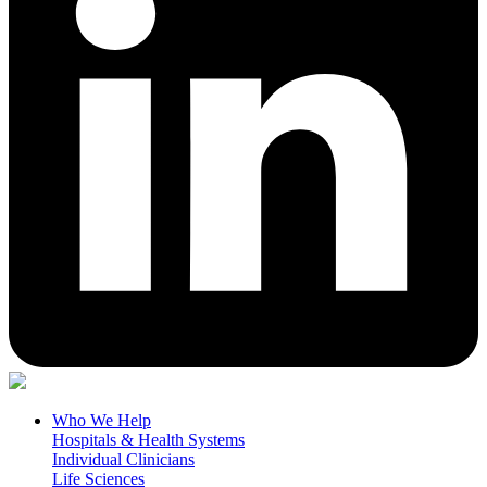
Who We Help
Hospitals & Health Systems
Individual Clinicians
Life Sciences