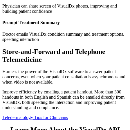
Physician can share screen of VisualDx photos, improving and
building patient confidence
Prompt Treatment Summary
Doctor emails VisualDx condition summary and treatment options,
speeding interaction
Store-and-Forward and Telephone
Telemedicine
Harness the power of the VisualDx software to answer patient
concerns, even when your patient consultation is asynchronous and
when video is not available.
Improve efficiency by emailing a patient handout. More than 300
handouts in both English and Spanish can be emailed directly from
VisualDx, both speeding the interaction and improving patient
understanding and compliance.
Teledermatology Tips for Clinicians
Learn More About the VisualDx API