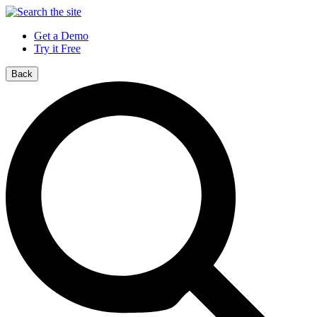
Get a Demo
Try it Free
Back