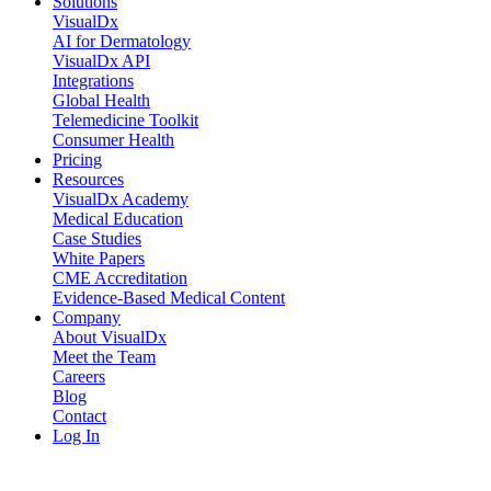
Solutions
VisualDx
AI for Dermatology
VisualDx API
Integrations
Global Health
Telemedicine Toolkit
Consumer Health
Pricing
Resources
VisualDx Academy
Medical Education
Case Studies
White Papers
CME Accreditation
Evidence-Based Medical Content
Company
About VisualDx
Meet the Team
Careers
Blog
Contact
Log In