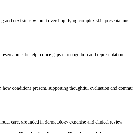
g and next steps without oversimplifying complex skin presentations.
presentations to help reduce gaps in recognition and representation.
 on how conditions present, supporting thoughtful evaluation and commu
virtual care, grounded in dermatology expertise and clinical review.