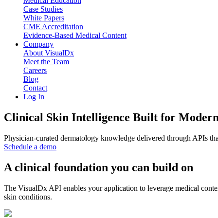
Medical Education
Case Studies
White Papers
CME Accreditation
Evidence-Based Medical Content
Company
About VisualDx
Meet the Team
Careers
Blog
Contact
Log In
Clinical Skin Intelligence Built for Moder
Physician-curated dermatology knowledge delivered through APIs that
Schedule a demo
A clinical foundation you can build on
The VisualDx API enables your application to leverage medical conten
skin conditions.