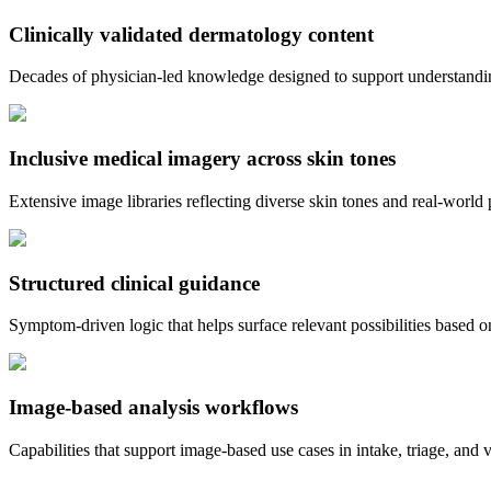
Clinically validated dermatology content
Decades of physician-led knowledge designed to support understandin
Inclusive medical imagery across skin tones
Extensive image libraries reflecting diverse skin tones and real-world 
Structured clinical guidance
Symptom-driven logic that helps surface relevant possibilities based
Image-based analysis workflows
Capabilities that support image-based use cases in intake, triage, and 