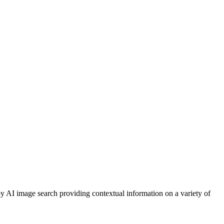
y AI image search providing contextual information on a variety of