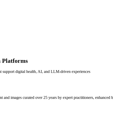
n Platforms
 support digital health, AI, and LLM-driven experiences
t and images curated over 25 years by expert practitioners, enhanced b