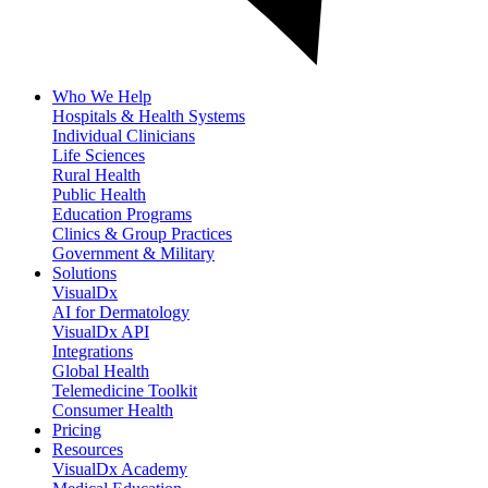
Who We Help
Hospitals & Health Systems
Individual Clinicians
Life Sciences
Rural Health
Public Health
Education Programs
Clinics & Group Practices
Government & Military
Solutions
VisualDx
AI for Dermatology
VisualDx API
Integrations
Global Health
Telemedicine Toolkit
Consumer Health
Pricing
Resources
VisualDx Academy