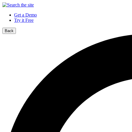
Get a Demo
Try it Free
Back