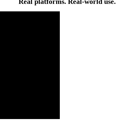
Real platforms. Real-world use.