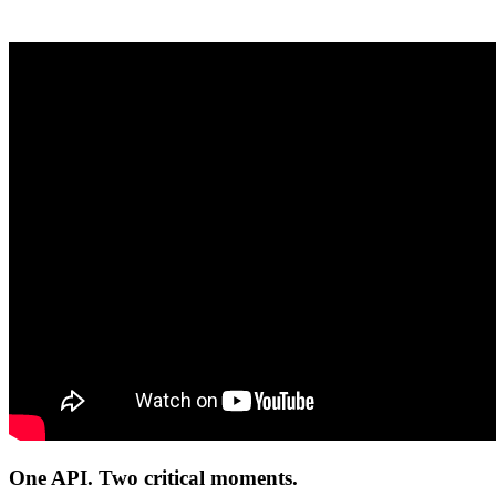
One API. Two critical moments.