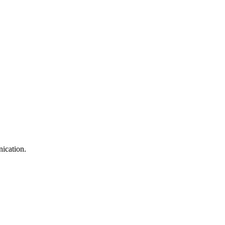
nication.