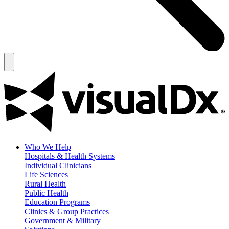
Who We Help
Hospitals & Health Systems
Individual Clinicians
Life Sciences
Rural Health
Public Health
Education Programs
Clinics & Group Practices
Government & Military