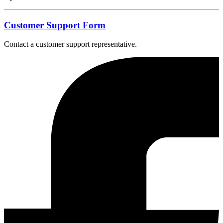
Customer Support Form
Contact a customer support representative.