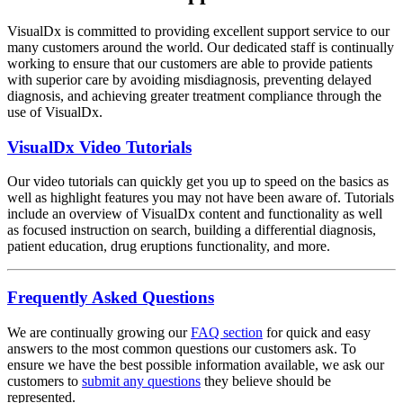
VisualDx is committed to providing excellent support service to our
many customers around the world. Our dedicated staff is continually
working to ensure that our customers are able to provide patients
with superior care by avoiding misdiagnosis, preventing delayed
diagnosis, and achieving greater treatment compliance through the
use of VisualDx.
VisualDx Video Tutorials
Our video tutorials can quickly get you up to speed on the basics as
well as highlight features you may not have been aware of. Tutorials
include an overview of VisualDx content and functionality as well
as focused instruction on search, building a differential diagnosis,
patient education, drug eruptions functionality, and more.
Frequently Asked Questions
We are continually growing our
FAQ section
for quick and easy
answers to the most common questions our customers ask. To
ensure we have the best possible information available, we ask our
customers to
submit any questions
they believe should be
represented.