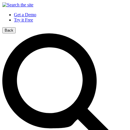
Get a Demo
Try it Free
Back