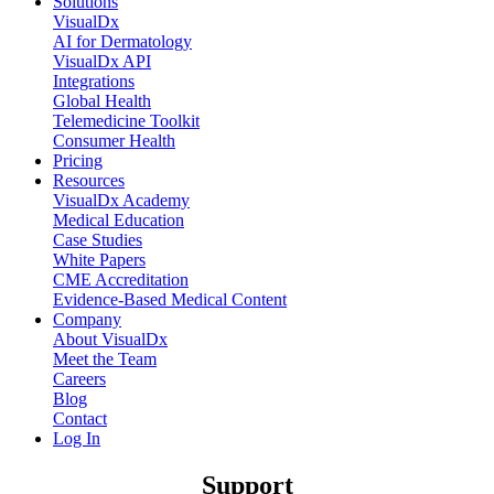
Solutions
VisualDx
AI for Dermatology
VisualDx API
Integrations
Global Health
Telemedicine Toolkit
Consumer Health
Pricing
Resources
VisualDx Academy
Medical Education
Case Studies
White Papers
CME Accreditation
Evidence-Based Medical Content
Company
About VisualDx
Meet the Team
Careers
Blog
Contact
Log In
Support