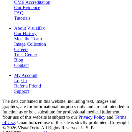
CME Accreditation
Our Evidence
FAQ
Tutorials
About VisualDx
Our History
Meet the Team
Image Collection
Careers
Trust Center
Blog
Contact
My Account
Log In
Refer a Friend
Support
The data contained in this website, including text, images and
graphics, are for informational purposes only and are not intended to
function as or be a substitute for professional medical judgment.
Your use of this website is subject to our
Privacy Policy
and
Terms
of Use
. Unauthorized use of this site is strictly prohibited. Copyright
© 2026 VisualDx®. All Rights Reserved. U.S. Pat.