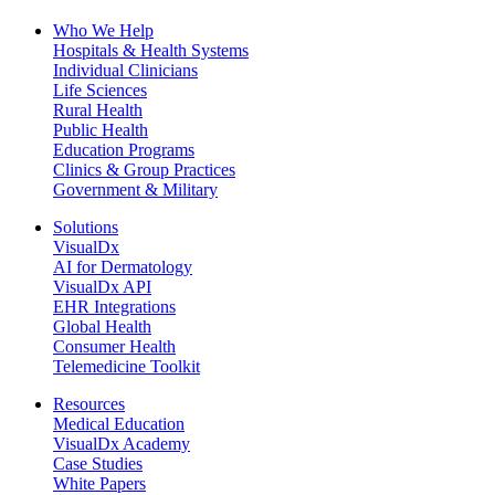
Who We Help
Hospitals & Health Systems
Individual Clinicians
Life Sciences
Rural Health
Public Health
Education Programs
Clinics & Group Practices
Government & Military
Solutions
VisualDx
AI for Dermatology
VisualDx API
EHR Integrations
Global Health
Consumer Health
Telemedicine Toolkit
Resources
Medical Education
VisualDx Academy
Case Studies
White Papers