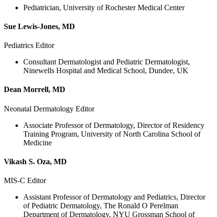
Pediatrician, University of Rochester Medical Center
Sue Lewis-Jones, MD
Pediatrics Editor
Consultant Dermatologist and Pediatric Dermatologist,
Ninewells Hospital and Medical School, Dundee, UK
Dean Morrell, MD
Neonatal Dermatology Editor
Associate Professor of Dermatology, Director of Residency
Training Program, University of North Carolina School of
Medicine
Vikash S. Oza, MD
MIS-C Editor
Assistant Professor of Dermatology and Pediatrics, Director
of Pediatric Dermatology, The Ronald O Perelman
Department of Dermatology, NYU Grossman School of