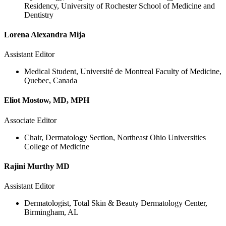
Residency, University of Rochester School of Medicine and
Dentistry
Lorena Alexandra Mija
Assistant Editor
Medical Student, Université de Montreal Faculty of Medicine,
Quebec, Canada
Eliot Mostow, MD, MPH
Associate Editor
Chair, Dermatology Section, Northeast Ohio Universities
College of Medicine
Rajini Murthy MD
Assistant Editor
Dermatologist, Total Skin & Beauty Dermatology Center,
Birmingham, AL