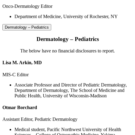
Onco-Dermatology Editor
Department of Medicine, University of Rochester, NY
Dermatology – Pediatrics
Dermatology – Pediatrics
The below have no financial disclosures to report.
Lisa M. Arkin, MD
MIS-C Editor
Associate Professor and Director of Pediatric Dermatology,
Department of Dermatology, The School of Medicine and
Public Health, University of Wisconsin-Madison
Otmar Borchard
Assistant Editor, Pediatric Dermatology
Medical student, Pacific Northwest University of Health
Sciences – College of Osteopathic Medicine, Yakima,