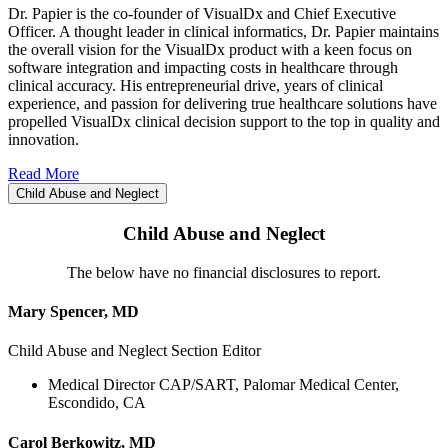
Dr. Papier is the co-founder of VisualDx and Chief Executive
Officer. A thought leader in clinical informatics, Dr. Papier maintains
the overall vision for the VisualDx product with a keen focus on
software integration and impacting costs in healthcare through
clinical accuracy. His entrepreneurial drive, years of clinical
experience, and passion for delivering true healthcare solutions have
propelled VisualDx clinical decision support to the top in quality and
innovation.
Read More
Child Abuse and Neglect
Child Abuse and Neglect
The below have no financial disclosures to report.
Mary Spencer, MD
Child Abuse and Neglect Section Editor
Medical Director CAP/SART, Palomar Medical Center,
Escondido, CA
Carol Berkowitz, MD