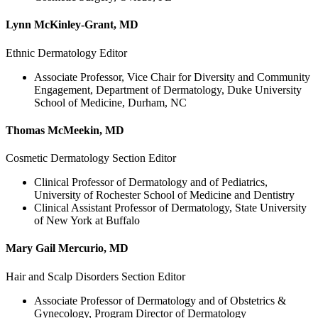
Lynn McKinley-Grant, MD
Ethnic Dermatology Editor
Associate Professor, Vice Chair for Diversity and Community
Engagement, Department of Dermatology, Duke University
School of Medicine, Durham, NC
Thomas McMeekin, MD
Cosmetic Dermatology Section Editor
Clinical Professor of Dermatology and of Pediatrics,
University of Rochester School of Medicine and Dentistry
Clinical Assistant Professor of Dermatology, State University
of New York at Buffalo
Mary Gail Mercurio, MD
Hair and Scalp Disorders Section Editor
Associate Professor of Dermatology and of Obstetrics &
Gynecology, Program Director of Dermatology