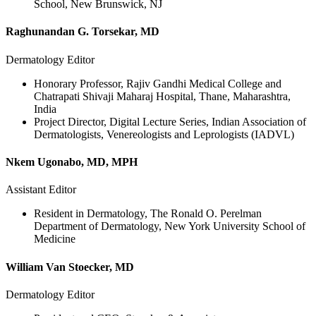
School, New Brunswick, NJ
Raghunandan G. Torsekar, MD
Dermatology Editor
Honorary Professor, Rajiv Gandhi Medical College and
Chatrapati Shivaji Maharaj Hospital, Thane, Maharashtra,
India
Project Director, Digital Lecture Series, Indian Association of
Dermatologists, Venereologists and Leprologists (IADVL)
Nkem Ugonabo, MD, MPH
Assistant Editor
Resident in Dermatology, The Ronald O. Perelman
Department of Dermatology, New York University School of
Medicine
William Van Stoecker, MD
Dermatology Editor