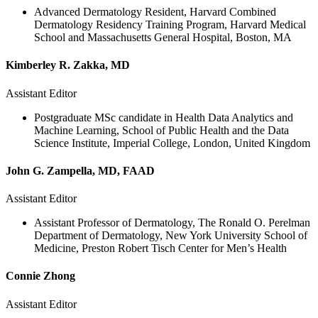
Advanced Dermatology Resident, Harvard Combined
Dermatology Residency Training Program, Harvard Medical
School and Massachusetts General Hospital, Boston, MA
Kimberley R. Zakka, MD
Assistant Editor
Postgraduate MSc candidate in Health Data Analytics and
Machine Learning, School of Public Health and the Data
Science Institute, Imperial College, London, United Kingdom
John G. Zampella, MD, FAAD
Assistant Editor
Assistant Professor of Dermatology, The Ronald O. Perelman
Department of Dermatology, New York University School of
Medicine, Preston Robert Tisch Center for Men’s Health
Connie Zhong
Assistant Editor