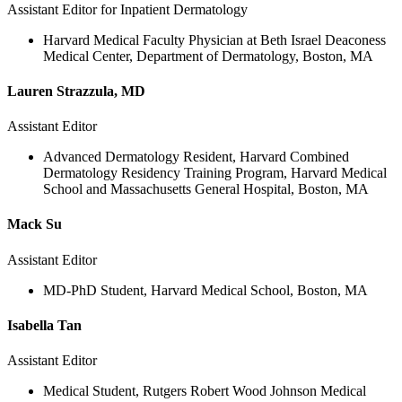
Assistant Editor for Inpatient Dermatology
Harvard Medical Faculty Physician at Beth Israel Deaconess
Medical Center, Department of Dermatology, Boston, MA
Lauren Strazzula, MD
Assistant Editor
Advanced Dermatology Resident, Harvard Combined
Dermatology Residency Training Program, Harvard Medical
School and Massachusetts General Hospital, Boston, MA
Mack Su
Assistant Editor
MD-PhD Student, Harvard Medical School, Boston, MA
Isabella Tan
Assistant Editor
Medical Student, Rutgers Robert Wood Johnson Medical