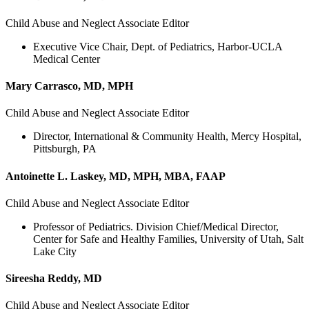
Child Abuse and Neglect Associate Editor
Executive Vice Chair, Dept. of Pediatrics, Harbor-UCLA
Medical Center
Mary Carrasco, MD, MPH
Child Abuse and Neglect Associate Editor
Director, International & Community Health, Mercy Hospital,
Pittsburgh, PA
Antoinette L. Laskey, MD, MPH, MBA, FAAP
Child Abuse and Neglect Associate Editor
Professor of Pediatrics. Division Chief/Medical Director,
Center for Safe and Healthy Families, University of Utah, Salt
Lake City
Sireesha Reddy, MD
Child Abuse and Neglect Associate Editor