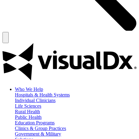
Who We Help
Hospitals & Health Systems
Individual Clinicians
Life Sciences
Rural Health
Public Health
Education Programs
Clinics & Group Practices
Government & Military