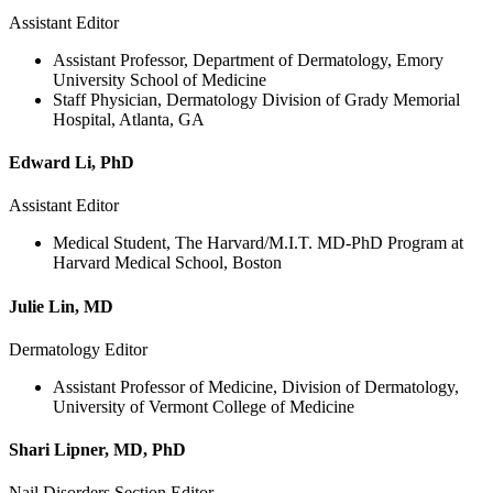
Assistant Editor
Assistant Professor, Department of Dermatology, Emory
University School of Medicine
Staff Physician, Dermatology Division of Grady Memorial
Hospital, Atlanta, GA
Edward Li, PhD
Assistant Editor
Medical Student, The Harvard/M.I.T. MD-PhD Program at
Harvard Medical School, Boston
Julie Lin, MD
Dermatology Editor
Assistant Professor of Medicine, Division of Dermatology,
University of Vermont College of Medicine
Shari Lipner, MD, PhD
Nail Disorders Section Editor