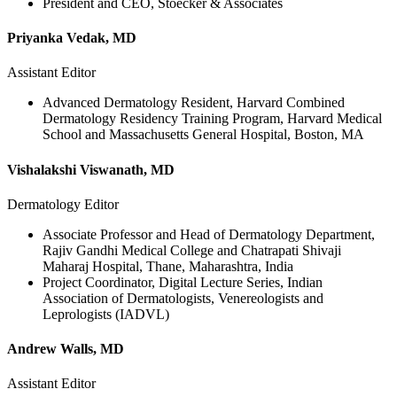
President and CEO, Stoecker & Associates
Priyanka Vedak, MD
Assistant Editor
Advanced Dermatology Resident, Harvard Combined
Dermatology Residency Training Program, Harvard Medical
School and Massachusetts General Hospital, Boston, MA
Vishalakshi Viswanath, MD
Dermatology Editor
Associate Professor and Head of Dermatology Department,
Rajiv Gandhi Medical College and Chatrapati Shivaji
Maharaj Hospital, Thane, Maharashtra, India
Project Coordinator, Digital Lecture Series, Indian
Association of Dermatologists, Venereologists and
Leprologists (IADVL)
Andrew Walls, MD
Assistant Editor