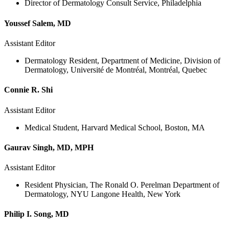
Director of Dermatology Consult Service, Philadelphia
Youssef Salem, MD
Assistant Editor
Dermatology Resident, Department of Medicine, Division of
Dermatology, Université de Montréal, Montréal, Quebec
Connie R. Shi
Assistant Editor
Medical Student, Harvard Medical School, Boston, MA
Gaurav Singh, MD, MPH
Assistant Editor
Resident Physician, The Ronald O. Perelman Department of
Dermatology, NYU Langone Health, New York
Philip I. Song, MD