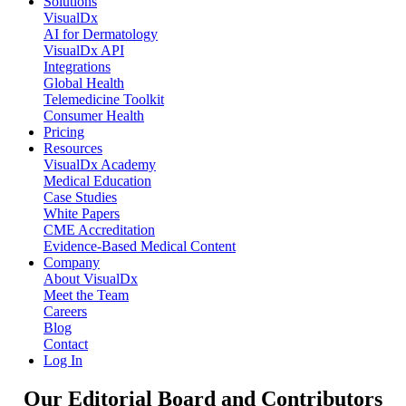
Solutions
VisualDx
AI for Dermatology
VisualDx API
Integrations
Global Health
Telemedicine Toolkit
Consumer Health
Pricing
Resources
VisualDx Academy
Medical Education
Case Studies
White Papers
CME Accreditation
Evidence-Based Medical Content
Company
About VisualDx
Meet the Team
Careers
Blog
Contact
Log In
Our Editorial Board and Contributors