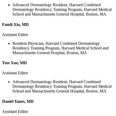
Advanced Dermatology Resident, Harvard Combined
Dermatology Residency Training Program, Harvard Medical
School and Massachusetts General Hospital, Boston, MA
Fandi Xia, MD
Assistant Editor
Resident Physician, Harvard Combined Dermatology
Residency Training Program, Harvard Medical School and
Massachusetts General Hospital, Boston, MA
Yun Xue, MD
Assistant Editor
Advanced Dermatology Resident, Harvard Combined
Dermatology Residency Training Program, Harvard Medical
School and Massachusetts General Hospital, Boston, MA
Daniel Yanes, MD
Assistant Editor