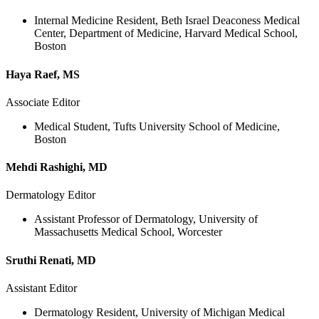
Internal Medicine Resident, Beth Israel Deaconess Medical
Center, Department of Medicine, Harvard Medical School,
Boston
Haya Raef, MS
Associate Editor
Medical Student, Tufts University School of Medicine,
Boston
Mehdi Rashighi, MD
Dermatology Editor
Assistant Professor of Dermatology, University of
Massachusetts Medical School, Worcester
Sruthi Renati, MD
Assistant Editor
Dermatology Resident, University of Michigan Medical