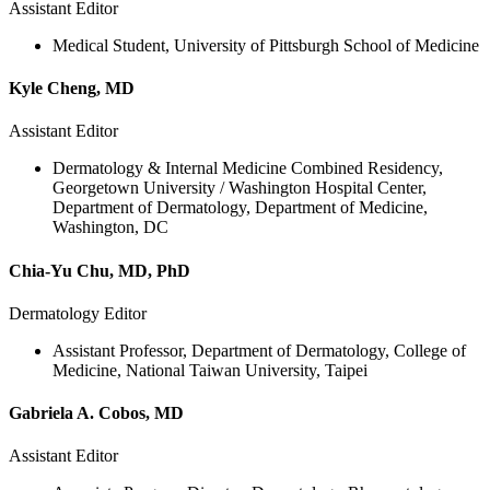
Assistant Editor
Medical Student, University of Pittsburgh School of Medicine
Kyle Cheng, MD
Assistant Editor
Dermatology & Internal Medicine Combined Residency,
Georgetown University / Washington Hospital Center,
Department of Dermatology, Department of Medicine,
Washington, DC
Chia-Yu Chu, MD, PhD
Dermatology Editor
Assistant Professor, Department of Dermatology, College of
Medicine, National Taiwan University, Taipei
Gabriela A. Cobos, MD
Assistant Editor