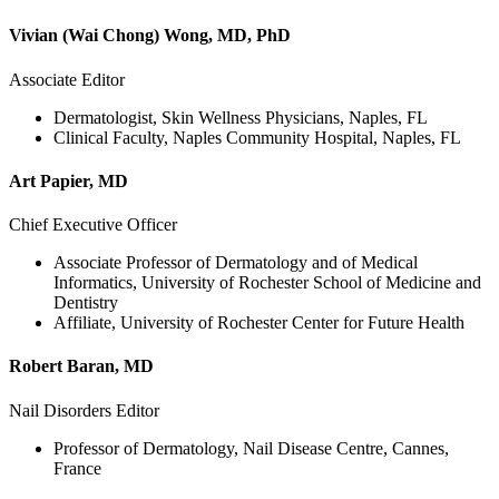
Vivian (Wai Chong) Wong, MD, PhD
Associate Editor
Dermatologist, Skin Wellness Physicians, Naples, FL
Clinical Faculty, Naples Community Hospital, Naples, FL
Art Papier, MD
Chief Executive Officer
Associate Professor of Dermatology and of Medical
Informatics, University of Rochester School of Medicine and
Dentistry
Affiliate, University of Rochester Center for Future Health
Robert Baran, MD
Nail Disorders Editor
Professor of Dermatology, Nail Disease Centre, Cannes,
France