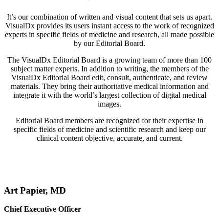
It’s our combination of written and visual content that sets us apart.
VisualDx provides its users instant access to the work of recognized
experts in specific fields of medicine and research, all made possible
by our Editorial Board.
The VisualDx Editorial Board is a growing team of more than 100
subject matter experts. In addition to writing, the members of the
VisualDx Editorial Board edit, consult, authenticate, and review
materials. They bring their authoritative medical information and
integrate it with the world’s largest collection of digital medical
images.
Editorial Board members are recognized for their expertise in
specific fields of medicine and scientific research and keep our
clinical content objective, accurate, and current.
Art Papier, MD
Chief Executive Officer