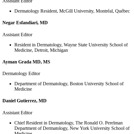
Assistant Editor
Dermatology Resident, McGill University, Montréal, Québec
Negar Esfandiari, MD
Assistant Editor
Resident in Dermatology, Wayne State University School of
Medicine, Detroit, Michigan
Ayman Grada MD, MS
Dermatology Editor
Department of Dermatology, Boston University School of
Medicine
Daniel Gutierrez, MD
Assistant Editor
Chief Resident in Dermatology, The Ronald O. Perelman
Department of Dermatology, New York University School of
Medicine