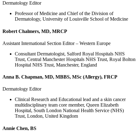
Dermatology Editor
Professor of Medicine and Chief of the Division of
Dermatology, University of Louisville School of Medicine
Robert Chalmers, MD, MRCP
Assistant International Section Editor – Western Europe
Consultant Dermatologist, Salford Royal Hospitals NHS
Trust, Central Manchester Hospitals NHS Trust, Royal Bolton
Hospital NHS Trust, Manchester, England
Anna B. Chapman, MD, MBBS, MSc (Allergy), FRCP
Dermatology Editor
Clinical Research and Educational lead and a skin cancer
multidisciplinary team core member, Queen Elizabeth
Hospital, South London National Health Service (NHS)
Trust, London, United Kingdom
Annie Chen, BS