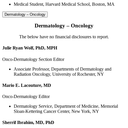
Medical Student, Harvard Medical School, Boston, MA
Dermatology – Oncology
Dermatology – Oncology
The below have no financial disclosures to report.
Julie Ryan Wolf, PhD, MPH
Onco-Dermatology Section Editor
Associate Professor, Departments of Dermatology and
Radiation Oncology, University of Rochester, NY
Mario E. Lacouture, MD
Onco-Dermatology Editor
Dermatology Service, Department of Medicine, Memorial
Sloan-Kettering Cancer Center, New York, NY
Sherrif Ibrahim, MD, PhD