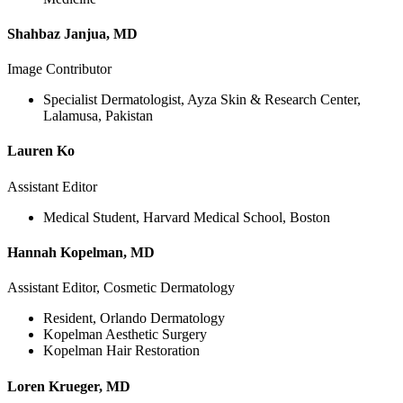
Shahbaz Janjua, MD
Image Contributor
Specialist Dermatologist, Ayza Skin & Research Center,
Lalamusa, Pakistan
Lauren Ko
Assistant Editor
Medical Student, Harvard Medical School, Boston
Hannah Kopelman, MD
Assistant Editor, Cosmetic Dermatology
Resident, Orlando Dermatology
Kopelman Aesthetic Surgery
Kopelman Hair Restoration
Loren Krueger, MD