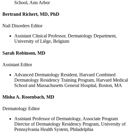
School, Ann Arbor
Bertrand Richert, MD, PhD
Nail Disorders Editor
Assistant Clinical Professor, Dermatology Department,
University of Liège, Belgium
Sarah Robinson, MD
Assistant Editor
Advanced Dermatology Resident, Harvard Combined
Dermatology Residency Training Program, Harvard Medical
School and Massachusetts General Hospital, Boston, MA
Misha A. Rosenbach, MD
Dermatology Editor
Assistant Professor of Dermatology, Associate Program
Director of Dermatology Residency Program, University of
Pennsylvania Health System, Philadelphia