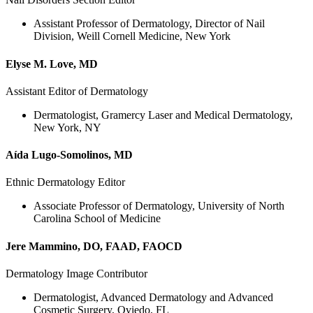
Assistant Professor of Dermatology, Director of Nail
Division, Weill Cornell Medicine, New York
Elyse M. Love, MD
Assistant Editor of Dermatology
Dermatologist, Gramercy Laser and Medical Dermatology,
New York, NY
Aída Lugo-Somolinos, MD
Ethnic Dermatology Editor
Associate Professor of Dermatology, University of North
Carolina School of Medicine
Jere Mammino, DO, FAAD, FAOCD
Dermatology Image Contributor
Dermatologist, Advanced Dermatology and Advanced
Cosmetic Surgery, Oviedo, FL