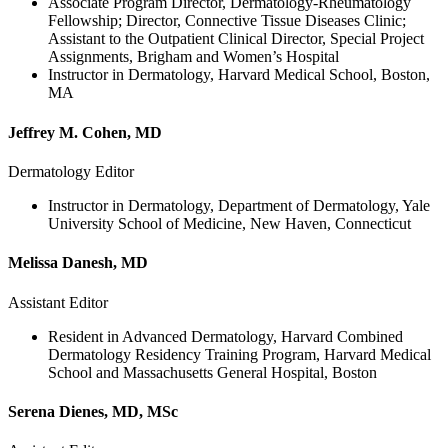
Associate Program Director, Dermatology-Rheumatology
Fellowship; Director, Connective Tissue Diseases Clinic;
Assistant to the Outpatient Clinical Director, Special Project
Assignments, Brigham and Women’s Hospital
Instructor in Dermatology, Harvard Medical School, Boston,
MA
Jeffrey M. Cohen, MD
Dermatology Editor
Instructor in Dermatology, Department of Dermatology, Yale
University School of Medicine, New Haven, Connecticut
Melissa Danesh, MD
Assistant Editor
Resident in Advanced Dermatology, Harvard Combined
Dermatology Residency Training Program, Harvard Medical
School and Massachusetts General Hospital, Boston
Serena Dienes, MD, MSc