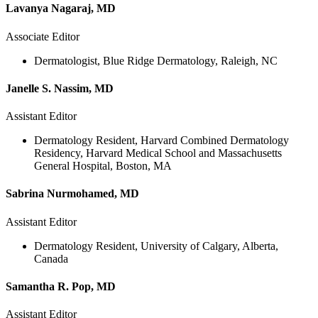
Lavanya Nagaraj, MD
Associate Editor
Dermatologist, Blue Ridge Dermatology, Raleigh, NC
Janelle S. Nassim, MD
Assistant Editor
Dermatology Resident, Harvard Combined Dermatology
Residency, Harvard Medical School and Massachusetts
General Hospital, Boston, MA
Sabrina Nurmohamed, MD
Assistant Editor
Dermatology Resident, University of Calgary, Alberta,
Canada
Samantha R. Pop, MD
Assistant Editor