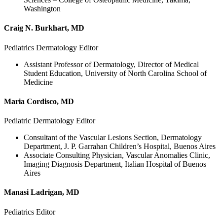
Washington
Craig N. Burkhart, MD
Pediatrics Dermatology Editor
Assistant Professor of Dermatology, Director of Medical
Student Education, University of North Carolina School of
Medicine
Maria Cordisco, MD
Pediatric Dermatology Editor
Consultant of the Vascular Lesions Section, Dermatology
Department, J. P. Garrahan Children’s Hospital, Buenos Aires
Associate Consulting Physician, Vascular Anomalies Clinic,
Imaging Diagnosis Department, Italian Hospital of Buenos
Aires
Manasi Ladrigan, MD
Pediatrics Editor