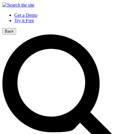
Get a Demo
Try it Free
Back