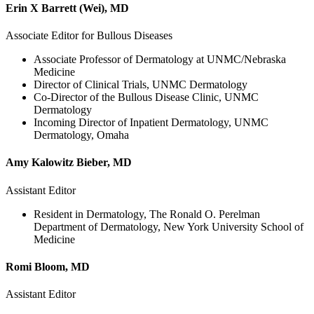
Erin X Barrett (Wei), MD
Associate Editor for Bullous Diseases
Associate Professor of Dermatology at UNMC/Nebraska
Medicine
Director of Clinical Trials, UNMC Dermatology
Co-Director of the Bullous Disease Clinic, UNMC
Dermatology
Incoming Director of Inpatient Dermatology, UNMC
Dermatology, Omaha
Amy Kalowitz Bieber, MD
Assistant Editor
Resident in Dermatology, The Ronald O. Perelman
Department of Dermatology, New York University School of
Medicine
Romi Bloom, MD
Assistant Editor