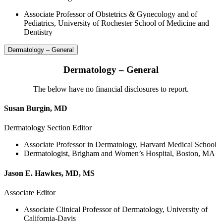
Associate Professor of Obstetrics & Gynecology and of
Pediatrics, University of Rochester School of Medicine and
Dentistry
Dermatology – General
Dermatology – General
The below have no financial disclosures to report.
Susan Burgin, MD
Dermatology Section Editor
Associate Professor in Dermatology, Harvard Medical School
Dermatologist, Brigham and Women’s Hospital, Boston, MA
Jason E. Hawkes, MD, MS
Associate Editor
Associate Clinical Professor of Dermatology, University of
California-Davis