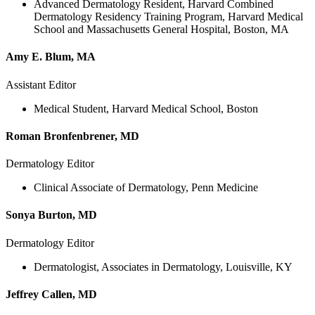
Advanced Dermatology Resident, Harvard Combined
Dermatology Residency Training Program, Harvard Medical
School and Massachusetts General Hospital, Boston, MA
Amy E. Blum, MA
Assistant Editor
Medical Student, Harvard Medical School, Boston
Roman Bronfenbrener, MD
Dermatology Editor
Clinical Associate of Dermatology, Penn Medicine
Sonya Burton, MD
Dermatology Editor
Dermatologist, Associates in Dermatology, Louisville, KY
Jeffrey Callen, MD