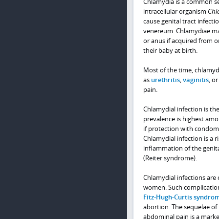
Chlamydia is a common sex
intracellular organism
Chl
cause genital tract infect
venereum. Chlamydiae may 
or anus if acquired from o
their baby at birth.
Most of the time, chlamyd
as
urethritis
,
vaginitis
, o
pain.
Chlamydial infection is th
prevalence is highest amo
if protection with condoms 
Chlamydial infection is a r
inflammation of the genit
(Reiter syndrome).
Chlamydial infections ar
women. Such complicatio
Fitz-Hugh-Curtis syndro
abortion. The sequelae of P
abdominal pain is a marker