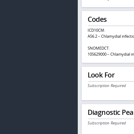
Codes
ICD10CM:
A56.2 – Chlamydial infecti
SNOMEDCT:
105629000 – Chlamydial in
Look For
Subscription Required
Diagnostic Pea
Subscription Required