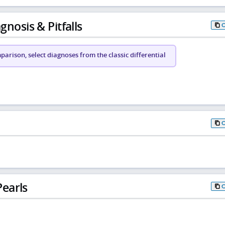
gnosis & Pitfalls
arison, select diagnoses from the classic differential
earls