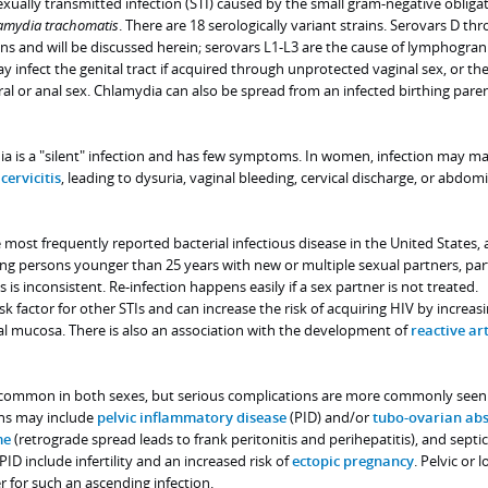
ually transmitted infection (STI) caused by the small gram-negative obliga
amydia trachomatis
. There are 18 serologically variant strains. Serovars D th
ions and will be discussed herein; serovars L1-L3 are the cause of lymphogr
infect the genital tract if acquired through unprotected vaginal sex, or t
ral or anal sex. Chlamydia can also be spread from an infected birthing pare
ia is a "silent" infection and has few symptoms. In women, infection may ma
r
cervicitis
, leading to dysuria, vaginal bleeding, cervical discharge, or abdom
e most frequently reported bacterial infectious disease in the United States,
ng persons younger than 25 years with new or multiple sexual partners, part
is inconsistent. Re-infection happens easily if a sex partner is not treated.
isk factor for other STIs and can increase the risk of acquiring HIV by increas
al mucosa. There is also an association with the development of
reactive art
e common in both sexes, but serious complications are more commonly seen
ns may include
pelvic inflammatory disease
(PID) and/or
tubo-ovarian abs
me
(retrograde spread leads to frank peritonitis and perihepatitis), and septic
ID include infertility and an increased risk of
ectopic pregnancy
. Pelvic or 
 for such an ascending infection.