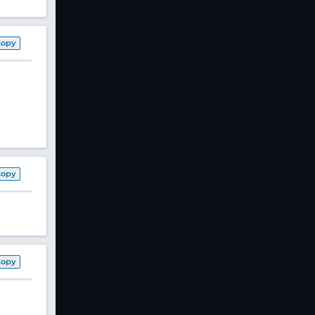
Copy
Copy
Copy