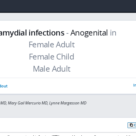
amydial infections
-
Anogenital
in
I
dout
r MD, Mary Gail Mercurio MD, Lynne Margesson MD