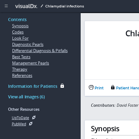
Copy


Chlamydial infections
Contents
Synopsis
Chl
Codes
Look For
Diagnostic Pearls
Differential Diagnosis & Pitfalls
Best Tests
Management Pearls
Therapy
References
Information for Patients
Print
Patient Han
View all Images (6)
Contributors:
David Foste
Other Resources
UpToDate
PubMed
Synopsis