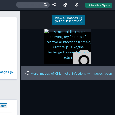
Subscriber Sign In
View all Images (6)
(with subscription)
5
mages (6)
+
More images of Chlamydial infections with subscription
Copy