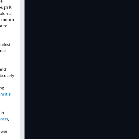
te
rough K
anuloma
he mouth
nt to
nifest
inal
 and
icularly
ing
hritis
 in
cess
,
lower