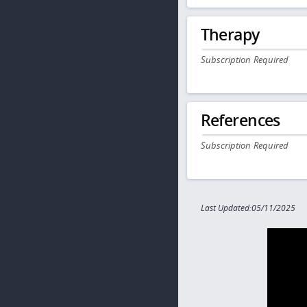
Therapy
Subscription Required
References
Subscription Required
Last Updated:05/11/2025