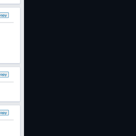
Copy
Copy
Copy