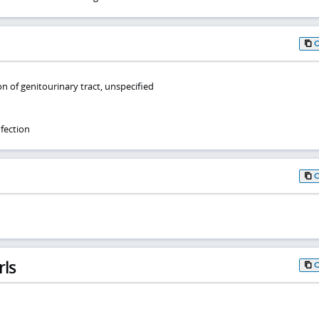
on of genitourinary tract, unspecified
fection
rls