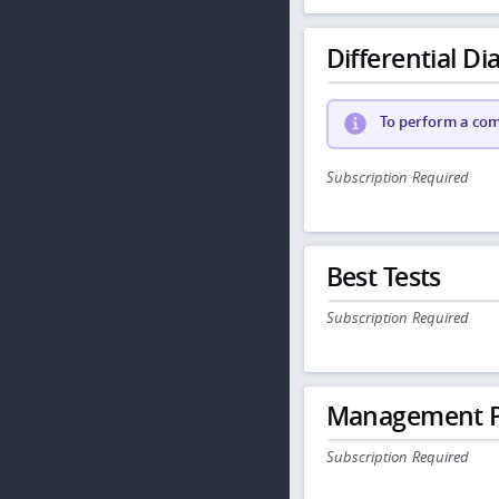
Differential Dia
To perform a comp
Subscription Required
Best Tests
Subscription Required
Management P
Subscription Required