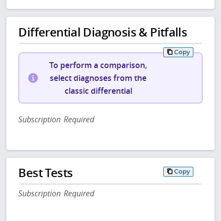
Differential Diagnosis & Pitfalls
Copy
To perform a comparison,
select diagnoses from the
classic differential
Subscription Required
Best Tests
Copy
Subscription Required