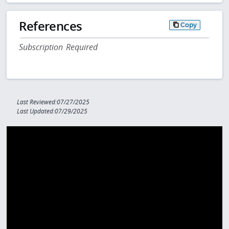
References
Copy
Subscription Required
Last Reviewed:07/27/2025
Last Updated:07/29/2025