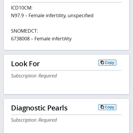
ICD10CM:
N97.9 – Female infertility, unspecified
SNOMEDCT:
6738008 – Female infertility
Look For
Copy
Subscription Required
Diagnostic Pearls
Copy
Subscription Required