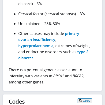
discord) – 6%
Cervical factor (cervical stenosis) – 3%
Unexplained – 28%-30%
Other causes may include
primary
ovarian insufficiency
,
hyperprolactinemia
, extremes of weight,
and endocrine disorders such as
type 2
diabetes
.
There is a potential genetic association to
infertility with variants in
BRCA1
and
BRCA2
,
among other genes.
Codes
Copy