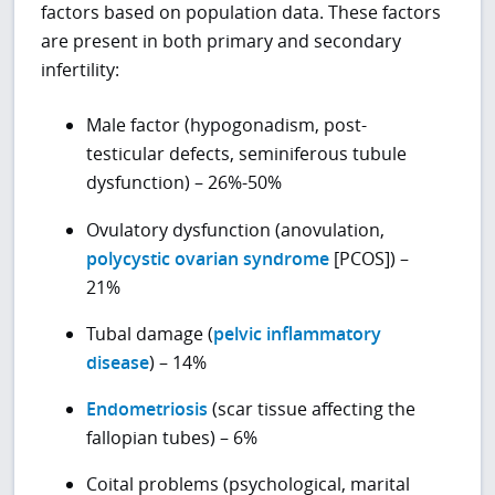
factors based on population data. These factors
are present in both primary and secondary
infertility:
Male factor (hypogonadism, post-
testicular defects, seminiferous tubule
dysfunction) – 26%-50%
Ovulatory dysfunction (anovulation,
polycystic ovarian syndrome
[PCOS]) –
21%
Tubal damage (
pelvic inflammatory
disease
) – 14%
Endometriosis
(scar tissue affecting the
fallopian tubes) – 6%
Coital problems (psychological, marital