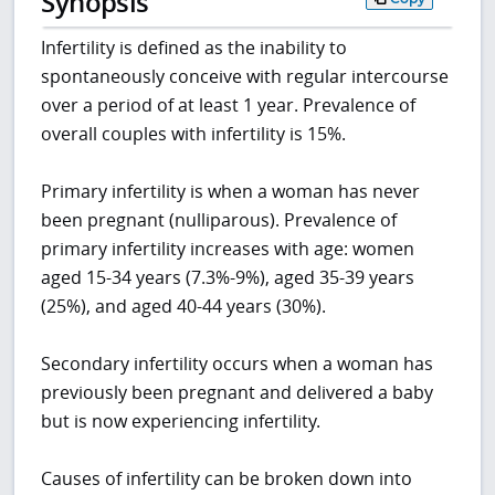
Synopsis
Infertility is defined as the inability to
spontaneously conceive with regular intercourse
over a period of at least 1 year. Prevalence of
overall couples with infertility is 15%.
Primary infertility is when a woman has never
been pregnant (nulliparous). Prevalence of
primary infertility increases with age: women
aged 15-34 years (7.3%-9%), aged 35-39 years
(25%), and aged 40-44 years (30%).
Secondary infertility occurs when a woman has
previously been pregnant and delivered a baby
but is now experiencing infertility.
Causes of infertility can be broken down into