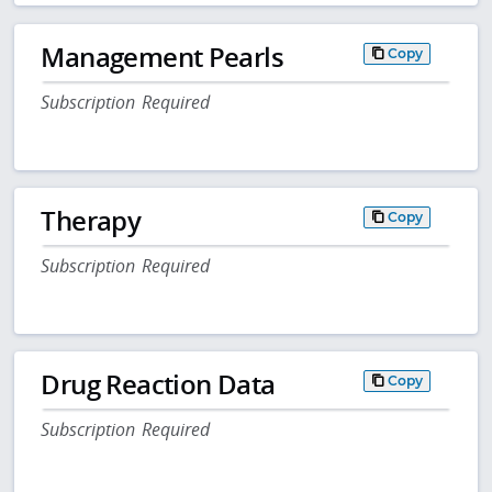
Management Pearls
Copy
Subscription Required
Therapy
Copy
Subscription Required
Drug Reaction Data
Copy
Subscription Required