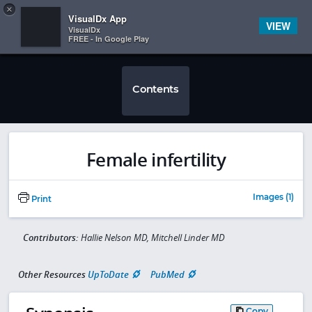
Copy
×


Subscriber Sign In
VisualDx App
VIEW
VisualDx
FREE - In Google Play
Contents
Female infertility
Images (1)
Print
Contributors:
Hallie Nelson MD, Mitchell Linder MD
Other Resources
UpToDate
PubMed
Copy