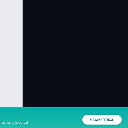
START TRIAL
nics, and medical