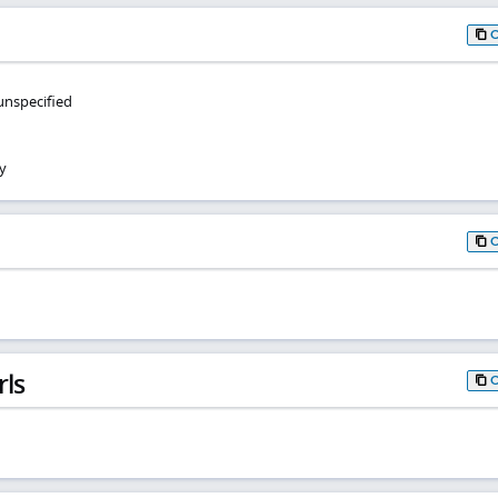
 unspecified
y
rls