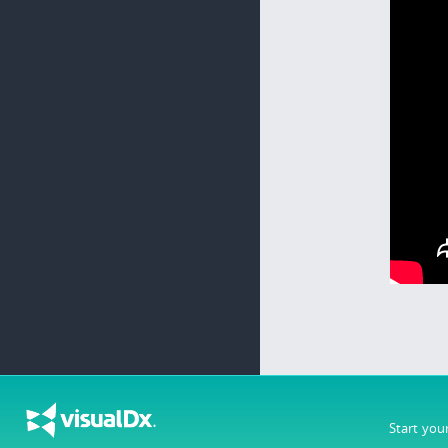
Start you