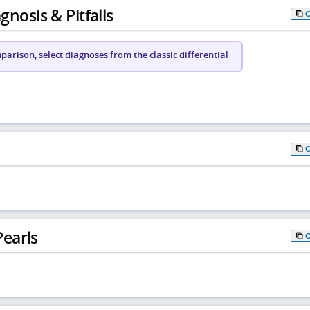
gnosis & Pitfalls
arison, select diagnoses from the classic differential
earls