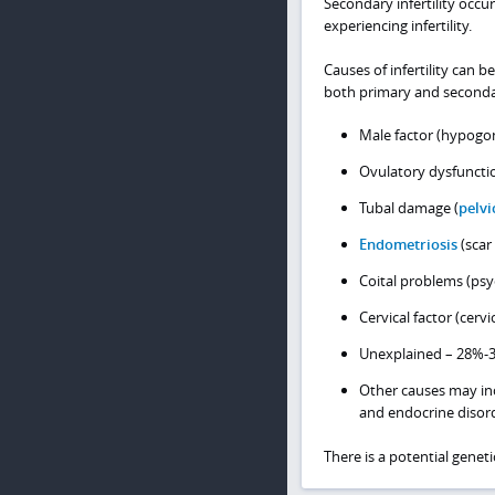
Secondary infertility occ
experiencing infertility.
Causes of infertility can 
both primary and secondary
Male factor (hypogon
Ovulatory dysfuncti
Tubal damage (
pelvi
Endometriosis
(scar 
Coital problems (psy
Cervical factor (cervi
Unexplained – 28%-
Other causes may i
and endocrine disor
There is a potential genetic