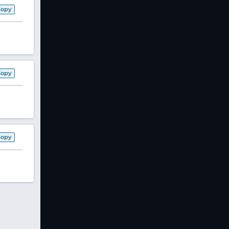
Copy
Copy
Copy