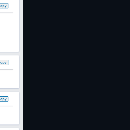
Copy
Copy
Copy