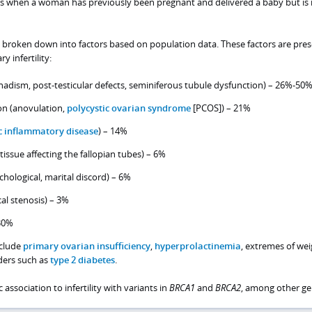
urs when a woman has previously been pregnant and delivered a baby but is
be broken down into factors based on population data. These factors are pres
 infertility:
adism, post-testicular defects, seminiferous tubule dysfunction) – 26%-50
on (anovulation,
polycystic ovarian syndrome
[PCOS]) – 21%
c inflammatory disease
) – 14%
tissue affecting the fallopian tubes) – 6%
chological, marital discord) – 6%
cal stenosis) – 3%
30%
nclude
primary ovarian insufficiency
,
hyperprolactinemia
, extremes of wei
ders such as
type 2 diabetes
.
 association to infertility with variants in
BRCA1
and
BRCA2
, among other ge