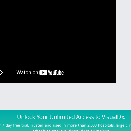
Unlock Your Unlimited Access
to VisualDx.
r 7 day free trial. Trusted and used in more than 2,300 hospitals, large cli
schools to improve clinical decision-making.