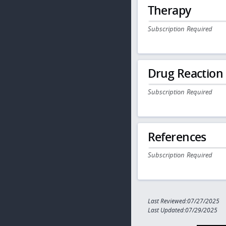
Therapy
Subscription Required
Drug Reaction
Subscription Required
References
Subscription Required
Last Reviewed:07/27/2025
Last Updated:07/29/2025