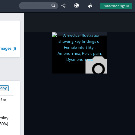
Subscriber Sign In
mages (1)
Copy
f at
ility
30%).