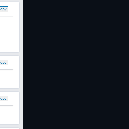
Copy
Copy
Copy