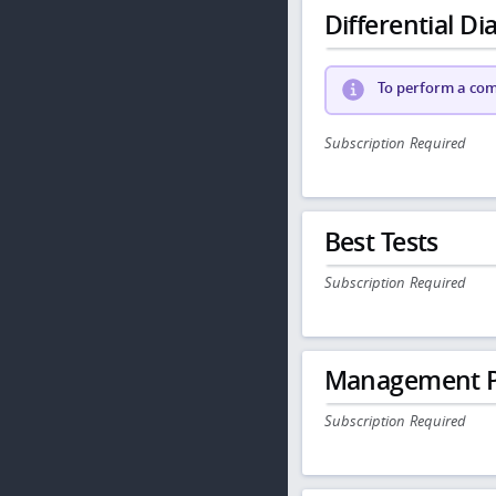
Differential Dia
To perform a comp
Subscription Required
Best Tests
Subscription Required
Management P
Subscription Required