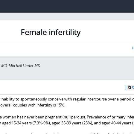
Female infertility
I
n MD, Mitchell Linder MD
he inability to spontaneously conceive with regular intercourse over a period o
overall couples with infertility is 15%.
n a woman has never been pregnant (nulliparous). Prevalence of primary infert
 aged 15-34 years (7.3%-9%), aged 35-39 years (25%), and aged 40-44 years (