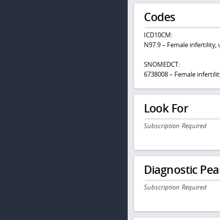
Codes
ICD10CM:
N97.9 – Female infertility,
SNOMEDCT:
6738008 – Female infertilit
Look For
Subscription Required
Diagnostic Pea
Subscription Required