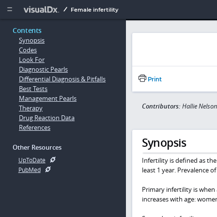
Copy


Female infertility
Contents
Synopsis
Codes
Look For
Diagnostic Pearls
Differential Diagnosis & Pitfalls
Print
Best Tests
Management Pearls
Contributors:
Hallie Nelso
Therapy
Drug Reaction Data
References
Synopsis
Other Resources
Infertility is defined as t
UpToDate
least 1 year. Prevalence of 
PubMed
Primary infertility is whe
increases with age: women