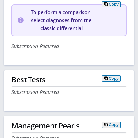
Copy
To perform a comparison,
select diagnoses from the
classic differential
Subscription Required
Best Tests
Copy
Subscription Required
Management Pearls
Copy