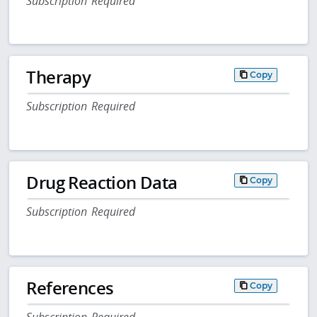
Subscription Required
Therapy
Copy
Subscription Required
Drug Reaction Data
Copy
Subscription Required
References
Copy