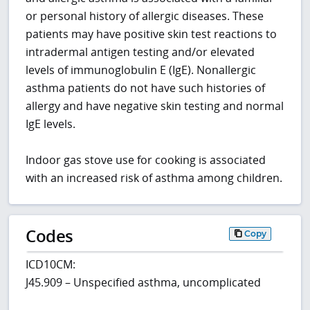
or personal history of allergic diseases. These
patients may have positive skin test reactions to
intradermal antigen testing and/or elevated
levels of immunoglobulin E (IgE). Nonallergic
asthma patients do not have such histories of
allergy and have negative skin testing and normal
IgE levels.
Indoor gas stove use for cooking is associated
with an increased risk of asthma among children.
Codes
Copy
ICD10CM:
J45.909 – Unspecified asthma, uncomplicated