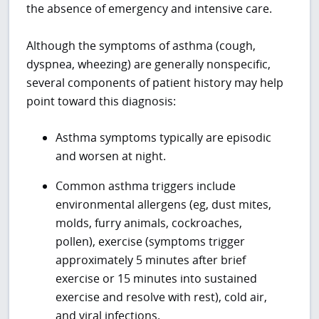
the absence of emergency and intensive care.
Although the symptoms of asthma (cough,
dyspnea, wheezing) are generally nonspecific,
several components of patient history may help
point toward this diagnosis:
Asthma symptoms typically are episodic
and worsen at night.
Common asthma triggers include
environmental allergens (eg, dust mites,
molds, furry animals, cockroaches,
pollen), exercise (symptoms trigger
approximately 5 minutes after brief
exercise or 15 minutes into sustained
exercise and resolve with rest), cold air,
and viral infections.