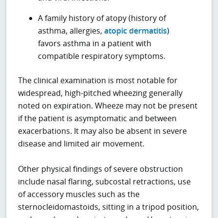
A family history of atopy (history of
asthma, allergies,
atopic dermatitis
)
favors asthma in a patient with
compatible respiratory symptoms.
The clinical examination is most notable for
widespread, high-pitched wheezing generally
noted on expiration. Wheeze may not be present
if the patient is asymptomatic and between
exacerbations. It may also be absent in severe
disease and limited air movement.
Other physical findings of severe obstruction
include nasal flaring, subcostal retractions, use
of accessory muscles such as the
sternocleidomastoids, sitting in a tripod position,