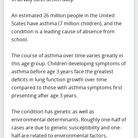
An estimated 26 million people in the United
States have asthma (7 million children), and the
condition is a leading cause of absence from
school.
The course of asthma over time varies greatly in
this age group. Children developing symptoms of
asthma before age 3 years face the greatest
deficits in lung function growth over time
compared to those with asthma symptoms first
presenting after age 3 years.
The condition has genetic as well as
environmental determinants. Roughly one-half of
cases are due to genetic susceptibility and one-
half are related to environmental factors.