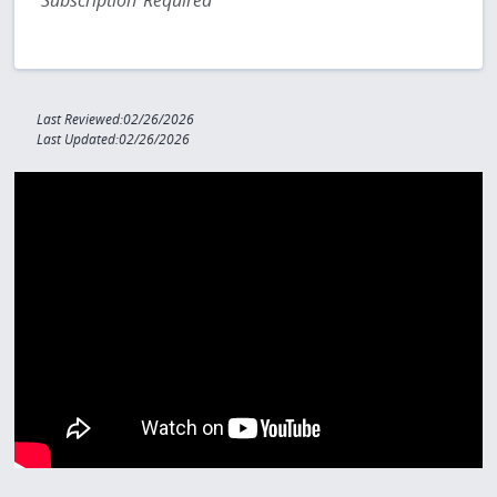
Subscription Required
Last Reviewed:02/26/2026
Last Updated:02/26/2026