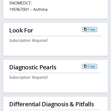
SNOMEDCT:
195967001 – Asthma
Look For
Copy
Subscription Required
Diagnostic Pearls
Copy
Subscription Required
Differential Diagnosis & Pitfalls