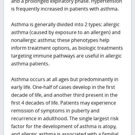
and a prolonged expiratory phase. Hypertension
is frequently increased in patients with asthma.
Asthma is generally divided into 2 types: allergic
asthma (caused by exposure to an allergen) and
nonallergic asthma; these phenotypes help
inform treatment options, as biologic treatments
targeting immune pathways are useful in allergic
asthma patients.
Asthma occurs at all ages but predominantly in
early life. One-half of cases develop in the first
decade of life, and another third present in the
first 4 decades of life. Patients may experience
remission of symptoms in puberty and
recurrence in adulthood. The single largest risk
factor for the development of asthma is atopy,
and allergic asthma is associated with a familial