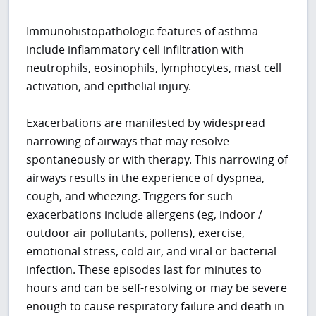
Immunohistopathologic features of asthma
include inflammatory cell infiltration with
neutrophils, eosinophils, lymphocytes, mast cell
activation, and epithelial injury.
Exacerbations are manifested by widespread
narrowing of airways that may resolve
spontaneously or with therapy. This narrowing of
airways results in the experience of dyspnea,
cough, and wheezing. Triggers for such
exacerbations include allergens (eg, indoor /
outdoor air pollutants, pollens), exercise,
emotional stress, cold air, and viral or bacterial
infection. These episodes last for minutes to
hours and can be self-resolving or may be severe
enough to cause respiratory failure and death in