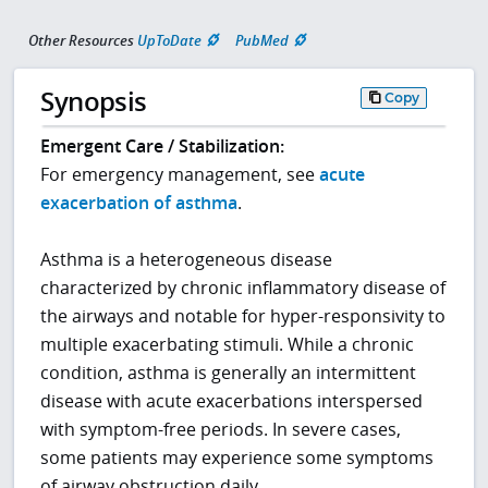
Other Resources
UpToDate
PubMed
Synopsis
Copy
Emergent Care / Stabilization:
For emergency management, see
acute
exacerbation of asthma
.
Asthma is a heterogeneous disease
characterized by chronic inflammatory disease of
the airways and notable for hyper-responsivity to
multiple exacerbating stimuli. While a chronic
condition, asthma is generally an intermittent
disease with acute exacerbations interspersed
with symptom-free periods. In severe cases,
some patients may experience some symptoms
of airway obstruction daily.