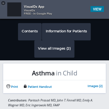
Copy
×


Subscriber Sign In
VisualDx App
VIEW
VisualDx
FREE - In Google Play
Contents
Information for Patients
View all Images (2)
Asthma
in Child
Images (2)
Print
Patient Handout
Contributors:
Paritosh Prasad MD, John T. Finnell MD, Emily A.
Wagner MD, Eric Ingerowski MD, FAAP