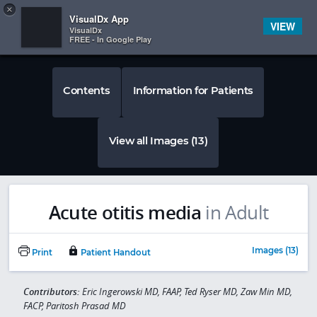
Copy
×


Subscriber Sign In
VisualDx App
VIEW
VisualDx
FREE - In Google Play
Contents
Information for Patients
View all Images (13)
Acute otitis media
in Adult
Images (13)
Print
Patient Handout
Contributors:
Eric Ingerowski MD, FAAP, Ted Ryser MD, Zaw Min MD,
FACP, Paritosh Prasad MD