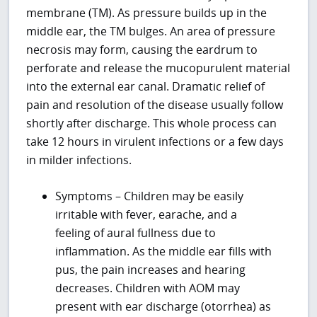
membrane (TM). As pressure builds up in the
middle ear, the TM bulges. An area of pressure
necrosis may form, causing the eardrum to
perforate and release the mucopurulent material
into the external ear canal. Dramatic relief of
pain and resolution of the disease usually follow
shortly after discharge. This whole process can
take 12 hours in virulent infections or a few days
in milder infections.
Symptoms – Children may be easily
irritable with fever, earache, and a
feeling of aural fullness due to
inflammation. As the middle ear fills with
pus, the pain increases and hearing
decreases. Children with AOM may
present with ear discharge (otorrhea) as