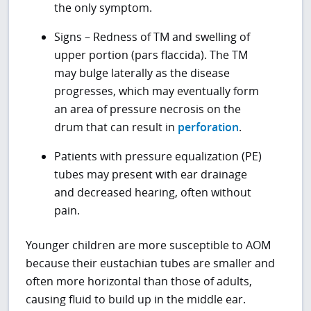
the only symptom.
Signs – Redness of TM and swelling of
upper portion (pars flaccida). The TM
may bulge laterally as the disease
progresses, which may eventually form
an area of pressure necrosis on the
drum that can result in
perforation
.
Patients with pressure equalization (PE)
tubes may present with ear drainage
and decreased hearing, often without
pain.
Younger children are more susceptible to AOM
because their eustachian tubes are smaller and
often more horizontal than those of adults,
causing fluid to build up in the middle ear.