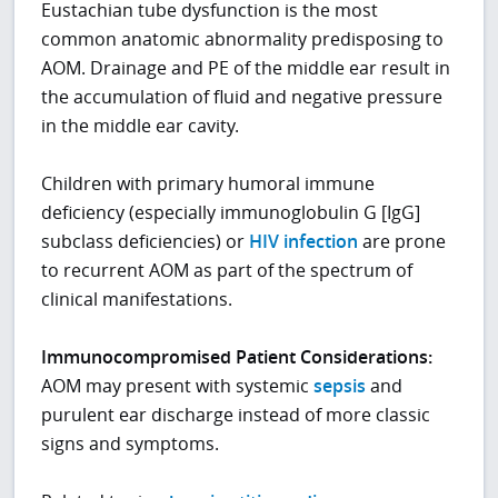
Eustachian tube dysfunction is the most
common anatomic abnormality predisposing to
AOM. Drainage and PE of the middle ear result in
the accumulation of fluid and negative pressure
in the middle ear cavity.
Children with primary humoral immune
deficiency (especially immunoglobulin G [IgG]
subclass deficiencies) or
HIV infection
are prone
to recurrent AOM as part of the spectrum of
clinical manifestations.
Immunocompromised Patient Considerations:
AOM may present with systemic
sepsis
and
purulent ear discharge instead of more classic
signs and symptoms.