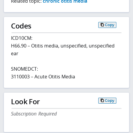
Related topic:
chronic otitis media
Codes
Copy
ICD10CM:
H66.90 – Otitis media, unspecified, unspecified
ear
SNOMEDCT:
3110003 – Acute Otitis Media
Look For
Copy
Subscription Required