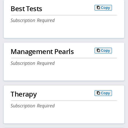
Best Tests
Copy
Subscription Required
Management Pearls
Copy
Subscription Required
Therapy
Copy
Subscription Required