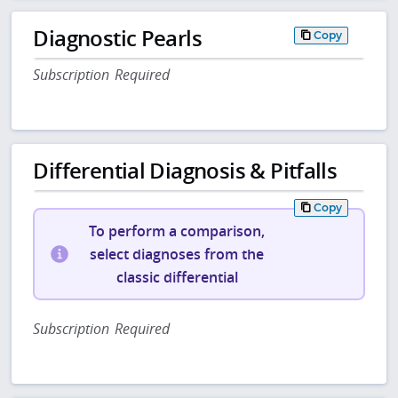
Diagnostic Pearls
Copy
Subscription Required
Differential Diagnosis & Pitfalls
Copy
To perform a comparison,
select diagnoses from the
classic differential
Subscription Required