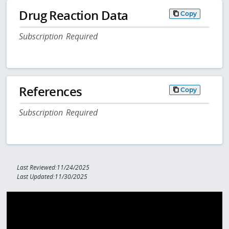
Drug Reaction Data
Copy
Subscription Required
References
Copy
Subscription Required
Last Reviewed:11/24/2025
Last Updated:11/30/2025