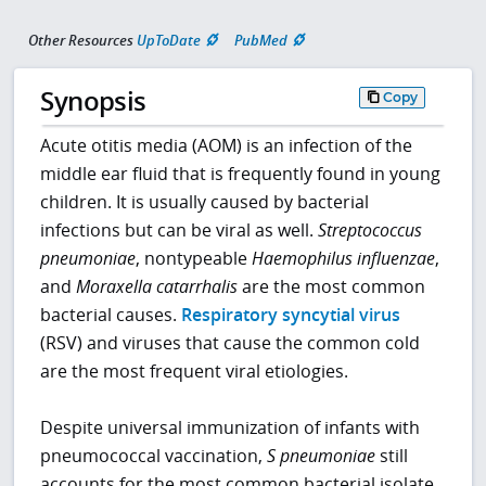
Other Resources
UpToDate
PubMed
Synopsis
Copy
Acute otitis media (AOM) is an infection of the
middle ear fluid that is frequently found in young
children. It is usually caused by bacterial
infections but can be viral as well.
Streptococcus
pneumoniae
, nontypeable
Haemophilus influenzae
,
and
Moraxella catarrhalis
are the most common
bacterial causes.
Respiratory syncytial virus
(RSV) and viruses that cause the common cold
are the most frequent viral etiologies.
Despite universal immunization of infants with
pneumococcal vaccination,
S pneumoniae
still
accounts for the most common bacterial isolate