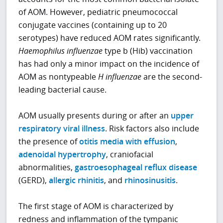
of AOM. However, pediatric pneumococcal
conjugate vaccines (containing up to 20
serotypes) have reduced AOM rates significantly.
Haemophilus influenzae
type b (Hib) vaccination
has had only a minor impact on the incidence of
AOM as nontypeable
H influenzae
are the second-
leading bacterial cause.
AOM usually presents during or after an
upper
respiratory viral illness
. Risk factors also include
the presence of
otitis media with effusion
,
adenoidal hypertrophy
, craniofacial
abnormalities,
gastroesophageal reflux disease
(GERD),
allergic rhinitis
, and
rhinosinusitis
.
The first stage of AOM is characterized by
redness and inflammation of the tympanic