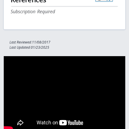
Subscription Required
Last Reviewed:11/08/2017
Last Updated:01/23/2025