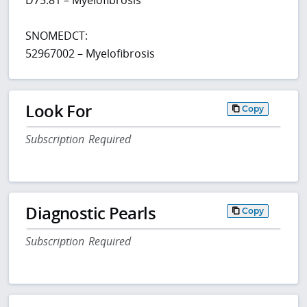
SNOMEDCT:
52967002 – Myelofibrosis
Look For
Copy
Subscription Required
Diagnostic Pearls
Copy
Subscription Required