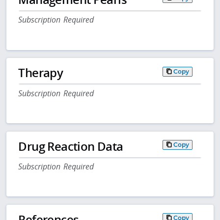
Subscription Required
Therapy
Copy
Subscription Required
Drug Reaction Data
Copy
Subscription Required
References
Copy