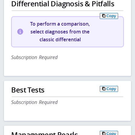
Differential Diagnosis & Pitfalls
Copy
To perform a comparison,
select diagnoses from the
classic differential
Subscription Required
Best Tests
Copy
Subscription Required
Management Pearls
Copy