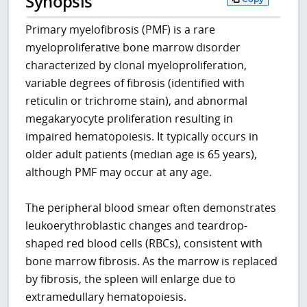
Synopsis
Primary myelofibrosis (PMF) is a rare
myeloproliferative bone marrow disorder
characterized by clonal myeloproliferation,
variable degrees of fibrosis (identified with
reticulin or trichrome stain), and abnormal
megakaryocyte proliferation resulting in
impaired hematopoiesis. It typically occurs in
older adult patients (median age is 65 years),
although PMF may occur at any age.
The peripheral blood smear often demonstrates
leukoerythroblastic changes and teardrop-
shaped red blood cells (RBCs), consistent with
bone marrow fibrosis. As the marrow is replaced
by fibrosis, the spleen will enlarge due to
extramedullary hematopoiesis.