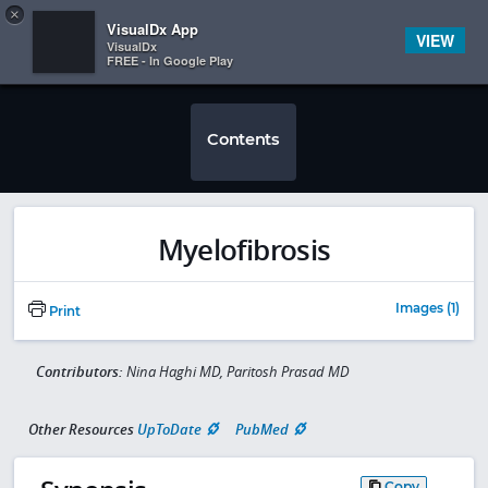
Copy
×


Subscriber Sign In
VisualDx App
VIEW
VisualDx
FREE - In Google Play
Contents
Myelofibrosis
Images (1)
Print
Contributors:
Nina Haghi MD, Paritosh Prasad MD
Other Resources
UpToDate
PubMed
Copy