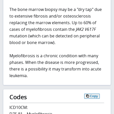
The bone marrow biopsy may be a "dry tap" due
to extensive fibrosis and/or osteosclerosis
replacing the marrow elements. Up to 60% of
cases of myelofibrosis contain the
JAK2
V617F
mutation (which can be detected on peripheral
blood or bone marrow).
Myelofibrosis is a chronic condition with many
phases. When the disease is more progressed,
there is a possibility it may transform into acute
leukemia.
Codes
Copy
ICD10CM:
D75.81 – Myelofibrosis