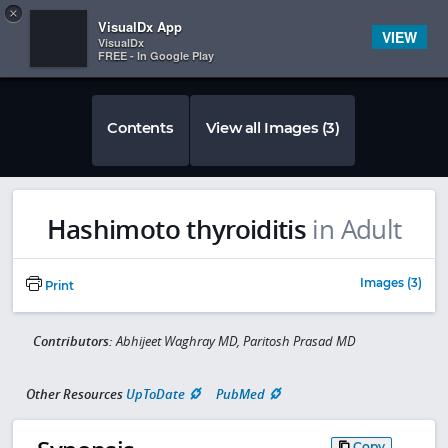
Copy
×


Subscriber Sign In
VisualDx App
VIEW
VisualDx
FREE - In Google Play
Contents
View all Images (3)
Hashimoto thyroiditis
in Adult
Images (3)
Print
Contributors:
Abhijeet Waghray MD, Paritosh Prasad MD
Other Resources
UpToDate
PubMed
Copy