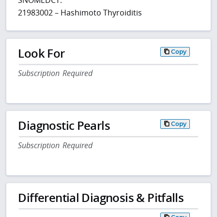
21983002 – Hashimoto Thyroiditis
Look For
Copy
Subscription Required
Diagnostic Pearls
Copy
Subscription Required
Differential Diagnosis & Pitfalls