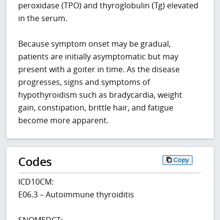
peroxidase (TPO) and thyroglobulin (Tg) elevated
in the serum.
Because symptom onset may be gradual,
patients are initially asymptomatic but may
present with a goiter in time. As the disease
progresses, signs and symptoms of
hypothyroidism such as bradycardia, weight
gain, constipation, brittle hair, and fatigue
become more apparent.
Codes
Copy
ICD10CM:
E06.3 – Autoimmune thyroiditis
SNOMEDCT: