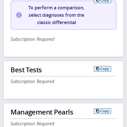
Copy
To perform a comparison,
select diagnoses from the
classic differential
Subscription Required
Best Tests
Copy
Subscription Required
Management Pearls
Copy
Subscription Required