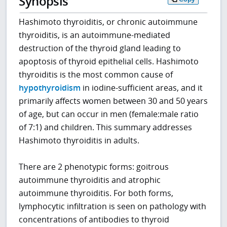
Synopsis
Hashimoto thyroiditis, or chronic autoimmune
thyroiditis, is an autoimmune-mediated
destruction of the thyroid gland leading to
apoptosis of thyroid epithelial cells. Hashimoto
thyroiditis is the most common cause of
hypothyroidism
in iodine-sufficient areas, and it
primarily affects women between 30 and 50 years
of age, but can occur in men (female:male ratio
of 7:1) and children. This summary addresses
Hashimoto thyroiditis in adults.
There are 2 phenotypic forms: goitrous
autoimmune thyroiditis and atrophic
autoimmune thyroiditis. For both forms,
lymphocytic infiltration is seen on pathology with
concentrations of antibodies to thyroid