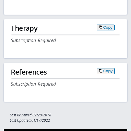
Therapy
Copy
Subscription Required
References
Copy
Subscription Required
Last Reviewed:02/20/2018
Last Updated:01/17/2022