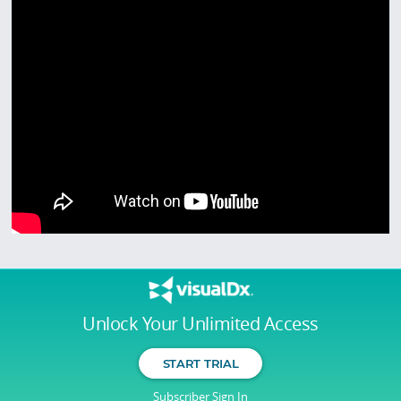
Unlock Your Unlimited Access
START TRIAL
Subscriber Sign In