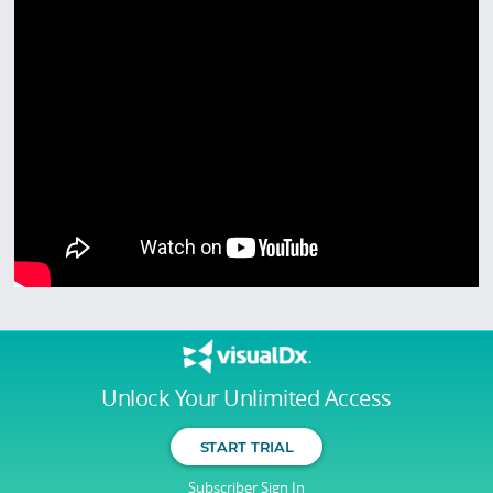
Unlock Your Unlimited Access
START TRIAL
Subscriber Sign In