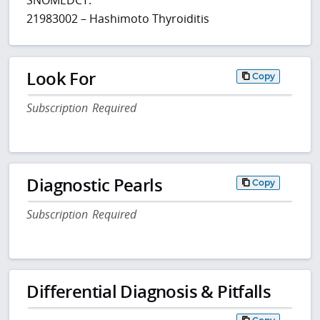
21983002 – Hashimoto Thyroiditis
Look For
Copy
Subscription Required
Diagnostic Pearls
Copy
Subscription Required
Differential Diagnosis & Pitfalls