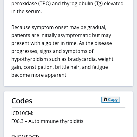
peroxidase (TPO) and thyroglobulin (Tg) elevated
in the serum.
Because symptom onset may be gradual,
patients are initially asymptomatic but may
present with a goiter in time. As the disease
progresses, signs and symptoms of
hypothyroidism such as bradycardia, weight
gain, constipation, brittle hair, and fatigue
become more apparent.
Codes
Copy
ICD10CM:
E06.3 – Autoimmune thyroiditis
SNOMEDCT: