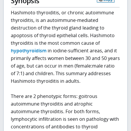
Synopsis
Hashimoto thyroiditis, or chronic autoimmune
thyroiditis, is an autoimmune-mediated
destruction of the thyroid gland leading to
apoptosis of thyroid epithelial cells. Hashimoto
thyroiditis is the most common cause of
hypothyroidism
in iodine-sufficient areas, and it
primarily affects women between 30 and 50 years
of age, but can occur in men (female:male ratio
of 7:1) and children. This summary addresses
Hashimoto thyroiditis in adults.
There are 2 phenotypic forms: goitrous
autoimmune thyroiditis and atrophic
autoimmune thyroiditis. For both forms,
lymphocytic infiltration is seen on pathology with
concentrations of antibodies to thyroid