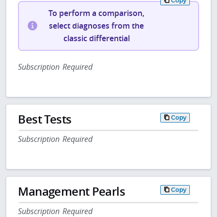
Copy
To perform a comparison,
select diagnoses from the
classic differential
Subscription Required
Best Tests
Copy
Subscription Required
Management Pearls
Copy
Subscription Required