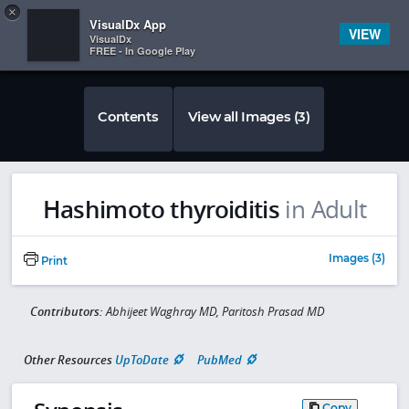
Copy
×


Subscriber Sign In
VisualDx App
VIEW
VisualDx
FREE - In Google Play
Contents
View all Images (3)
Hashimoto thyroiditis
in Adult
Images (3)
Print
Contributors:
Abhijeet Waghray MD, Paritosh Prasad MD
Other Resources
UpToDate
PubMed
Copy