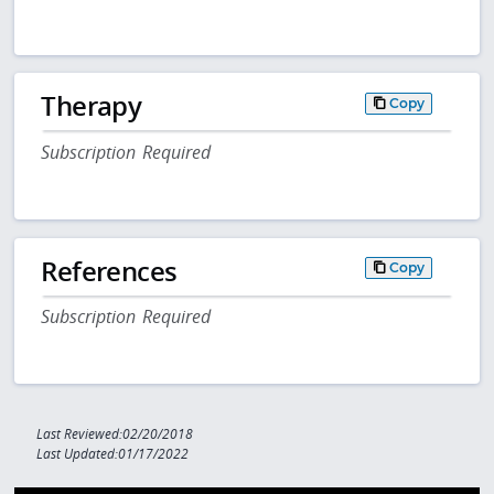
Therapy
Copy
Subscription Required
References
Copy
Subscription Required
Last Reviewed:02/20/2018
Last Updated:01/17/2022