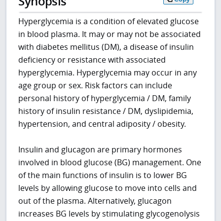
Synopsis
Hyperglycemia is a condition of elevated glucose
in blood plasma. It may or may not be associated
with diabetes mellitus (DM), a disease of insulin
deficiency or resistance with associated
hyperglycemia. Hyperglycemia may occur in any
age group or sex. Risk factors can include
personal history of hyperglycemia / DM, family
history of insulin resistance / DM, dyslipidemia,
hypertension, and central adiposity / obesity.
Insulin and glucagon are primary hormones
involved in blood glucose (BG) management. One
of the main functions of insulin is to lower BG
levels by allowing glucose to move into cells and
out of the plasma. Alternatively, glucagon
increases BG levels by stimulating glycogenolysis