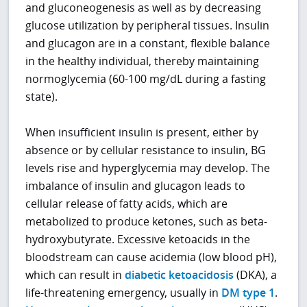
and gluconeogenesis as well as by decreasing
glucose utilization by peripheral tissues. Insulin
and glucagon are in a constant, flexible balance
in the healthy individual, thereby maintaining
normoglycemia (60-100 mg/dL during a fasting
state).
When insufficient insulin is present, either by
absence or by cellular resistance to insulin, BG
levels rise and hyperglycemia may develop. The
imbalance of insulin and glucagon leads to
cellular release of fatty acids, which are
metabolized to produce ketones, such as beta-
hydroxybutyrate. Excessive ketoacids in the
bloodstream can cause acidemia (low blood pH),
which can result in
diabetic ketoacidosis
(DKA), a
life-threatening emergency, usually in
DM type 1
.