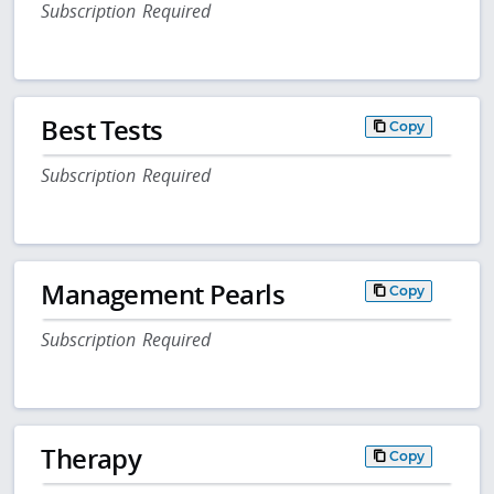
Subscription Required
Best Tests
Copy
Subscription Required
Management Pearls
Copy
Subscription Required
Therapy
Copy