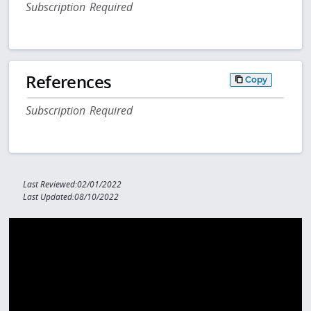
Subscription Required
References
Copy
Subscription Required
Last Reviewed:02/01/2022
Last Updated:08/10/2022