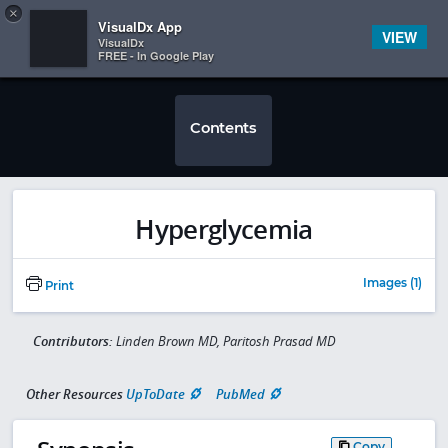
Copy
×


Subscriber Sign In
VisualDx App
VIEW
VisualDx
FREE - In Google Play
Contents
Hyperglycemia
Images (1)
Print
Contributors:
Linden Brown MD, Paritosh Prasad MD
Other Resources
UpToDate
PubMed
Copy