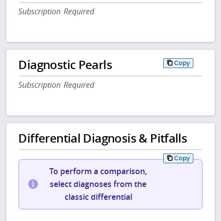
Subscription Required
Diagnostic Pearls
Copy
Subscription Required
Differential Diagnosis & Pitfalls
Copy
To perform a comparison,
select diagnoses from the
classic differential