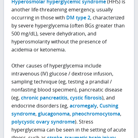
Hyperosmolar hyperglycemic syndrome
(HHS) is
another life-threatening emergency, usually
occurring in those with
DM type 2
, characterized
by severe hyperglycemia (often BGs greater than
500 mg/dL), severe dehydration, and
hyperosmolarity without the presence of
acidemia or ketonemia.
Other causes of hyperglycemia include
intravenous (IV) glucose / dextrose infusion,
sampling technique (eg, testing a prandial /
nonfasting blood specimen), pancreatic disease
(eg,
chronic pancreatitis
,
cystic fibrosis
), and
endocrine disorders (eg,
acromegaly
,
Cushing
syndrome
,
glucagonoma
,
pheochromocytoma
,
polycystic ovary syndrome
). Stress
hyperglycemia can be seen in the setting of acute
illness, such as
stroke
,
traumatic brain injury
,