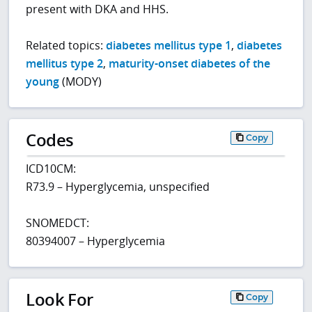
present with DKA and HHS.
Related topics:
diabetes mellitus type 1
,
diabetes
mellitus type 2
,
maturity-onset diabetes of the
young
(MODY)
Codes
Copy
ICD10CM:
R73.9 – Hyperglycemia, unspecified
SNOMEDCT:
80394007 – Hyperglycemia
Look For
Copy