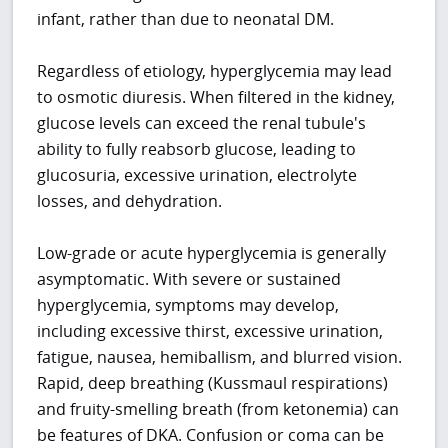
infant, rather than due to neonatal DM.
Regardless of etiology, hyperglycemia may lead
to osmotic diuresis. When filtered in the kidney,
glucose levels can exceed the renal tubule's
ability to fully reabsorb glucose, leading to
glucosuria, excessive urination, electrolyte
losses, and dehydration.
Low-grade or acute hyperglycemia is generally
asymptomatic. With severe or sustained
hyperglycemia, symptoms may develop,
including excessive thirst, excessive urination,
fatigue, nausea, hemiballism, and blurred vision.
Rapid, deep breathing (Kussmaul respirations)
and fruity-smelling breath (from ketonemia) can
be features of DKA. Confusion or coma can be