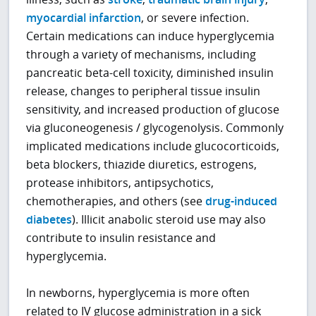
myocardial infarction
, or severe infection.
Certain medications can induce hyperglycemia
through a variety of mechanisms, including
pancreatic beta-cell toxicity, diminished insulin
release, changes to peripheral tissue insulin
sensitivity, and increased production of glucose
via gluconeogenesis / glycogenolysis. Commonly
implicated medications include glucocorticoids,
beta blockers, thiazide diuretics, estrogens,
protease inhibitors, antipsychotics,
chemotherapies, and others (see
drug-induced
diabetes
). Illicit anabolic steroid use may also
contribute to insulin resistance and
hyperglycemia.
In newborns, hyperglycemia is more often
related to IV glucose administration in a sick