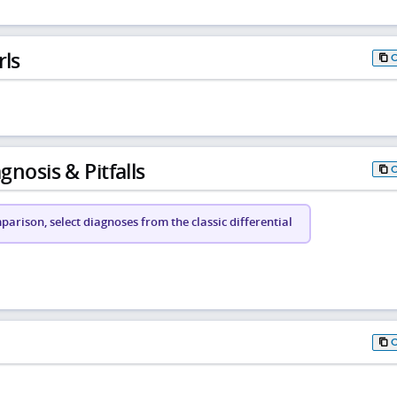
rls
gnosis & Pitfalls
arison, select diagnoses from the classic differential