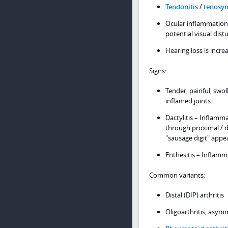
Tendonitis
/
tenosyn
Ocular inflammation 
potential visual dis
Hearing loss is incre
Signs:
Tender, painful, swo
inflamed joints.
Dactylitis – Inflamm
through proximal / di
"sausage digit" appe
Enthesitis – Inflamm
Common variants:
Distal (DIP) arthritis
Oligoarthritis, asym