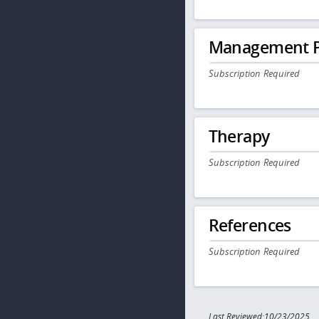
Management P
Subscription Required
Therapy
Subscription Required
References
Subscription Required
Last Reviewed:10/23/2025