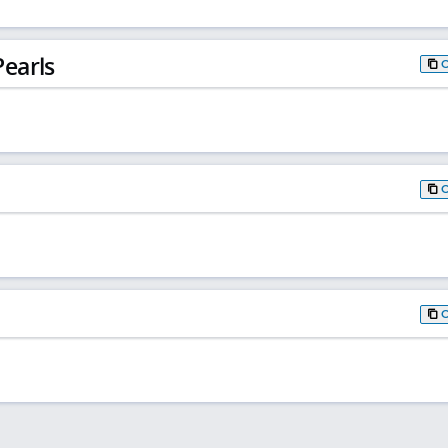
earls