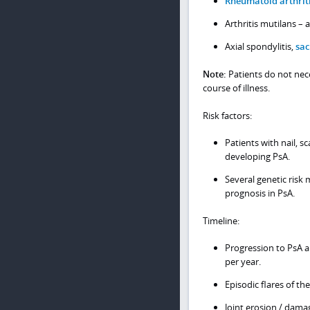
Rheumatoid arthrit
Arthritis mutilans –
Axial spondylitis,
sac
Note:
Patients do not nece
course of illness.
Risk factors:
Patients with nail, sc
developing PsA.
Several genetic risk
prognosis in PsA.
Timeline:
Progression to PsA a
per year.
Episodic flares of th
Joint erosion / dama