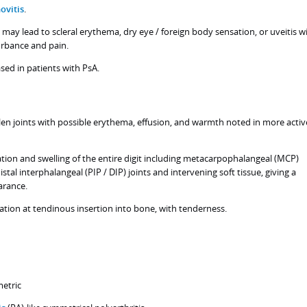
ovitis
.
may lead to scleral erythema, dry eye / foreign body sensation, or uveitis w
turbance and pain.
ased in patients with PsA.
llen joints with possible erythema, effusion, and warmth noted in more activ
ation and swelling of the entire digit including metacarpophalangeal (MCP)
stal interphalangeal (PIP / DIP) joints and intervening soft tissue, giving a
arance.
ation at tendinous insertion into bone, with tenderness.
metric