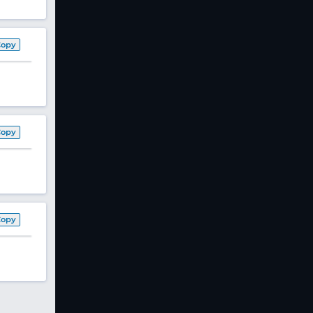
Copy
Copy
Copy