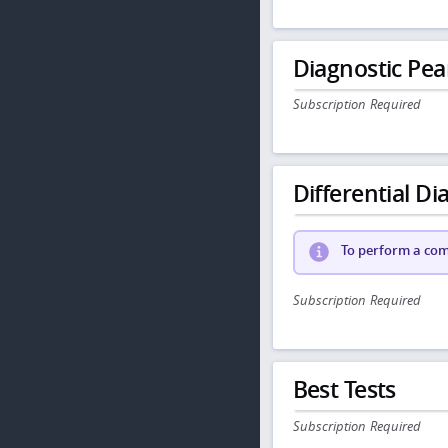
Diagnostic Pea
Subscription Required
Differential Dia
To perform a comp
Subscription Required
Best Tests
Subscription Required