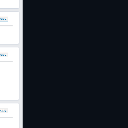
Copy
Copy
Copy