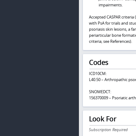
impairments.
Accepted CASPAR criteria (C
with PsA for trials and st
psoriasis skin lesions, a fa
periarticular bone formati
criteria; see References).
Codes
ICD10CM:
L40.50 – Arthropathic psor
SNOMEDCT:
156370009 – Psoriatic arthr
Look For
Subscription Required