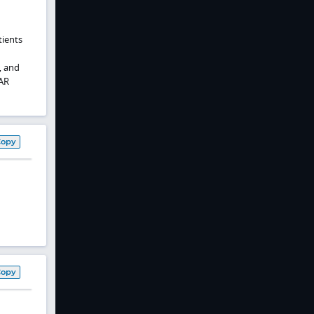
tients
, and
PAR
Copy
Copy