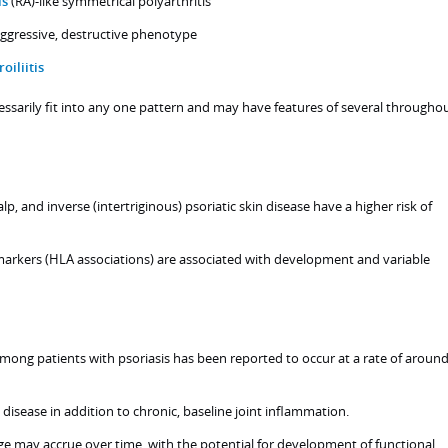
is
(RA)-like symmetrical polyarthritis
 aggressive, destructive phenotype
roiliitis
ssarily fit into any one pattern and may have features of several througho
alp, and inverse (intertriginous) psoriatic skin disease have a higher risk of
 markers (HLA associations) are associated with development and variable
mong patients with psoriasis has been reported to occur at a rate of aroun
e disease in addition to chronic, baseline joint inflammation.
ge may accrue over time, with the potential for development of functional