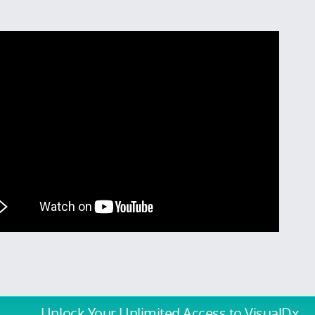
Unlock Your Unlimited Access
to VisualDx.