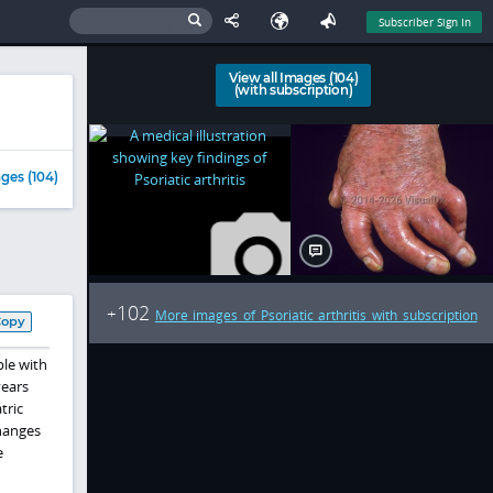
Subscriber Sign In
View all Images (104)
(with subscription)
ges (104)
102
+
More images of Psoriatic arthritis with subscription
Copy
ple with
years
tric
changes
e