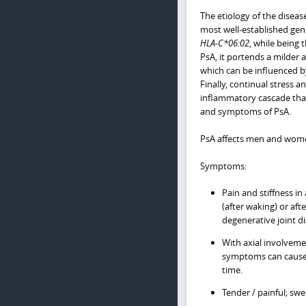
The etiology of the disease
most well-established gene
HLA-C*06:02
, while being 
PsA, it portends a milder 
which can be influenced by
Finally, continual stress 
inflammatory cascade that 
and symptoms of PsA.
PsA affects men and women 
Symptoms:
Pain and stiffness in
(after waking) or aft
degenerative joint di
With axial involveme
symptoms can cause 
time.
Tender / painful; swe