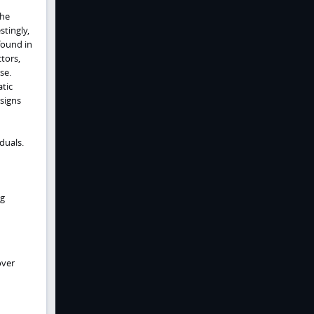
The
stingly,
 found in
tors,
se.
tic
 signs
duals.
ng
over