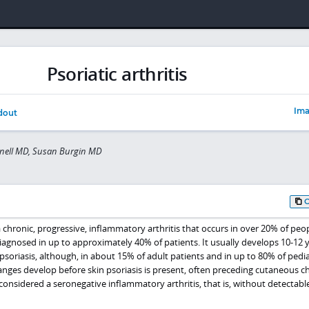
Psoriatic arthritis
Ima
dout
nell MD, Susan Burgin MD
s a chronic, progressive, inflammatory arthritis that occurs in over 20% of peo
gnosed in up to approximately 40% of patients. It usually develops 10-12 
 psoriasis, although, in about 15% of adult patients and in up to 80% of pedia
anges develop before skin psoriasis is present, often preceding cutaneous 
ly considered a seronegative inflammatory arthritis, that is, without detectabl