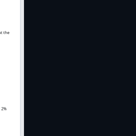
ut the
d 2%