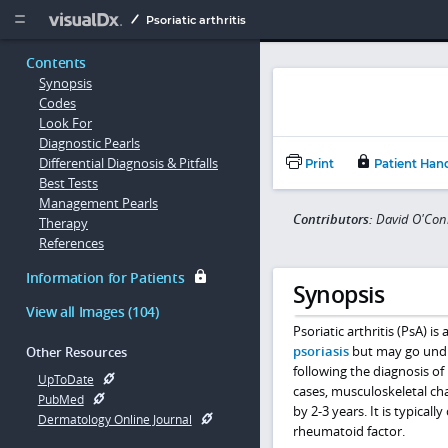
Copy


Psoriatic arthritis
Contents
Synopsis
Codes
Look For
Diagnostic Pearls
Differential Diagnosis & Pitfalls
Print
Patient Han
Best Tests
Management Pearls
Contributors:
David O'Con
Therapy
References
Information for Patients
Synopsis
View all Images (104)
Psoriatic arthritis (PsA) i
psoriasis
but may go undia
Other Resources
following the diagnosis of
UpToDate
cases, musculoskeletal ch
PubMed
by 2-3 years. It is typical
Dermatology Online Journal
rheumatoid factor.