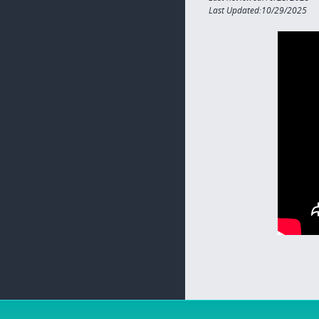
Last Updated:10/29/2025