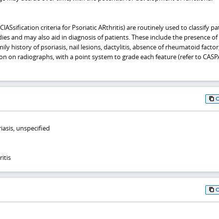
lASsification criteria for Psoriatic ARthritis) are routinely used to classify pa
udies and may also aid in diagnosis of patients. These include the presence of
mily history of psoriasis, nail lesions, dactylitis, absence of rheumatoid factor
on on radiographs, with a point system to grade each feature (refer to CAS
iasis, unspecified
itis