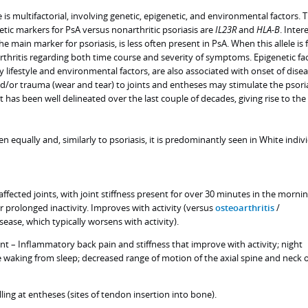
 is multifactorial, involving genetic, epigenetic, and environmental factors. 
tic markers for PsA versus nonarthritic psoriasis are
IL23R
and
HLA-B
. Intere
the main marker for psoriasis, is less often present in PsA. When this allele is
arthritis regarding both time course and severity of symptoms. Epigenetic fac
 lifestyle and environmental factors, are also associated with onset of disea
and/or trauma (wear and tear) to joints and entheses may stimulate the psoria
has been well delineated over the last couple of decades, giving rise to the
equally and, similarly to psoriasis, it is predominantly seen in White indivi
 affected joints, with joint stiffness present for over 30 minutes in the morni
er prolonged inactivity. Improves with activity (versus
osteoarthritis
/
sease, which typically worsens with activity).
nt – Inflammatory back pain and stiffness that improve with activity; night
waking from sleep; decreased range of motion of the axial spine and neck 
lling at entheses (sites of tendon insertion into bone).