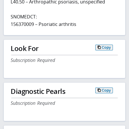
L40.50 – Arthropathic psoriasis, unspecified
SNOMEDCT:
156370009 – Psoriatic arthritis
Look For
Copy
Subscription Required
Diagnostic Pearls
Copy
Subscription Required