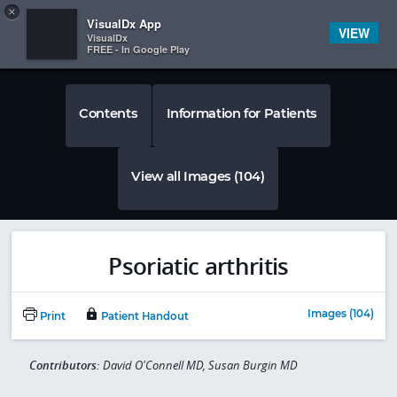
Copy
×


Subscriber Sign In
VisualDx App
VIEW
VisualDx
FREE - In Google Play
Contents
Information for Patients
View all Images (104)
Psoriatic arthritis
Images (104)
Print
Patient Handout
Contributors:
David O'Connell MD, Susan Burgin MD