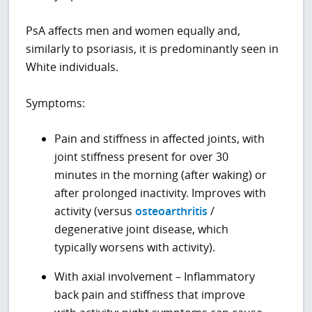
PsA affects men and women equally and,
similarly to psoriasis, it is predominantly seen in
White individuals.
Symptoms:
Pain and stiffness in affected joints, with
joint stiffness present for over 30
minutes in the morning (after waking) or
after prolonged inactivity. Improves with
activity (versus
osteoarthritis
/
degenerative joint disease, which
typically worsens with activity).
With axial involvement – Inflammatory
back pain and stiffness that improve