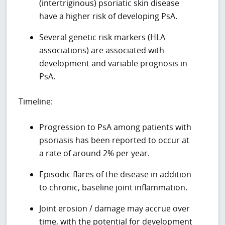
(intertriginous) psoriatic skin disease
have a higher risk of developing PsA.
Several genetic risk markers (HLA
associations) are associated with
development and variable prognosis in
PsA.
Timeline:
Progression to PsA among patients with
psoriasis has been reported to occur at
a rate of around 2% per year.
Episodic flares of the disease in addition
to chronic, baseline joint inflammation.
Joint erosion / damage may accrue over
time, with the potential for development