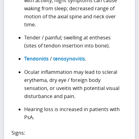
with activity; night symptoms can cause
waking from sleep; decreased range of
motion of the axial spine and neck over
time.
Tender / painful; swelling at entheses
(sites of tendon insertion into bone).
Tendonitis
/
tenosynovitis
.
Ocular inflammation may lead to scleral
erythema, dry eye / foreign body
sensation, or uveitis with potential visual
disturbance and pain.
Hearing loss is increased in patients with
PsA.
Signs: