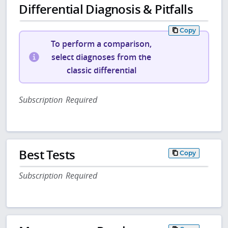
Differential Diagnosis & Pitfalls
Copy
To perform a comparison,
select diagnoses from the
classic differential
Subscription Required
Best Tests
Copy
Subscription Required