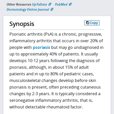
Other Resources
UpToDate
PubMed
Dermatology Online Journal
Synopsis
Copy
Psoriatic arthritis (PsA) is a chronic, progressive,
inflammatory arthritis that occurs in over 20% of
people with
psoriasis
but may go undiagnosed in
up to approximately 40% of patients. It usually
develops 10-12 years following the diagnosis of
psoriasis, although, in about 15% of adult
patients and in up to 80% of pediatric cases,
musculoskeletal changes develop before skin
psoriasis is present, often preceding cutaneous
changes by 2-3 years. It is typically considered a
seronegative inflammatory arthritis, that is,
without detectable rheumatoid factor.