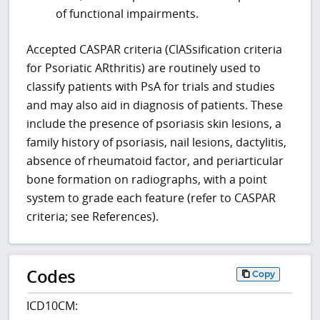
of functional impairments.
Accepted CASPAR criteria (ClASsification criteria
for Psoriatic ARthritis) are routinely used to
classify patients with PsA for trials and studies
and may also aid in diagnosis of patients. These
include the presence of psoriasis skin lesions, a
family history of psoriasis, nail lesions, dactylitis,
absence of rheumatoid factor, and periarticular
bone formation on radiographs, with a point
system to grade each feature (refer to CASPAR
criteria; see References).
Codes
Copy
ICD10CM: