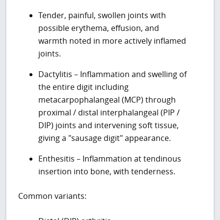
Tender, painful, swollen joints with
possible erythema, effusion, and
warmth noted in more actively inflamed
joints.
Dactylitis – Inflammation and swelling of
the entire digit including
metacarpophalangeal (MCP) through
proximal / distal interphalangeal (PIP /
DIP) joints and intervening soft tissue,
giving a "sausage digit" appearance.
Enthesitis – Inflammation at tendinous
insertion into bone, with tenderness.
Common variants: