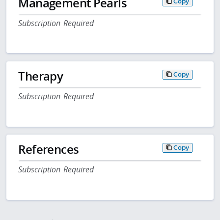
Management Pearls
Copy
Subscription Required
Therapy
Copy
Subscription Required
References
Copy
Subscription Required