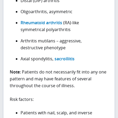
Distal (DIP) arthritis
Oligoarthritis, asymmetric
Rheumatoid arthritis
(RA)-like
symmetrical polyarthritis
Arthritis mutilans – aggressive,
destructive phenotype
Axial spondylitis,
sacroiliitis
Note:
Patients do not necessarily fit into any one
pattern and may have features of several
throughout the course of illness.
Risk factors:
Patients with nail, scalp, and inverse