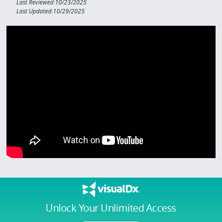
Last Reviewed:10/23/2025
Last Updated:10/29/2025
Unlock Your Unlimited Access