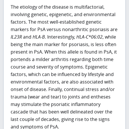
The etiology of the disease is multifactorial,
involving genetic, epigenetic, and environmental
factors. The most well-established genetic
markers for PsA versus nonarthritic psoriasis are
IL23R
and
HLA-B
. Interestingly,
HLA-C*06:02
, while
being the main marker for psoriasis, is less often
present in PsA. When this allele is found in PsA, it
portends a milder arthritis regarding both time
course and severity of symptoms. Epigenetic
factors, which can be influenced by lifestyle and
environmental factors, are also associated with
onset of disease. Finally, continual stress and/or
trauma (wear and tear) to joints and entheses
may stimulate the psoriatic inflammatory
cascade that has been well delineated over the
last couple of decades, giving rise to the signs
and symptoms of PsA.