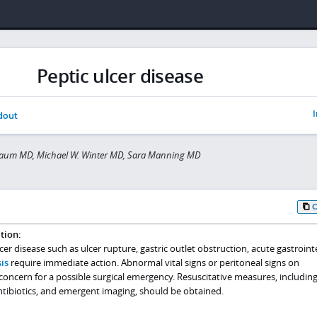
Peptic ulcer disease
I
dout
aum MD, Michael W. Winter MD, Sara Manning MD
tion:
er disease such as ulcer rupture, gastric outlet obstruction, acute gastroint
is
require immediate action. Abnormal vital signs or peritoneal signs on
oncern for a possible surgical emergency. Resuscitative measures, including
tibiotics, and emergent imaging, should be obtained.