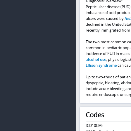
Diagnosis Overview:
Peptic ulcer disease (PUD) 
imbalance of acid product
ulcers were caused by
Hel
declined in the United Sta
recently immigrated from d
The two most common caus
common in pediatric popul
incidence of PUD in males 
alcohol use
, physiologic 
Ellison syndrome
can cau
Up to two-thirds of patie
dyspepsia, bloating, abdo
include acute bleeding an
require endoscopic or surg
Codes
ICD10CM: