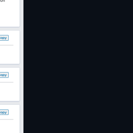
ion
Copy
Copy
Copy