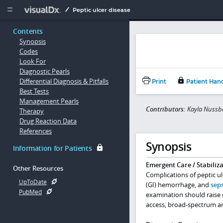
Copy


Peptic ulcer disease
Contents
Synopsis
Codes
Look For
Diagnostic Pearls
Differential Diagnosis & Pitfalls
Print
Patient Han
Best Tests
Management Pearls
Contributors:
Kayla Nussb
Therapy
Drug Reaction Data
References
Synopsis
Information for Patients
Emergent Care / Stabiliza
Other Resources
Complications of peptic ulc
UpToDate
(GI) hemorrhage, and
seps
PubMed
examination should raise c
access, broad-spectrum an