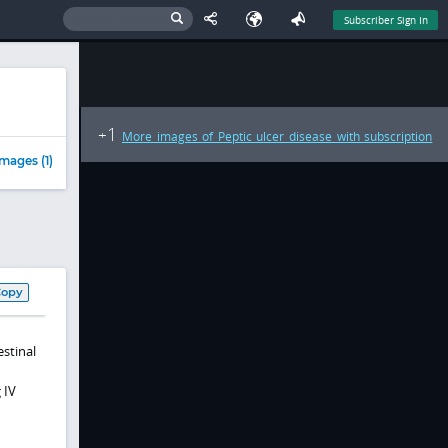
Subscriber Sign In
1
+
More images of Peptic ulcer disease with subscription
mages (1)
Copy
estinal
 IV