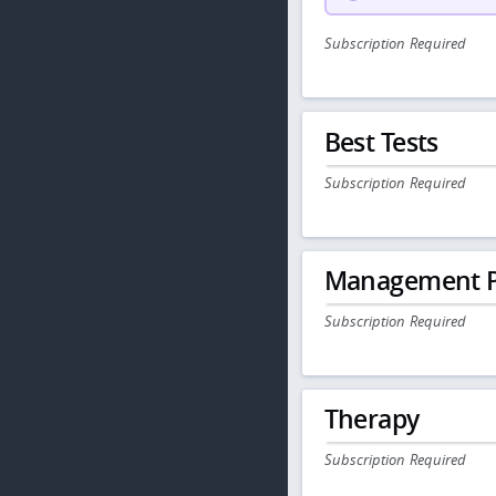
Subscription Required
Best Tests
Subscription Required
Management P
Subscription Required
Therapy
Subscription Required