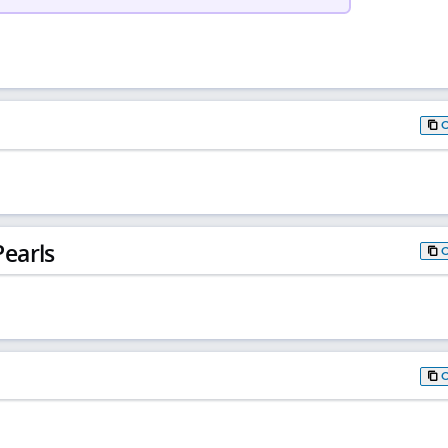
earls