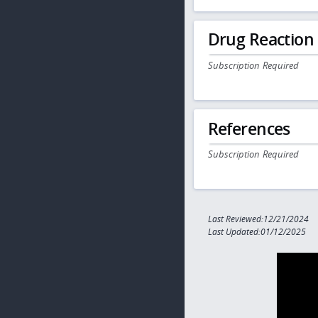
Drug Reaction
Subscription Required
References
Subscription Required
Last Reviewed:12/21/2024
Last Updated:01/12/2025