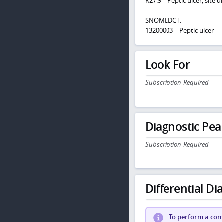
K27.9 – Peptic ulcer, site
SNOMEDCT:
13200003 – Peptic ulcer
Look For
Subscription Required
Diagnostic Pea
Subscription Required
Differential Dia
To perform a comp