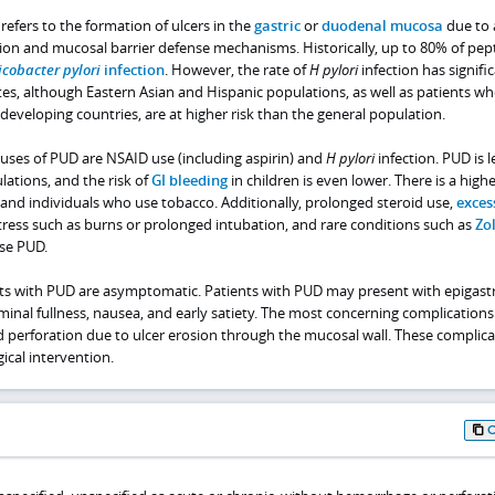
refers to the formation of ulcers in the
gastric
or
duodenal mucosa
due to 
ion and mucosal barrier defense mechanisms. Historically, up to 80% of pept
icobacter pylori
infection
. However, the rate of
H pylori
infection has signifi
tes, although Eastern Asian and Hispanic populations, as well as patients w
eveloping countries, are at higher risk than the general population.
es of PUD are NSAID use (including aspirin) and
H pylori
infection. PUD is l
ations, and the risk of
GI bleeding
in children is even lower. There is a highe
and individuals who use tobacco. Additionally, prolonged steroid use,
exces
stress such as burns or prolonged intubation, and rare conditions such as
Zol
se PUD.
nts with PUD are asymptomatic. Patients with PUD may present with epigastr
minal fullness, nausea, and early satiety. The most concerning complication
d perforation due to ulcer erosion through the mucosal wall. These complica
ical intervention.