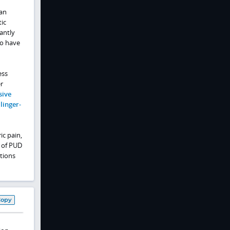
an
ic
cantly
ho have
ess
r
sive
linger-
ic pain,
s of PUD
tions
Copy