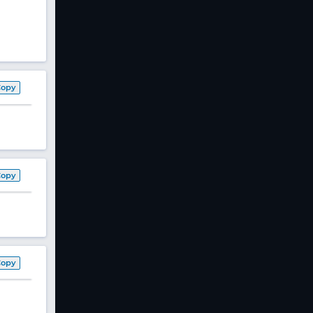
Copy
Copy
Copy