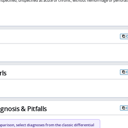
 unspecified, unspecified as acute or chronic, without hemorrhage or perforat
rls
gnosis & Pitfalls
arison, select diagnoses from the classic differential