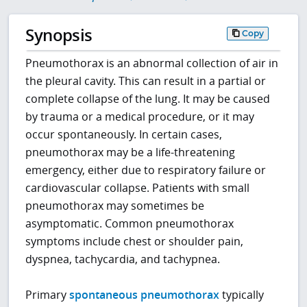
Synopsis
Copy
Pneumothorax is an abnormal collection of air in
the pleural cavity. This can result in a partial or
complete collapse of the lung. It may be caused
by trauma or a medical procedure, or it may
occur spontaneously. In certain cases,
pneumothorax may be a life-threatening
emergency, either due to respiratory failure or
cardiovascular collapse. Patients with small
pneumothorax may sometimes be
asymptomatic. Common pneumothorax
symptoms include chest or shoulder pain,
dyspnea, tachycardia, and tachypnea.
Primary
spontaneous pneumothorax
typically