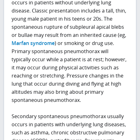
occurs in patients without underlying lung
disease. Classic presentation includes a tall, thin,
young male patient in his teens or 20s. The
spontaneous rupture of subpleural apical blebs
or bullae may result from an inherited cause (eg,
Marfan syndrome
) or smoking or drug use.
Primary spontaneous pneumothorax will
typically occur while a patient is at rest; however,
it may occur during physical activities such as
reaching or stretching. Pressure changes in the
lung that occur during diving and flying at high
altitudes may also bring about primary
spontaneous pneumothorax.
Secondary spontaneous pneumothorax usually
occurs in patients with underlying lung diseases,
such as asthma, chronic obstructive pulmonary