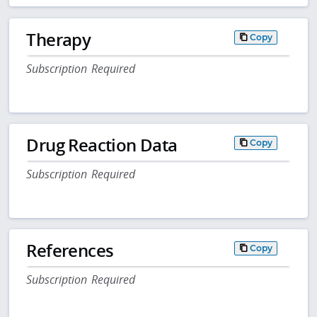
Therapy
Copy
Subscription Required
Drug Reaction Data
Copy
Subscription Required
References
Copy
Subscription Required