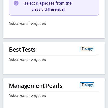
select diagnoses from the
classic differential
Subscription Required
Best Tests
Copy
Subscription Required
Management Pearls
Copy
Subscription Required