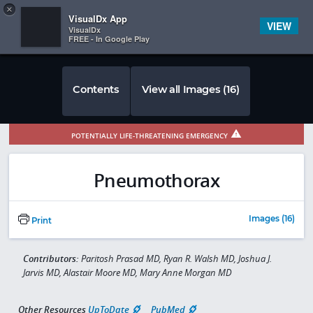
Copy
×


Subscriber Sign In
VisualDx App
VIEW
VisualDx
FREE - In Google Play
Contents
View all Images (16)
POTENTIALLY LIFE-THREATENING EMERGENCY
Pneumothorax
Images (16)
Print
Contributors:
Paritosh Prasad MD, Ryan R. Walsh MD, Joshua J.
Jarvis MD, Alastair Moore MD, Mary Anne Morgan MD
Other Resources
UpToDate
PubMed