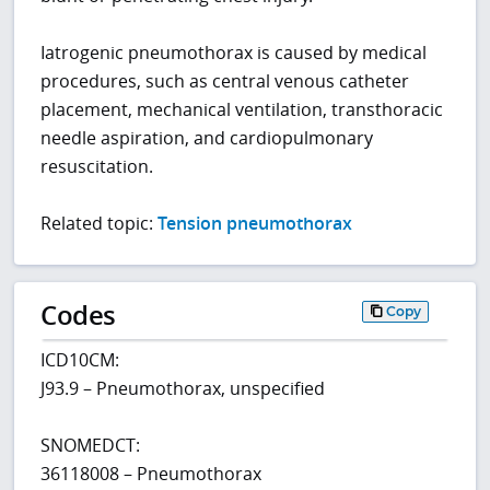
Iatrogenic pneumothorax is caused by medical
procedures, such as central venous catheter
placement, mechanical ventilation, transthoracic
needle aspiration, and cardiopulmonary
resuscitation.
Related topic:
Tension pneumothorax
Codes
Copy
ICD10CM:
J93.9 – Pneumothorax, unspecified
SNOMEDCT:
36118008 – Pneumothorax