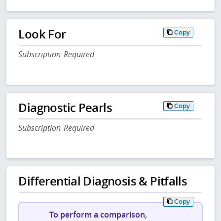
Look For
Copy
Subscription Required
Diagnostic Pearls
Copy
Subscription Required
Differential Diagnosis & Pitfalls
Copy
To perform a comparison,