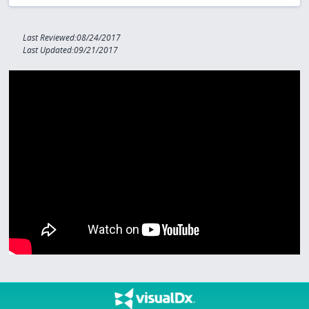
Last Reviewed:08/24/2017
Last Updated:09/21/2017