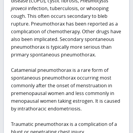
disease (COPD), cystic fibrosis,
Pneumocystis
jirovecii
infection, tuberculosis, or whooping
cough. This often occurs secondary to bleb
rupture. Pneumothorax has been reported as a
complication of chemotherapy. Other drugs have
also been implicated. Secondary spontaneous
pneumothorax is typically more serious than
primary spontaneous pneumothorax.
Catamenial pneumothorax is a rare form of
spontaneous pneumothorax occurring most
commonly after the onset of menstruation in
premenopausal women and less commonly in
menopausal women taking estrogen. It is caused
by intrathoracic endometriosis.
Traumatic pneumothorax is a complication of a
blunt or penetrating chest injury.