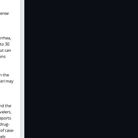
eriae
rrhea,
to 30
ut can
ons
n the
eri
may
and the
velers,
reports
idrug-
of case-
vely