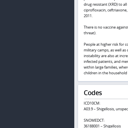
drug resistant (XRD) to a
ciprofloxacin, ceftriaxon
2011.
There is no vaccine agains
threat).
People at higher risk for 
military camps, as well as
instability are also at incr
infected patients, and me
within large families, whe
children in the household
Codes
ICD10CM:
A03.9 – Shigellosis, unspec
SNOMEDCT:
36188001 – Shigellosis