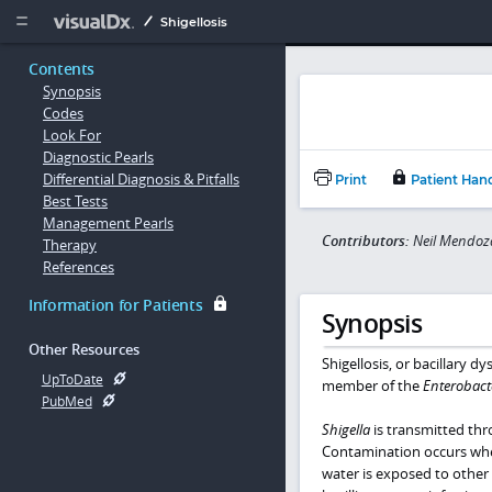
Copy


Shigellosis
Contents
Synopsis
Codes
Look For
Diagnostic Pearls
Differential Diagnosis & Pitfalls
Print
Patient Han
Best Tests
Management Pearls
Contributors:
Neil Mendoz
Therapy
References
Information for Patients
Synopsis
Other Resources
Shigellosis, or bacillary d
UpToDate
member of the
Enterobact
PubMed
Shigella
is transmitted thr
Contamination occurs whe
water is exposed to other 