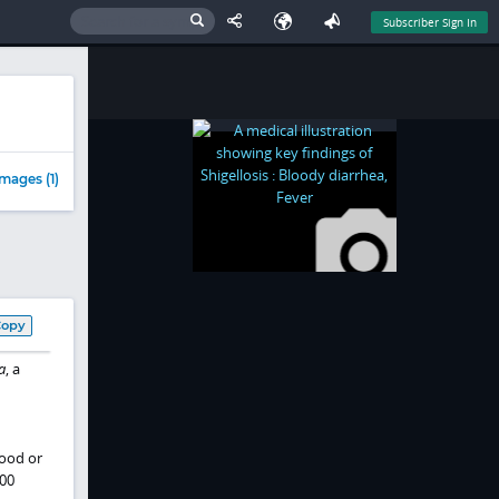
Subscriber Sign In
mages (1)
Copy
a
, a
ood or
100