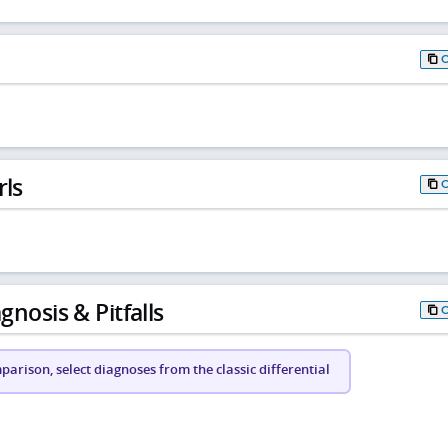
rls
gnosis & Pitfalls
arison, select diagnoses from the classic differential