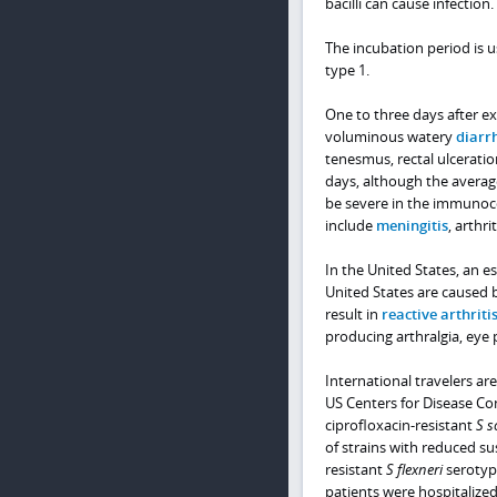
bacilli can cause infection.
The incubation period is u
type 1.
One to three days after ex
voluminous watery
diarr
tenesmus, rectal ulceratio
days, although the averag
be severe in the immunoc
include
meningitis
, arthri
In the United States, an es
United States are caused
result in
reactive arthriti
producing arthralgia, eye 
International travelers are
US Centers for Disease Co
ciprofloxacin-resistant
S s
of strains with reduced su
resistant
S flexneri
serotyp
patients were hospitalized