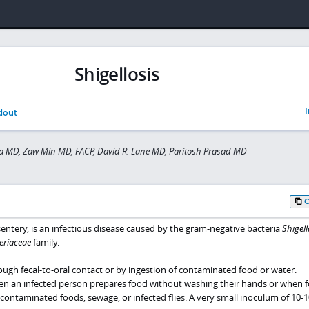
Shigellosis
I
dout
a MD, Zaw Min MD, FACP, David R. Lane MD, Paritosh Prasad MD
ysentery, is an infectious disease caused by the gram-negative bacteria
Shigell
eriaceae
family.
ough fecal-to-oral contact or by ingestion of contaminated food or water.
n an infected person prepares food without washing their hands or when f
contaminated foods, sewage, or infected flies. A very small inoculum of 10-