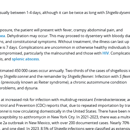
sually between 1-4 days, although it can be twice as long with
Shigella dysent
posure, the patient will present with fever, crampy abdominal pain, and
hea
. Dehydration may occur. This may proceed to dysentery with bloody dia
ns, and constitutional symptoms. Without treatment, the illness can last up 
e is 7 days. Complications are uncommon in otherwise healthy individuals b
ompromised, particularly the malnourished and those with
HIV
. Complicati
tis, and
splenic abscess
.
timated 450 000 cases occur annually. Two-thirds of the cases of shigellosis i
 by
Shigella sonnei
and the remainder by
Shigella flexneri
. Infection with
S flexn
s
(previously known as Reiter syndrome), a chronic autoimmune condition
problems, and dysuria.
 at increased risk for infection with multidrug-resistant
Enterobacteriaceae
, 
ntrol and Prevention (CDC) reports that, due to repeated importation by tra
onnei
is now circulating domestically in the United States. There have been 
sceptibility to azithromycin in New York City. In 2021-2023, there was a mult
e 2a outbreak in New Mexico, with over 200 documented cases. Nearly 70% 
, and one died. In 2023, 8.5% of
Shigella
infections were classified as extensi