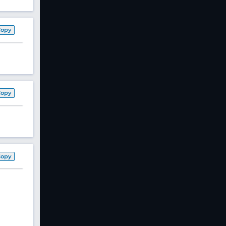
Copy
Copy
Copy