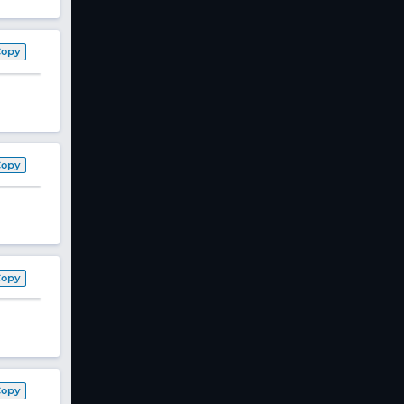
Copy
Copy
Copy
Copy