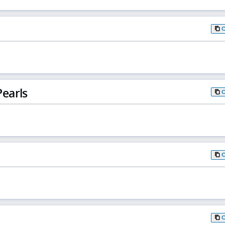
earls