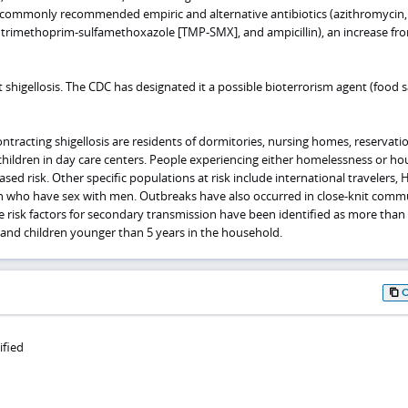
ll commonly recommended empiric and alternative antibiotics (azithromycin,
e, trimethoprim-sulfamethoxazole [TMP-SMX], and ampicillin), an increase fr
t shigellosis. The CDC has designated it a possible bioterrorism agent (food s
contracting shigellosis are residents of dormitories, nursing homes, reservati
 children in day care centers. People experiencing either homelessness or ho
eased risk. Other specific populations at risk include international travelers, 
n who have sex with men. Outbreaks have also occurred in close-knit comm
re risk factors for secondary transmission have been identified as more than
 and children younger than 5 years in the household.
ified