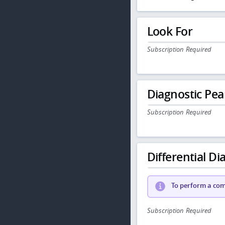
Look For
Subscription Required
Diagnostic Pea
Subscription Required
Differential Dia
To perform a comp
Subscription Required