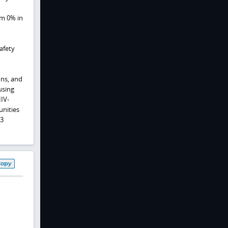
om 0% in
afety
ons, and
using
HIV-
unities
 3
Copy