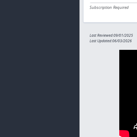
Subscription Required
Last Reviewed:09/01/2025
Last Updated:06/03/2026