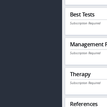
Best Tests
Subscription Required
Management P
Subscription Required
Therapy
Subscription Required
References