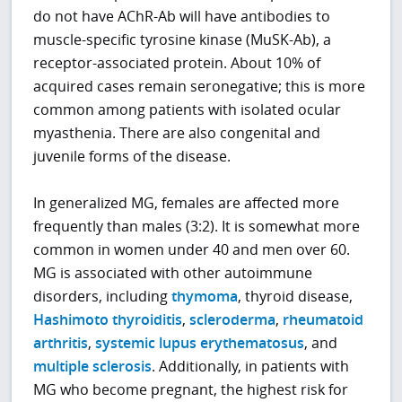
do not have AChR-Ab will have antibodies to
muscle-specific tyrosine kinase (MuSK-Ab), a
receptor-associated protein. About 10% of
acquired cases remain seronegative; this is more
common among patients with isolated ocular
myasthenia. There are also congenital and
juvenile forms of the disease.
In generalized MG, females are affected more
frequently than males (3:2). It is somewhat more
common in women under 40 and men over 60.
MG is associated with other autoimmune
disorders, including
thymoma
, thyroid disease,
Hashimoto thyroiditis
,
scleroderma
,
rheumatoid
arthritis
,
systemic lupus erythematosus
, and
multiple sclerosis
. Additionally, in patients with
MG who become pregnant, the highest risk for