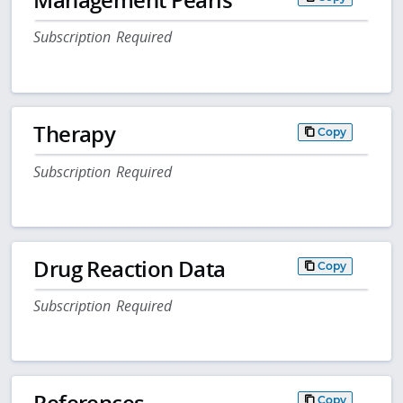
Subscription Required
Therapy
Copy
Subscription Required
Drug Reaction Data
Copy
Subscription Required
References
Copy