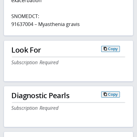
exacerbation
SNOMEDCT:
91637004 – Myasthenia gravis
Look For
Copy
Subscription Required
Diagnostic Pearls
Copy
Subscription Required