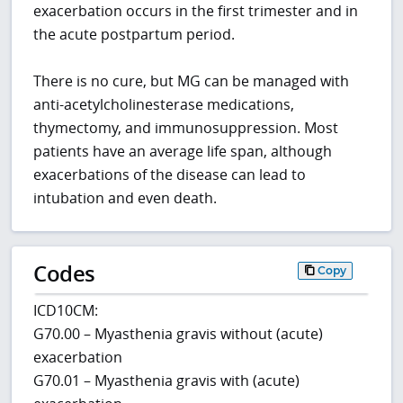
exacerbation occurs in the first trimester and in
the acute postpartum period.
There is no cure, but MG can be managed with
anti-acetylcholinesterase medications,
thymectomy, and immunosuppression. Most
patients have an average life span, although
exacerbations of the disease can lead to
intubation and even death.
Codes
Copy
ICD10CM:
G70.00 – Myasthenia gravis without (acute)
exacerbation
G70.01 – Myasthenia gravis with (acute)