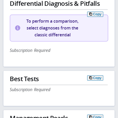
Differential Diagnosis & Pitfalls
Copy
To perform a comparison,
select diagnoses from the
classic differential
Subscription Required
Best Tests
Copy
Subscription Required
Management Pearls
Copy