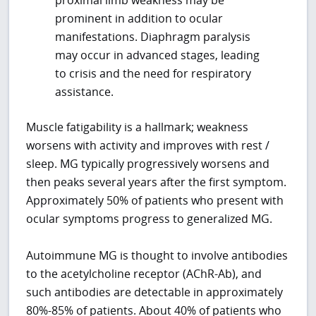
prominent in addition to ocular
manifestations. Diaphragm paralysis
may occur in advanced stages, leading
to crisis and the need for respiratory
assistance.
Muscle fatigability is a hallmark; weakness
worsens with activity and improves with rest /
sleep. MG typically progressively worsens and
then peaks several years after the first symptom.
Approximately 50% of patients who present with
ocular symptoms progress to generalized MG.
Autoimmune MG is thought to involve antibodies
to the acetylcholine receptor (AChR-Ab), and
such antibodies are detectable in approximately
80%-85% of patients. About 40% of patients who