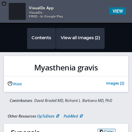
Copy
×


Subscriber Sign In
VisualDx App
VIEW
VisualDx
FREE - In Google Play
Contents
View all Images (2)
Myasthenia gravis
Images (2)
Print
Contributors:
David Brodell MD, Richard L. Barbano MD, PhD
Other Resources
UpToDate
PubMed
Copy