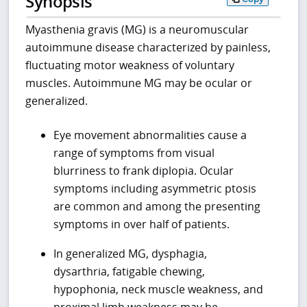
Synopsis
Myasthenia gravis (MG) is a neuromuscular
autoimmune disease characterized by painless,
fluctuating motor weakness of voluntary
muscles. Autoimmune MG may be ocular or
generalized.
Eye movement abnormalities cause a
range of symptoms from visual
blurriness to frank diplopia. Ocular
symptoms including asymmetric ptosis
are common and among the presenting
symptoms in over half of patients.
In generalized MG, dysphagia,
dysarthria, fatigable chewing,
hypophonia, neck muscle weakness, and
proximal limb weakness may be