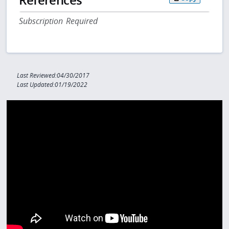
Subscription Required
Last Reviewed:04/30/2017
Last Updated:01/19/2022