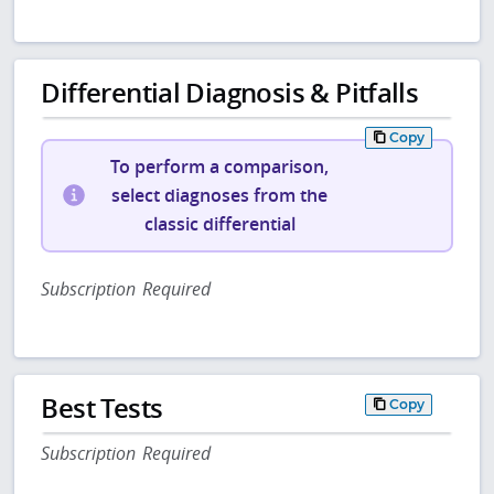
Differential Diagnosis & Pitfalls
Copy
To perform a comparison,
select diagnoses from the
classic differential
Subscription Required
Best Tests
Copy
Subscription Required