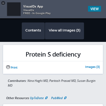
Copy
×


Subscriber Sign In
VisualDx App
VIEW
VisualDx
FREE - In Google Play
Contents
View all Images (3)
Protein S deficiency
Images (3)
Print
Contributors:
Nina Haghi MD, Paritosh Prasad MD, Susan Burgin
MD
Other Resources
UpToDate
PubMed