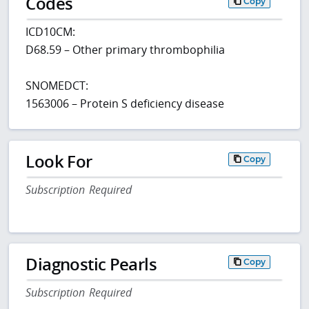
Codes
Copy
ICD10CM:
D68.59 – Other primary thrombophilia
SNOMEDCT:
1563006 – Protein S deficiency disease
Look For
Copy
Subscription Required
Diagnostic Pearls
Copy
Subscription Required