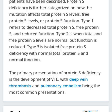
patients have been described. Protein S
deficiency is further categorized on how the
mutation affects total protein S levels, free
protein S levels, or protein S function. Type 1
refers to decreased total protein S, free protein
S, and reduced function. Type 2 is when total and
free protein S levels are normal but function is
reduced. Type 3 is isolated free protein S
deficiency with normal total protein S and
normal function.
The primary presentation of protein S deficiency
is the development of VTE, with
deep vein
thrombosis
and
pulmonary embolism
being the
most common presentations.