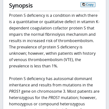
Synopsis
Copy
Protein S deficiency is a condition in which there
is a quantitative or qualitative defect in vitamin K-
dependent coagulation cofactor protein S that
impairs the normal fibrinolysis mechanism and
results in increased risk of thromboembolism.
The prevalence of protein S deficiency is
unknown; however, within patients with history
of venous thromboembolism (VTE), the
prevalence is less than 1%.
Protein S deficiency has autosomal dominant
inheritance and results from mutations in the
PROS1
gene on chromosome 3. Most patients are
heterozygous for the
PROS1
mutation; however,
homozygous or compound heterozygous