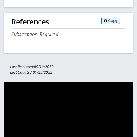
References
Copy
Subscription Required
Last Reviewed:09/10/2019
Last Updated:01/23/2022