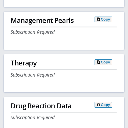
Management Pearls
Copy
Subscription Required
Therapy
Copy
Subscription Required
Drug Reaction Data
Copy
Subscription Required