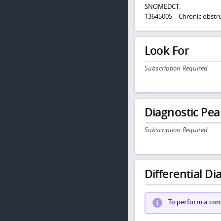
SNOMEDCT:
13645005 – Chronic obstru
Look For
Subscription Required
Diagnostic Pea
Subscription Required
Differential Dia
To perform a comp