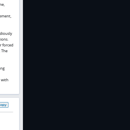
me,
gement,
diously
ions.
r forced
. The
ing
 with
Copy