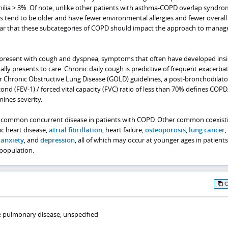
ilia > 3%. Of note, unlike other patients with asthma-COPD overlap syndro
s tend to be older and have fewer environmental allergies and fewer overall
clear that these subcategories of COPD should impact the approach to mana
present with cough and dyspnea, symptoms that often have developed insi
ally presents to care. Chronic daily cough is predictive of frequent exacerbat
for Chronic Obstructive Lung Disease (GOLD) guidelines, a post-bronchodilato
ond (FEV-1) / forced vital capacity (FVC) ratio of less than 70% defines COPD
ines severity.
 common concurrent disease in patients with COPD. Other common coexist
c heart disease,
atrial fibrillation
, heart failure,
osteoporosis
,
lung cancer
,
,
anxiety
, and
depression
, all of which may occur at younger ages in patients
population.
ve pulmonary disease, unspecified