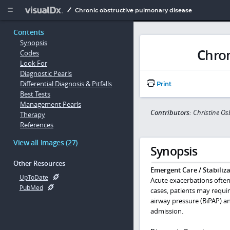
Copy


Chronic obstructive pulmonary disease
Contents
Synopsis
Chron
Codes
Look For
Diagnostic Pearls
Differential Diagnosis & Pitfalls
Print
Best Tests
Management Pearls
Contributors:
Christine O
Therapy
References
View all Images (27)
Synopsis
Other Resources
Emergent Care / Stabiliza
UpToDate
Acute exacerbations often
PubMed
cases, patients may requir
airway pressure (BiPAP) an
admission.