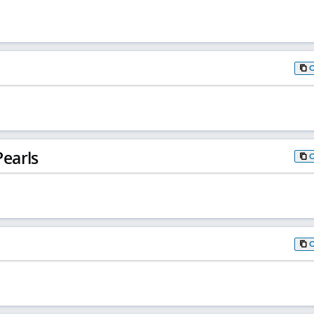
earls