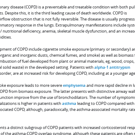
nary disease (COPD) is a preventable and treatable condition with both p
. Despite this, it is the third leading cause of death worldwide. COPD is
rflow obstruction that is not fully reversible. The disease is usually progres
mmatory response in the lungs. Extrapulmonary manifestations include sys
/ nutritional deficiency, anemia, skeletal muscle dysfunction, and an increas
dities.
lopment of COPD include cigarette smoke exposure (primary or secondary) a
rganic and inorganic dusts, chemical fumes, and smoke) as well as biomass 
ustion of fuel developed from plant or animal materials, eg, wood, crops,
 solid waste) in the developed setting. Patients with
alpha-1 antitrypsin
isorder, are at increased risk for developing COPD, including at a younger age
oke exposure leads to more severe
emphysema
and more rapid decline in 
PD from biomass exposure. The latter presents with distinctive airway wal
function improve from the use of bronchodilators. The number of symptoms
lizations is higher in patients with
asthma
leading to COPD compared with
ociated COPD, although, paradoxically, the asthma-associated mortality rate
nts a distinct subgroup of COPD patients with increased corticosteroid resp
t of the asthma-COPD overlap syndrome, although these patients are often 