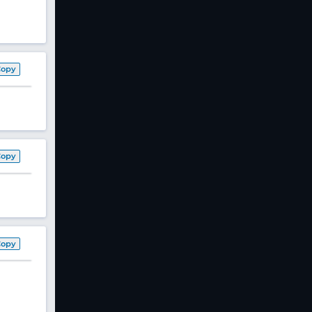
Copy
Copy
Copy