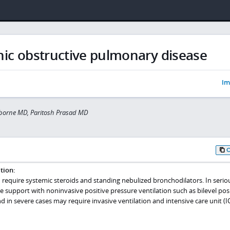
ic obstructive pulmonary disease
Im
sborne MD, Paritosh Prasad MD
tion:
 require systemic steroids and standing nebulized bronchodilators. In serio
e support with noninvasive positive pressure ventilation such as bilevel pos
d in severe cases may require invasive ventilation and intensive care unit (I