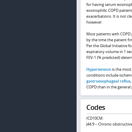
for having serum eosinoph
eosinophilic COPD patient
exacerbations. It is not 
however.
Most patients with COPD 
by the time the patient fin
Per the Global Initiative 
expiratory volume in 1 sec
FEV-1 (% predicted) determ
Hypertension
is the most
conditions include ischemi
gastroesophageal reflux
COPD than in the general 
Codes
ICD10CM:
J44.9 – Chronic obstructi