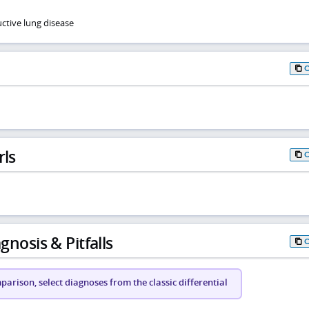
ctive lung disease
rls
gnosis & Pitfalls
arison, select diagnoses from the classic differential