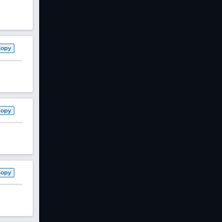
Copy
Copy
Copy