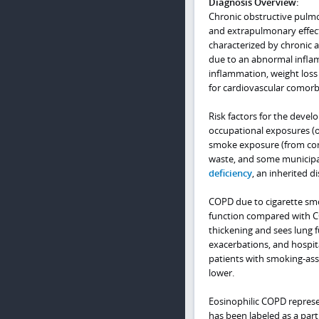
Diagnosis Overview:
Chronic obstructive pulmo
and extrapulmonary effects
characterized by chronic ai
due to an abnormal infla
inflammation, weight loss 
for cardiovascular comorbi
Risk factors for the deve
occupational exposures (o
smoke exposure (from comb
waste, and some municipal
deficiency
, an inherited d
COPD due to cigarette sm
function compared with CO
thickening and sees lung 
exacerbations, and hospita
patients with smoking-ass
lower.
Eosinophilic COPD represe
has been labeled as a par