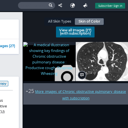
Subscriber Sign In
All Skin Types
Skin of Color
View all Images (27)
(with subscription)
ages (27)
Copy
25
+
More images of Chronic obstructive pulmonary disease
with subscription
us
itive
CU)