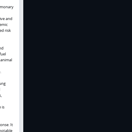
ulmonary
sive and
temic
ed risk
nd
fuel
 animal
.
lung
l
,
 is
onse. It
notable