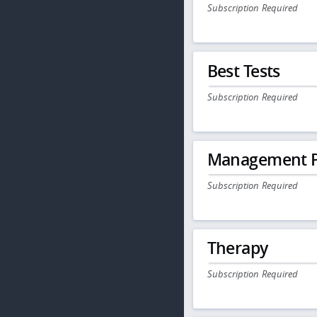
Subscription Required
Best Tests
Subscription Required
Management P
Subscription Required
Therapy
Subscription Required