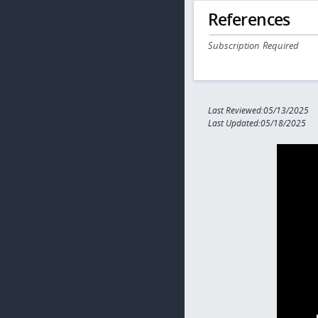
References
Subscription Required
Last Reviewed:05/13/2025
Last Updated:05/18/2025