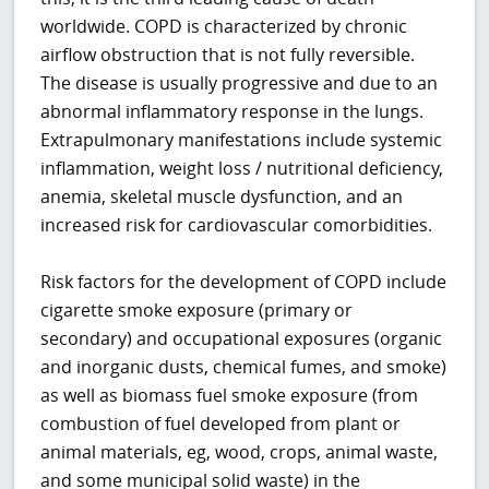
worldwide. COPD is characterized by chronic
airflow obstruction that is not fully reversible.
The disease is usually progressive and due to an
abnormal inflammatory response in the lungs.
Extrapulmonary manifestations include systemic
inflammation, weight loss / nutritional deficiency,
anemia, skeletal muscle dysfunction, and an
increased risk for cardiovascular comorbidities.
Risk factors for the development of COPD include
cigarette smoke exposure (primary or
secondary) and occupational exposures (organic
and inorganic dusts, chemical fumes, and smoke)
as well as biomass fuel smoke exposure (from
combustion of fuel developed from plant or
animal materials, eg, wood, crops, animal waste,
and some municipal solid waste) in the