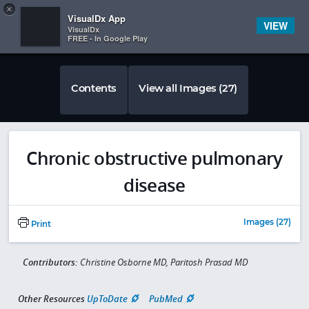
Copy
×


Subscriber Sign In
VisualDx App
VIEW
VisualDx
FREE - In Google Play
Contents
View all Images (27)
Chronic obstructive pulmonary
disease
Images (27)
Print
Contributors:
Christine Osborne MD, Paritosh Prasad MD
Other Resources
UpToDate
PubMed