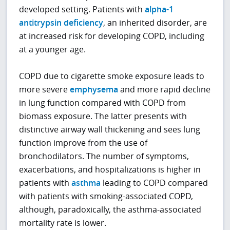
developed setting. Patients with
alpha-1
antitrypsin deficiency
, an inherited disorder, are
at increased risk for developing COPD, including
at a younger age.
COPD due to cigarette smoke exposure leads to
more severe
emphysema
and more rapid decline
in lung function compared with COPD from
biomass exposure. The latter presents with
distinctive airway wall thickening and sees lung
function improve from the use of
bronchodilators. The number of symptoms,
exacerbations, and hospitalizations is higher in
patients with
asthma
leading to COPD compared
with patients with smoking-associated COPD,
although, paradoxically, the asthma-associated
mortality rate is lower.