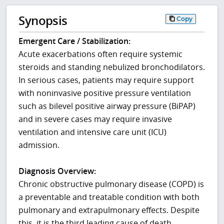
Synopsis
Copy
Emergent Care / Stabilization:
Acute exacerbations often require systemic
steroids and standing nebulized bronchodilators.
In serious cases, patients may require support
with noninvasive positive pressure ventilation
such as bilevel positive airway pressure (BiPAP)
and in severe cases may require invasive
ventilation and intensive care unit (ICU)
admission.
Diagnosis Overview:
Chronic obstructive pulmonary disease (COPD) is
a preventable and treatable condition with both
pulmonary and extrapulmonary effects. Despite
this, it is the third leading cause of death