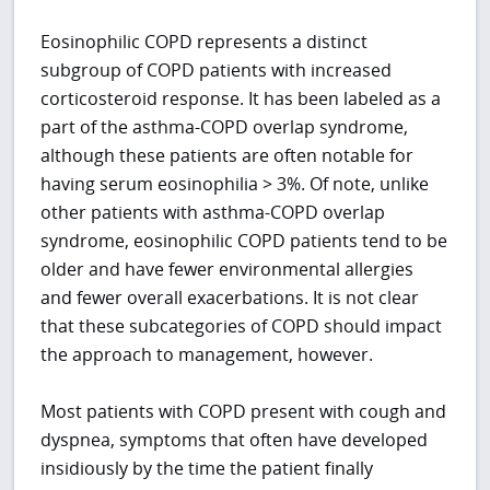
Eosinophilic COPD represents a distinct
subgroup of COPD patients with increased
corticosteroid response. It has been labeled as a
part of the asthma-COPD overlap syndrome,
although these patients are often notable for
having serum eosinophilia > 3%. Of note, unlike
other patients with asthma-COPD overlap
syndrome, eosinophilic COPD patients tend to be
older and have fewer environmental allergies
and fewer overall exacerbations. It is not clear
that these subcategories of COPD should impact
the approach to management, however.
Most patients with COPD present with cough and
dyspnea, symptoms that often have developed
insidiously by the time the patient finally