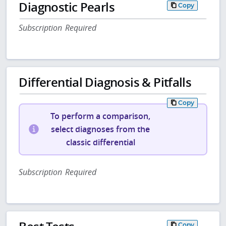
Diagnostic Pearls
Copy
Subscription Required
Differential Diagnosis & Pitfalls
Copy
To perform a comparison,
select diagnoses from the
classic differential
Subscription Required
Copy