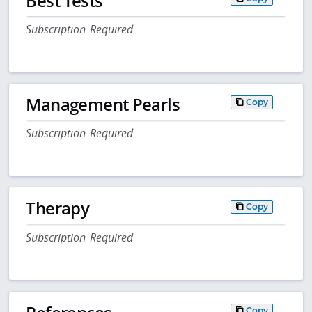
Best Tests
Subscription Required
Management Pearls
Copy
Subscription Required
Therapy
Copy
Subscription Required
Copy