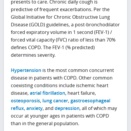
presents to care. Chronic daily cough is
predictive of frequent exacerbations. Per the
Global Initiative for Chronic Obstructive Lung
Disease (GOLD) guidelines, a post-bronchodilator
forced expiratory volume in 1 second (FEV-1) /
forced vital capacity (FVC) ratio of less than 70%
defines COPD. The FEV-1 (% predicted)
determines severity.
Hypertension
is the most common concurrent
disease in patients with COPD. Other common
coexisting conditions include ischemic heart
disease,
atrial fibrillation
, heart failure,
osteoporosis
,
lung cancer
,
gastroesophageal
reflux
,
anxiety
, and
depression
, all of which may
occur at younger ages in patients with COPD
than in the general population.