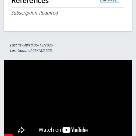
References
Subscription Required
Last Reviewed:05/13/2025
Last Updated:05/18/2025