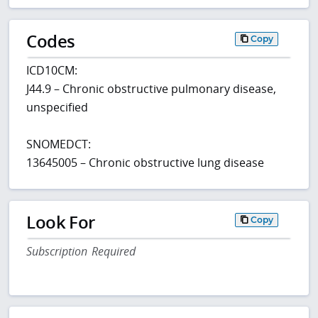
Codes
Copy
ICD10CM:
J44.9 – Chronic obstructive pulmonary disease,
unspecified
SNOMEDCT:
13645005 – Chronic obstructive lung disease
Look For
Copy
Subscription Required