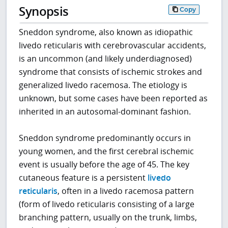
Synopsis
Copy
Sneddon syndrome, also known as idiopathic
livedo reticularis with cerebrovascular accidents,
is an uncommon (and likely underdiagnosed)
syndrome that consists of ischemic strokes and
generalized livedo racemosa. The etiology is
unknown, but some cases have been reported as
inherited in an autosomal-dominant fashion.
Sneddon syndrome predominantly occurs in
young women, and the first cerebral ischemic
event is usually before the age of 45. The key
cutaneous feature is a persistent
livedo
reticularis
, often in a livedo racemosa pattern
(form of livedo reticularis consisting of a large
branching pattern, usually on the trunk, limbs,