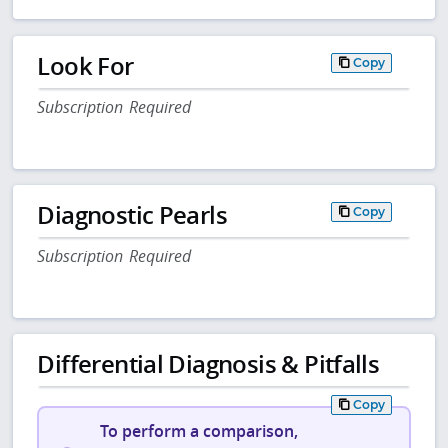
Look For
Copy
Subscription Required
Diagnostic Pearls
Copy
Subscription Required
Differential Diagnosis & Pitfalls
Copy
To perform a comparison,