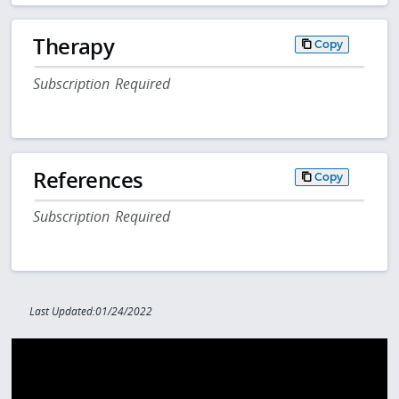
Therapy
Copy
Subscription Required
References
Copy
Subscription Required
Last Updated:01/24/2022