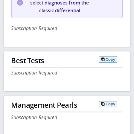
select diagnoses from the
classic differential
Subscription Required
Best Tests
Copy
Subscription Required
Management Pearls
Copy
Subscription Required