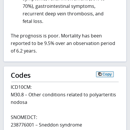
70%), gastrointestinal symptoms,
recurrent deep vein thrombosis, and
fetal loss.
The prognosis is poor. Mortality has been
reported to be 9.5% over an observation period
of 6.2 years.
Codes
Copy
ICD10CM:
M30.8 – Other conditions related to polyarteritis
nodosa
SNOMEDCT:
238776001 – Sneddon syndrome