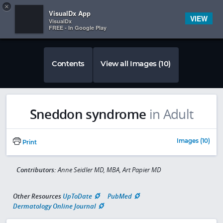
Copy
×


Subscriber Sign In
VisualDx App
VIEW
VisualDx
FREE - In Google Play
Contents
View all Images (10)
Sneddon syndrome
in Adult
Images (10)
Print
Contributors:
Anne Seidler MD, MBA, Art Papier MD
Other Resources
UpToDate
PubMed
Dermatology Online Journal