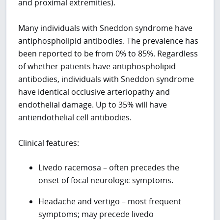
and proximal extremities).
Many individuals with Sneddon syndrome have
antiphospholipid antibodies. The prevalence has
been reported to be from 0% to 85%. Regardless
of whether patients have antiphospholipid
antibodies, individuals with Sneddon syndrome
have identical occlusive arteriopathy and
endothelial damage. Up to 35% will have
antiendothelial cell antibodies.
Clinical features:
Livedo racemosa – often precedes the
onset of focal neurologic symptoms.
Headache and vertigo – most frequent
symptoms; may precede livedo