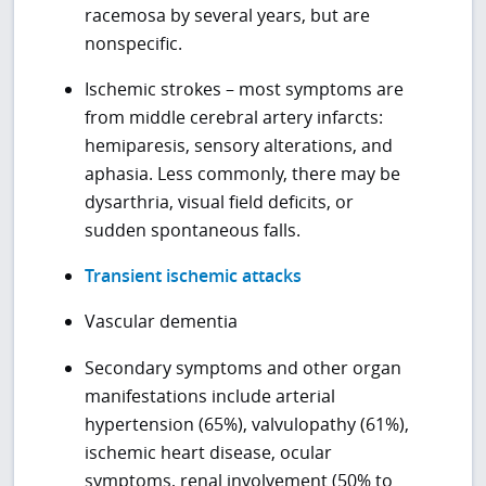
racemosa by several years, but are
nonspecific.
Ischemic strokes – most symptoms are
from middle cerebral artery infarcts:
hemiparesis, sensory alterations, and
aphasia. Less commonly, there may be
dysarthria, visual field deficits, or
sudden spontaneous falls.
Transient ischemic attacks
Vascular dementia
Secondary symptoms and other organ
manifestations include arterial
hypertension (65%), valvulopathy (61%),
ischemic heart disease, ocular
symptoms, renal involvement (50% to