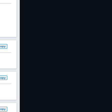
Copy
Copy
Copy