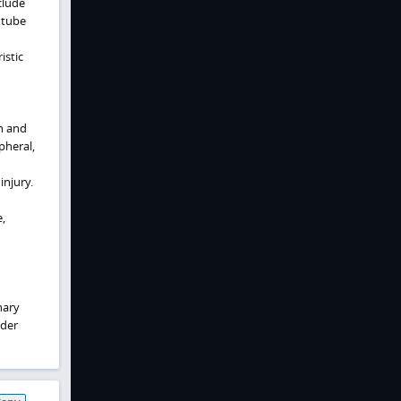
clude
 tube
istic
n and
pheral,
njury.
,
nary
dder