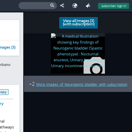
Subscriber Sign In
View all Images (3)
(with subscription)
mages (3)
arbano
2
+
More images of Neurogenic bladder with subscription
Copy
ry
nal
pathways