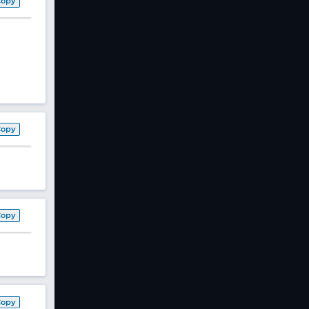
Copy
Copy
Copy
Copy