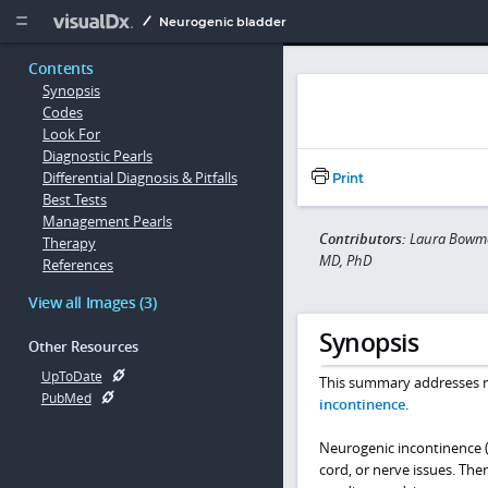
Copy


Neurogenic bladder
Contents
Synopsis
Codes
Look For
Diagnostic Pearls
Differential Diagnosis & Pitfalls
Print
Best Tests
Management Pearls
Contributors:
Laura Bowman
Therapy
MD, PhD
References
View all Images (3)
Synopsis
Other Resources
UpToDate
This summary addresses ne
PubMed
incontinence
.
Neurogenic incontinence (n
cord, or nerve issues. Th