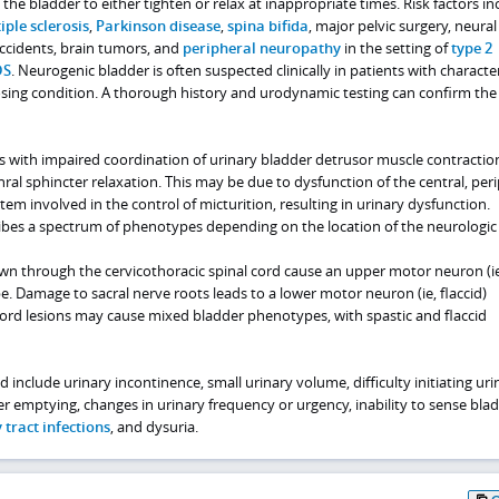
 the bladder to either tighten or relax at inappropriate times. Risk factors in
iple sclerosis
,
Parkinson disease
,
spina bifida
, major pelvic surgery, neural
accidents, brain tumors, and
peripheral neuropathy
in the setting of
type 2
DS
. Neurogenic bladder is often suspected clinically in patients with character
ing condition. A thorough history and urodynamic testing can confirm the
 with impaired coordination of urinary bladder detrusor muscle contractio
hral sphincter relaxation. This may be due to dysfunction of the central, peri
m involved in the control of micturition, resulting in urinary dysfunction.
bes a spectrum of phenotypes depending on the location of the neurologic i
wn through the cervicothoracic spinal cord cause an upper motor neuron (ie
. Damage to sacral nerve roots leads to a lower motor neuron (ie, flaccid)
cord lesions may cause mixed bladder phenotypes, with spastic and flaccid
include urinary incontinence, small urinary volume, difficulty initiating uri
r emptying, changes in urinary frequency or urgency, inability to sense bla
 tract infections
, and dysuria.