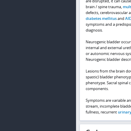
are disrupted, it can cause
brain / spine trauma,
mult
defects, cerebrovascular 
diabetes mellitus
and
AI
symptoms and a predispos
diagnosis.
Neurogenic bladder occurs
internal and external uret
or autonomic nervous syste
Neurogenic bladder descri
Lesions from the brain do
spastic) bladder phenotype
phenotype. Sacral spinal 
components.
Symptoms are variable and 
stream, incomplete bladde
fullness, recurrent
urinary