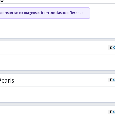
arison, select diagnoses from the classic differential
earls