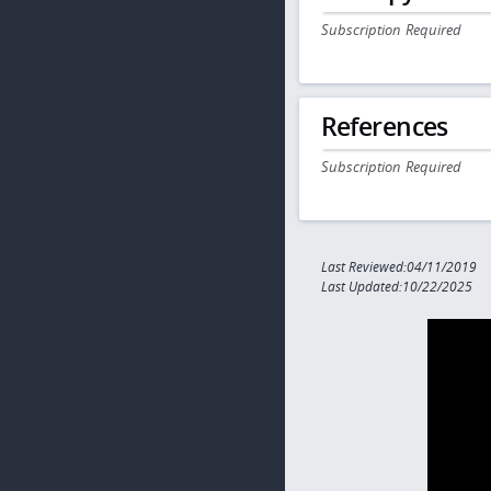
Subscription Required
References
Subscription Required
Last Reviewed:04/11/2019
Last Updated:10/22/2025