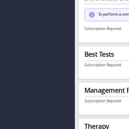
To perform a comp
Subscription Required
Best Tests
Subscription Required
Management P
Subscription Required
Therapy