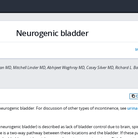
Neurogenic bladder
I
 MD, Mitchell Linder MD, Abhijeet Waghray MD, Casey Silver MD, Richard L. B
urogenic bladder. For discussion of other types of incontinence, see
urina
eurogenic bladder) is described as lack of bladder control due to brain, spi
ere is a two-way pathway between these locations and the bladder. If these 