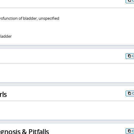
function of bladder, unspecified
ladder
rls
gnosis & Pitfalls