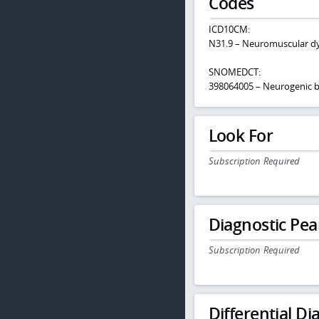
Codes
ICD10CM:
N31.9 – Neuromuscular dys
SNOMEDCT:
398064005 – Neurogenic b
Look For
Subscription Required
Diagnostic Pea
Subscription Required
Differential Dia