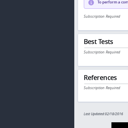
To perform a comp
Subscription Required
Best Tests
Subscription Required
References
Subscription Required
Last Updated:02/18/2016