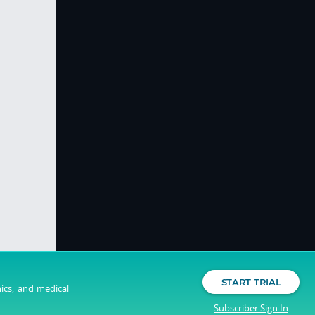
START TRIAL
nics, and medical
Subscriber Sign In