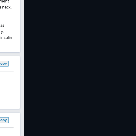
ement
e neck.
 as
y,
insulin
Copy
Copy