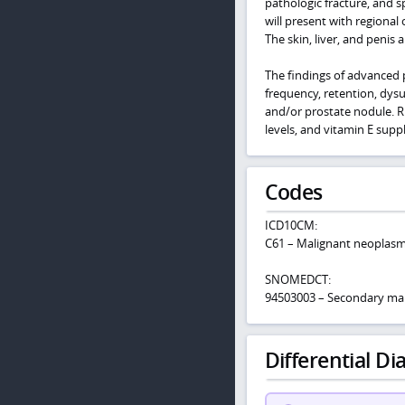
pathologic fracture, and 
will present with regional
The skin, liver, and penis 
The findings of advanced p
frequency, retention, dys
and/or prostate nodule. Ris
levels, and vitamin E sup
Codes
ICD10CM:
C61 – Malignant neoplasm
SNOMEDCT:
94503003 – Secondary mal
Differential Dia