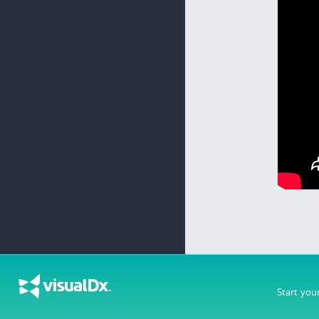
Start you