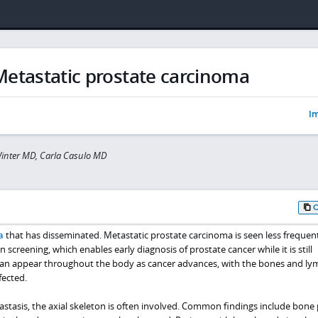
Metastatic prostate carcinoma
Im
inter MD, Carla Casulo MD
a
that has disseminated. Metastatic prostate carcinoma is seen less frequen
n screening, which enables early diagnosis of prostate cancer while it is still
s can appear throughout the body as cancer advances, with the bones and l
ected.
stasis, the axial skeleton is often involved. Common findings include bone 