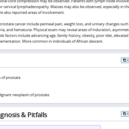
spinal cord compression may be observed. Patients with lymph node involv
 or cervical lymphadenopathy. Masses may also be observed, especially in th
are also reported areas of involvement.
rostate cancer include perineal pain, weight loss, and urinary changes such
uria, and hematuria. Physical exam may reveal areas of induration, asymmetr
k factors include advancing age, family history, obesity, poor diet, elevated 
plementation. More common in individuals of African descent.
 of prostate
ignant neoplasm of prostate
gnosis & Pitfalls