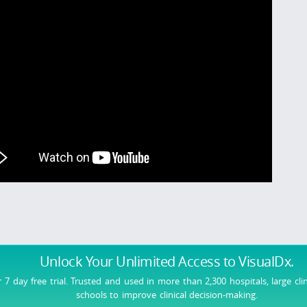
Unlock Your Unlimited Access
to VisualDx.
r 7 day free trial. Trusted and used in more than 2,300 hospitals, large cli
schools to improve clinical decision-making.