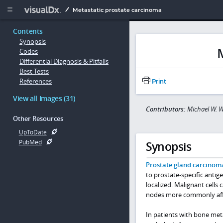
Copy


Metastatic prostate carcinoma
Contents
Synopsis
Codes
Differential Diagnosis & Pitfalls
Best Tests
References
Print
View all Images (31)
Contributors:
Michael W. W
Other Resources
UpToDate
PubMed
Synopsis
Prostate gland carcinom
to prostate-specific antige
localized. Malignant cell
nodes more commonly aff
In patients with bone meta