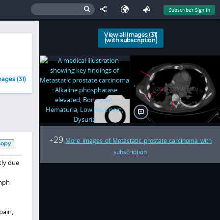
Subscriber Sign In
View all Images (31)
(with subscription)
ages (31)
29
+
More images of Metastatic prostate carcinoma with
Copy
subscription
tly due
ymph
pain,