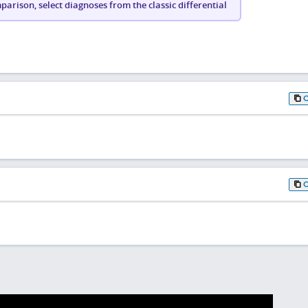
arison, select diagnoses from the classic differential