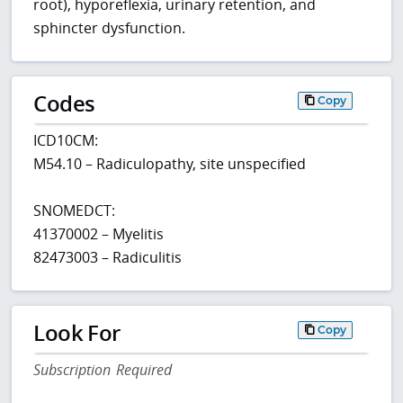
root), hyporeflexia, urinary retention, and
sphincter dysfunction.
Codes
Copy
ICD10CM:
M54.10 – Radiculopathy, site unspecified
SNOMEDCT:
41370002 – Myelitis
82473003 – Radiculitis
Look For
Copy
Subscription Required