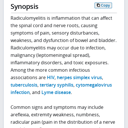
Synopsis
Copy
Radiculomyelitis is inflammation that can affect
the spinal cord and nerve roots, causing
symptoms of pain, sensory disturbances,
weakness, and dysfunction of bowel and bladder.
Radiculomyelitis may occur due to infection,
malignancy (leptomeningeal spread),
inflammatory disorders, and toxic exposures.
Among the more common infectious
associations are
HIV
,
herpes simplex virus
,
tuberculosis
,
tertiary syphilis
,
cytomegalovirus
infection
, and
Lyme disease
.
Common signs and symptoms may include
areflexia, extremity weakness, numbness,
radicular pain (pain in the distribution of a nerve