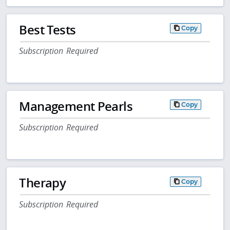
Best Tests
Copy
Subscription Required
Management Pearls
Copy
Subscription Required
Therapy
Copy
Subscription Required