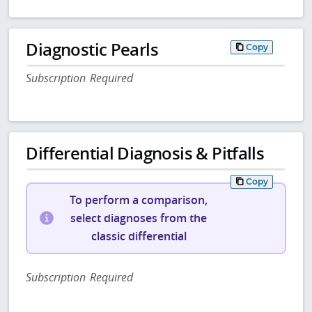
Diagnostic Pearls
Copy
Subscription Required
Differential Diagnosis & Pitfalls
Copy
To perform a comparison,
select diagnoses from the
classic differential
Subscription Required