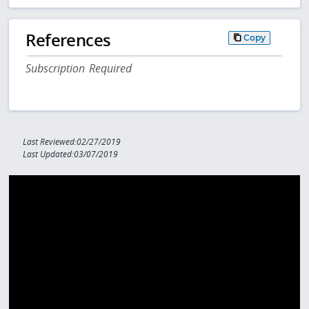
References
Copy
Subscription Required
Last Reviewed:02/27/2019
Last Updated:03/07/2019