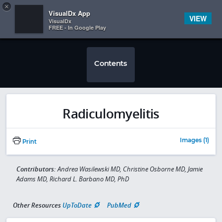
Copy
×


Subscriber Sign In
VisualDx App
VIEW
VisualDx
FREE - In Google Play
Contents
Radiculomyelitis
Images (1)
Print
Contributors:
Andrea Wasilewski MD, Christine Osborne MD, Jamie
Adams MD, Richard L. Barbano MD, PhD
Other Resources
UpToDate
PubMed