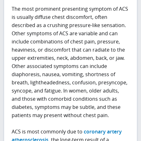
The most prominent presenting symptom of ACS
is usually diffuse chest discomfort, often
described as a crushing pressure-like sensation.
Other symptoms of ACS are variable and can
include combinations of chest pain, pressure,
heaviness, or discomfort that can radiate to the
upper extremities, neck, abdomen, back, or jaw.
Other associated symptoms can include
diaphoresis, nausea, vomiting, shortness of
breath, lightheadedness, confusion, presyncope,
syncope, and fatigue. In women, older adults,
and those with comorbid conditions such as
diabetes, symptoms may be subtle, and these
patients may present without chest pain.
ACS is most commonly due to
coronary artery
atherosclerosis
, the long-term result of a