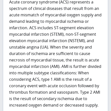
Acute coronary syndrome (ACS) represents a
spectrum of clinical diseases that result from an
acute mismatch of myocardial oxygen supply and
demand leading to myocardial ischemia or
infarction. ACS includes ST-segment elevation
myocardial infarction (STEMI), non-ST-segment
elevation myocardial infarction (NSTEMI), and
unstable angina (UA). When the severity and
duration of ischemia are sufficient to cause
necrosis of myocardial tissue, the result is acute
myocardial infarction (AMI). AMI is further divided
into multiple subtype classifications: When
considering ACS, type 1 AMI is the result of a
coronary event with acute occlusion followed by
thrombus formation and vasospasm. Type 2 AMI
is the result of secondary ischemia due to
increased oxygen demand or decreased supply.