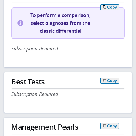
Copy
To perform a comparison,
select diagnoses from the
classic differential
Subscription Required
Best Tests
Copy
Subscription Required
Management Pearls
Copy