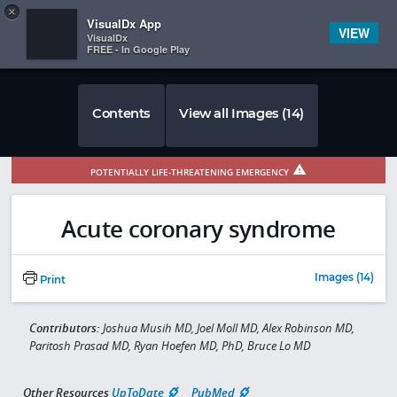
Copy
×


Subscriber Sign In
VisualDx App
VIEW
VisualDx
FREE - In Google Play
Contents
View all Images (14)
POTENTIALLY LIFE-THREATENING EMERGENCY
Acute coronary syndrome
Images (14)
Print
Contributors:
Joshua Musih MD, Joel Moll MD, Alex Robinson MD,
Paritosh Prasad MD, Ryan Hoefen MD, PhD, Bruce Lo MD
Other Resources
UpToDate
PubMed