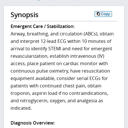
Synopsis
Copy
Emergent Care / Stabilization:
Airway, breathing, and circulation (ABCs), obtain
and interpret 12-lead ECG within 10 minutes of
arrival to identify STEMI and need for emergent
revascularization, establish intravenous (IV)
access, place patient on cardiac monitor with
continuous pulse oximetry, have resuscitation
equipment available, consider serial ECGs for
patients with continued chest pain, obtain
troponin, aspirin load if no contraindications,
and nitroglycerin, oxygen, and analgesia as
indicated.
Diagnosis Overview: