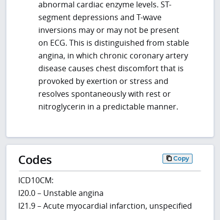
abnormal cardiac enzyme levels. ST-
segment depressions and T-wave
inversions may or may not be present
on ECG. This is distinguished from stable
angina, in which chronic coronary artery
disease causes chest discomfort that is
provoked by exertion or stress and
resolves spontaneously with rest or
nitroglycerin in a predictable manner.
Codes
Copy
ICD10CM:
I20.0 – Unstable angina
I21.9 – Acute myocardial infarction, unspecified