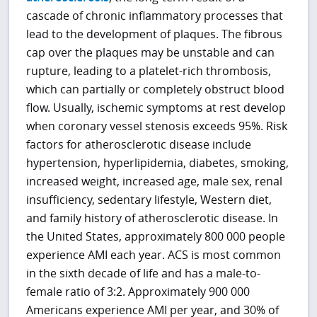
cascade of chronic inflammatory processes that
lead to the development of plaques. The fibrous
cap over the plaques may be unstable and can
rupture, leading to a platelet-rich thrombosis,
which can partially or completely obstruct blood
flow. Usually, ischemic symptoms at rest develop
when coronary vessel stenosis exceeds 95%. Risk
factors for atherosclerotic disease include
hypertension, hyperlipidemia, diabetes, smoking,
increased weight, increased age, male sex, renal
insufficiency, sedentary lifestyle, Western diet,
and family history of atherosclerotic disease. In
the United States, approximately 800 000 people
experience AMI each year. ACS is most common
in the sixth decade of life and has a male-to-
female ratio of 3:2. Approximately 900 000
Americans experience AMI per year, and 30% of