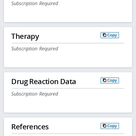
Subscription Required
Therapy
Copy
Subscription Required
Drug Reaction Data
Copy
Subscription Required
References
Copy