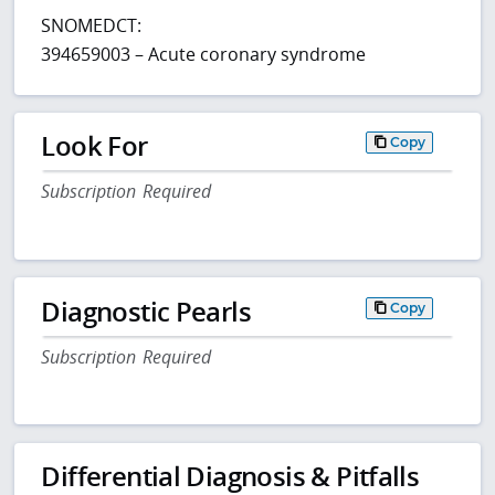
SNOMEDCT:
394659003 – Acute coronary syndrome
Look For
Copy
Subscription Required
Diagnostic Pearls
Copy
Subscription Required
Differential Diagnosis & Pitfalls