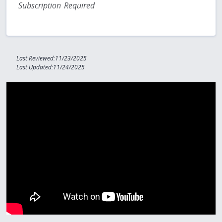
Subscription Required
Last Reviewed:11/23/2025
Last Updated:11/24/2025