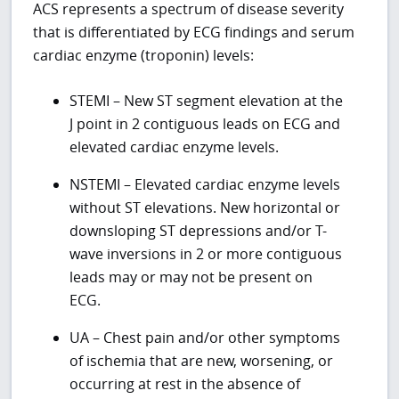
ACS represents a spectrum of disease severity
that is differentiated by ECG findings and serum
cardiac enzyme (troponin) levels:
STEMI – New ST segment elevation at the
J point in 2 contiguous leads on ECG and
elevated cardiac enzyme levels.
NSTEMI – Elevated cardiac enzyme levels
without ST elevations. New horizontal or
downsloping ST depressions and/or T-
wave inversions in 2 or more contiguous
leads may or may not be present on
ECG.
UA – Chest pain and/or other symptoms
of ischemia that are new, worsening, or
occurring at rest in the absence of