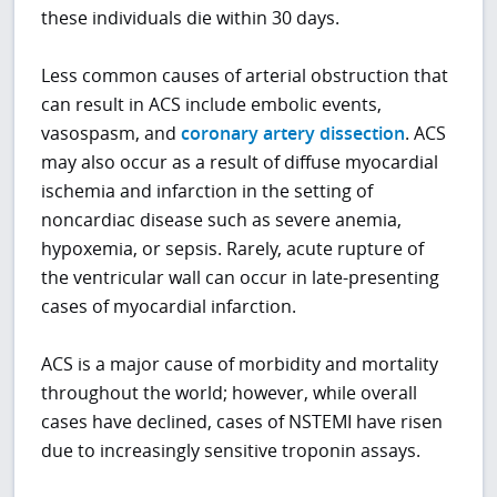
these individuals die within 30 days.
Less common causes of arterial obstruction that
can result in ACS include embolic events,
vasospasm, and
coronary artery dissection
. ACS
may also occur as a result of diffuse myocardial
ischemia and infarction in the setting of
noncardiac disease such as severe anemia,
hypoxemia, or sepsis. Rarely, acute rupture of
the ventricular wall can occur in late-presenting
cases of myocardial infarction.
ACS is a major cause of morbidity and mortality
throughout the world; however, while overall
cases have declined, cases of NSTEMI have risen
due to increasingly sensitive troponin assays.