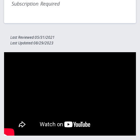
Subscription Required
Last Reviewed:05/31/2021
Last Updated:08/29/2023