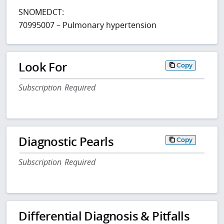
SNOMEDCT:
70995007 – Pulmonary hypertension
Look For
Copy
Subscription Required
Diagnostic Pearls
Copy
Subscription Required
Differential Diagnosis & Pitfalls