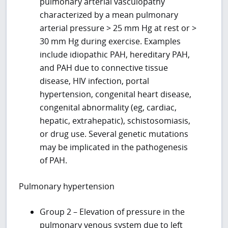
pulmonary arterial vasculopathy
characterized by a mean pulmonary
arterial pressure > 25 mm Hg at rest or >
30 mm Hg during exercise. Examples
include idiopathic PAH, hereditary PAH,
and PAH due to connective tissue
disease, HIV infection, portal
hypertension, congenital heart disease,
congenital abnormality (eg, cardiac,
hepatic, extrahepatic), schistosomiasis,
or drug use. Several genetic mutations
may be implicated in the pathogenesis
of PAH.
Pulmonary hypertension
Group 2 – Elevation of pressure in the
pulmonary venous system due to left