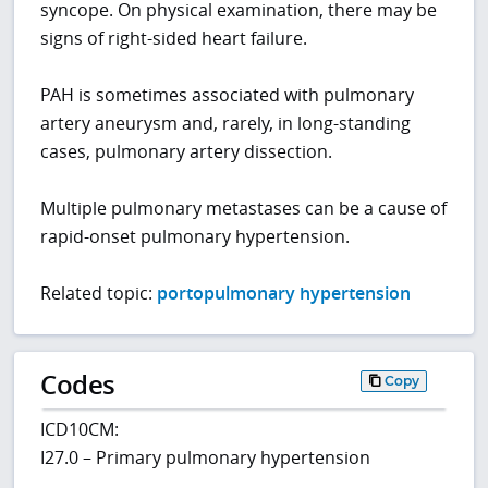
syncope. On physical examination, there may be
signs of right-sided heart failure.
PAH is sometimes associated with pulmonary
artery aneurysm and, rarely, in long-standing
cases, pulmonary artery dissection.
Multiple pulmonary metastases can be a cause of
rapid-onset pulmonary hypertension.
Related topic:
portopulmonary hypertension
Codes
Copy
ICD10CM:
I27.0 – Primary pulmonary hypertension