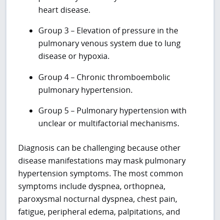
heart disease.
Group 3 – Elevation of pressure in the
pulmonary venous system due to lung
disease or hypoxia.
Group 4 – Chronic thromboembolic
pulmonary hypertension.
Group 5 – Pulmonary hypertension with
unclear or multifactorial mechanisms.
Diagnosis can be challenging because other
disease manifestations may mask pulmonary
hypertension symptoms. The most common
symptoms include dyspnea, orthopnea,
paroxysmal nocturnal dyspnea, chest pain,
fatigue, peripheral edema, palpitations, and