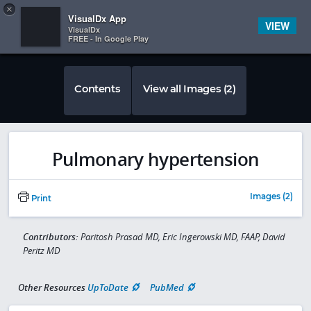
Copy
×


Subscriber Sign In
VisualDx App
VIEW
VisualDx
FREE - In Google Play
Contents
View all Images (2)
Pulmonary hypertension
Images (2)
Print
Contributors:
Paritosh Prasad MD, Eric Ingerowski MD, FAAP, David
Peritz MD
Other Resources
UpToDate
PubMed