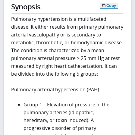
Synopsis
Copy
Pulmonary hypertension is a multifaceted
disease. It either results from primary pulmonary
arterial vasculopathy or is secondary to
metabolic, thrombotic, or hemodynamic disease.
The condition is characterized by a mean
pulmonary arterial pressure > 25 mm Hg at rest
measured by right heart catheterization. It can
be divided into the following 5 groups:
Pulmonary arterial hypertension (PAH)
Group 1 – Elevation of pressure in the
pulmonary arteries (idiopathic,
hereditary, or toxin induced). A
progressive disorder of primary