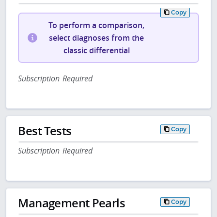
Copy
To perform a comparison,
select diagnoses from the
classic differential
Subscription Required
Best Tests
Copy
Subscription Required
Management Pearls
Copy