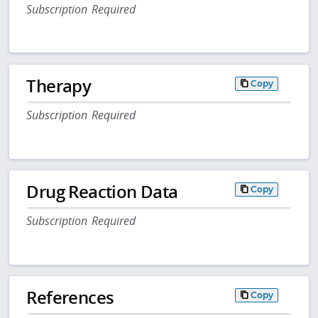
Subscription Required
Therapy
Copy
Subscription Required
Drug Reaction Data
Copy
Subscription Required
References
Copy