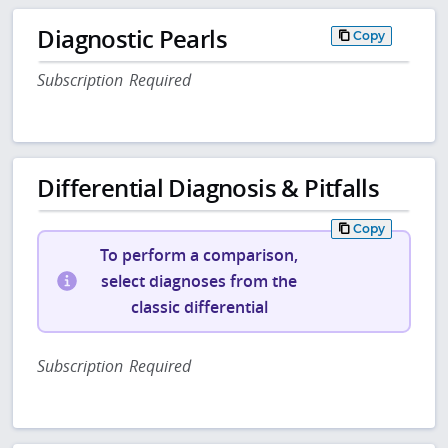
Diagnostic Pearls
Copy
Subscription Required
Differential Diagnosis & Pitfalls
Copy
To perform a comparison,
select diagnoses from the
classic differential
Subscription Required