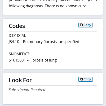
following diagnosis. There is no known cure.
Codes
Copy
ICD10CM:
J84.10 – Pulmonary fibrosis, unspecified
SNOMEDCT:
51615001 – Fibrosis of lung
Look For
Copy
Subscription Required