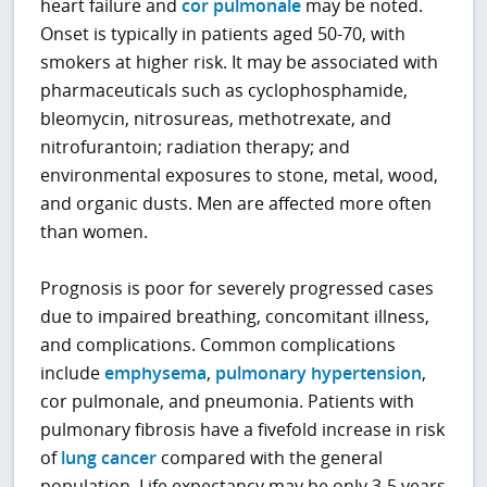
heart failure and
cor pulmonale
may be noted.
Onset is typically in patients aged 50-70, with
smokers at higher risk. It may be associated with
pharmaceuticals such as cyclophosphamide,
bleomycin, nitrosureas, methotrexate, and
nitrofurantoin; radiation therapy; and
environmental exposures to stone, metal, wood,
and organic dusts. Men are affected more often
than women.
Prognosis is poor for severely progressed cases
due to impaired breathing, concomitant illness,
and complications. Common complications
include
emphysema
,
pulmonary hypertension
,
cor pulmonale, and pneumonia. Patients with
pulmonary fibrosis have a fivefold increase in risk
of
lung cancer
compared with the general
population. Life expectancy may be only 3-5 years