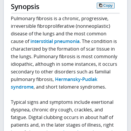
Synopsis
Copy
Pulmonary fibrosis is a chronic, progressive,
irreversible fibroproliferative (nonneoplastic)
disease of the lungs and the most common
cause of
interstitial pneumonia
. The condition is
characterized by the formation of scar tissue in
the lungs. Pulmonary fibrosis is most commonly
idiopathic, although in some instances, it occurs
secondary to other disorders such as familial
pulmonary fibrosis,
Hermansky-Pudlak
syndrome
, and short telomere syndromes.
Typical signs and symptoms include exertional
dyspnea, chronic dry cough, crackles, and
fatigue. Digital clubbing occurs in about half of
patients and, in the later stages of illness, right