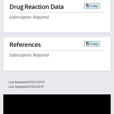
Drug Reaction Data
Copy
Subscription Required
References
Copy
Subscription Required
Last Reviewed:07/01/2019
Last Updated:07/02/2019