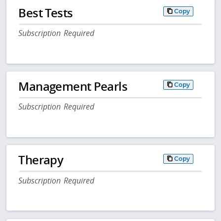
Best Tests
Copy
Subscription Required
Management Pearls
Copy
Subscription Required
Therapy
Copy
Subscription Required