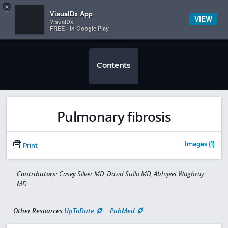
Copy
×


Subscriber Sign In
VisualDx App
VIEW
VisualDx
FREE - In Google Play
Contents
Pulmonary fibrosis
Images (1)
Print
Contributors:
Casey Silver MD, David Sullo MD, Abhijeet Waghray
MD
Other Resources
UpToDate
PubMed