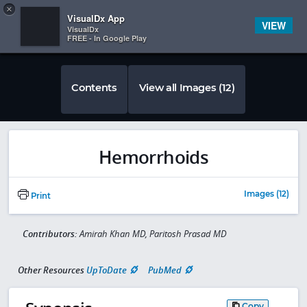
Copy
×


Subscriber Sign In
VisualDx App
VIEW
VisualDx
FREE - In Google Play
Contents
View all Images (12)
Hemorrhoids
Images (12)
Print
Contributors:
Amirah Khan MD, Paritosh Prasad MD
Other Resources
UpToDate
PubMed
Copy