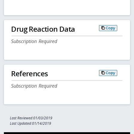
Drug Reaction Data
Copy
Subscription Required
References
Copy
Subscription Required
Last Reviewed:01/03/2019
Last Updated:01/14/2019