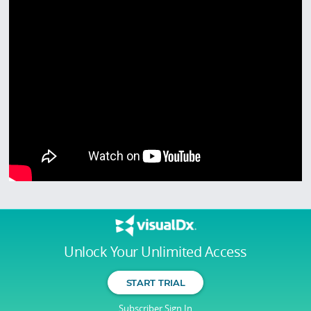
Unlock Your Unlimited Access
START TRIAL
Subscriber Sign In