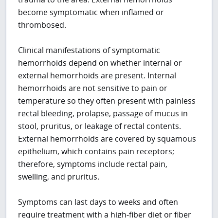
become symptomatic when inflamed or
thrombosed.
Clinical manifestations of symptomatic
hemorrhoids depend on whether internal or
external hemorrhoids are present. Internal
hemorrhoids are not sensitive to pain or
temperature so they often present with painless
rectal bleeding, prolapse, passage of mucus in
stool, pruritus, or leakage of rectal contents.
External hemorrhoids are covered by squamous
epithelium, which contains pain receptors;
therefore, symptoms include rectal pain,
swelling, and pruritus.
Symptoms can last days to weeks and often
require treatment with a high-fiber diet or fiber