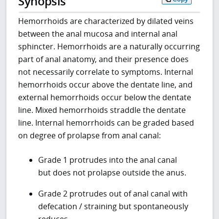
Synopsis
Hemorrhoids are characterized by dilated veins
between the anal mucosa and internal anal
sphincter. Hemorrhoids are a naturally occurring
part of anal anatomy, and their presence does
not necessarily correlate to symptoms. Internal
hemorrhoids occur above the dentate line, and
external hemorrhoids occur below the dentate
line. Mixed hemorrhoids straddle the dentate
line. Internal hemorrhoids can be graded based
on degree of prolapse from anal canal:
Grade 1 protrudes into the anal canal
but does not prolapse outside the anus.
Grade 2 protrudes out of anal canal with
defecation / straining but spontaneously
reduces.