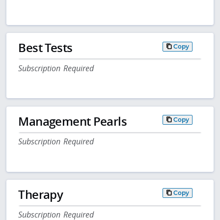
Best Tests
Copy
Subscription Required
Management Pearls
Copy
Subscription Required
Therapy
Copy
Subscription Required