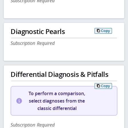
Subscription Required
Diagnostic Pearls
Copy
Subscription Required
Differential Diagnosis & Pitfalls
Copy
To perform a comparison,
select diagnoses from the
classic differential
Subscription Required