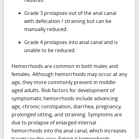
Grade 3 prolapses out of the anal canal
with defecation / straining but can be
manually reduced.
Grade 4 prolapses into anal canal and is
unable to be reduced.
Hemorrhoids are common in both males and
females. Although hemorrhoids may occur at any
age, they more commonly present in middle-
aged adults. Risk factors for development of
symptomatic hemorrhoids include advancing
age, chronic constipation, diarrhea, pregnancy,
prolonged sitting, and straining. Symptoms are
due to prolapse of enlarged internal
hemorrhoids into the anal canal, which increases
trauma to the area. External hemorrhoids