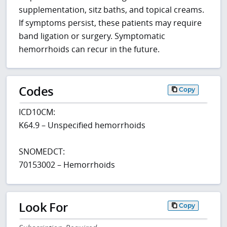
supplementation, sitz baths, and topical creams.
If symptoms persist, these patients may require
band ligation or surgery. Symptomatic
hemorrhoids can recur in the future.
Codes
Copy
ICD10CM:
K64.9 – Unspecified hemorrhoids
SNOMEDCT:
70153002 – Hemorrhoids
Look For
Copy