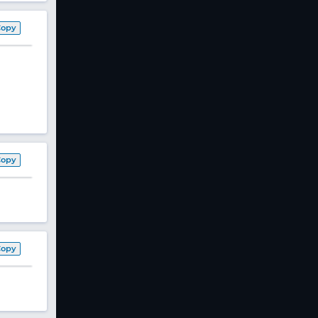
Copy
Copy
Copy