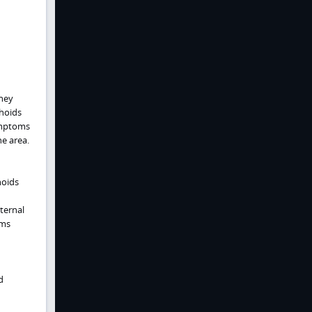
hey
hoids
Symptoms
he area.
hoids
xternal
oms
d