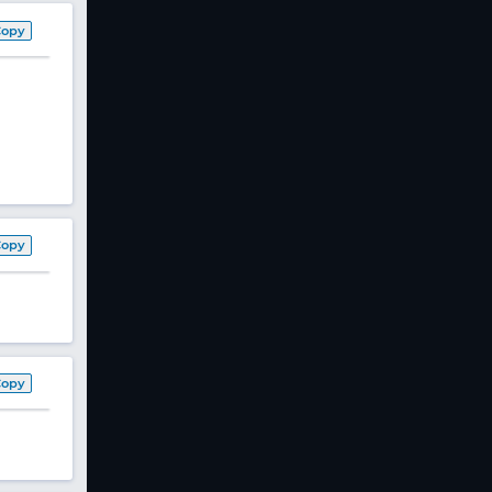
Copy
Copy
Copy