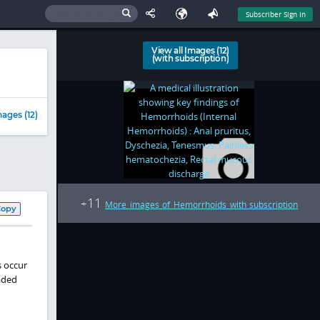
Subscriber Sign In
View all Images (12)
(with subscription)
ages (12)
11
+
More images of Hemorrhoids with subscription
Copy
s occur
aded