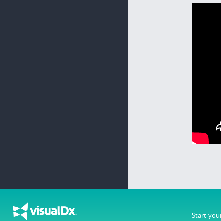
Start you