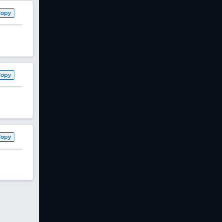
Copy
Copy
Copy