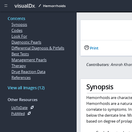
Copy


Hemorrhoids
Contents
Synopsis
Codes
Look For
Diagnostic Pearls
Differential Diagnosis & Pitfalls
Print
Best Tests
Management Pearls
Contributors:
Amirah Khan
Therapy
Drug Reaction Data
References
Synopsis
View all Images (12)
Hemorrhoids are character
Other Resources
Hemorrhoids are a natural
UpToDate
correlate to symptoms. In
PubMed
below the dentate line. M
based on degree of prolap