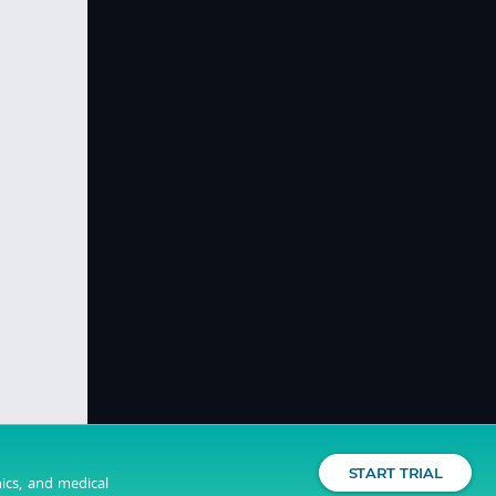
START TRIAL
nics, and medical