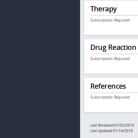
Therapy
Subscription Required
Drug Reaction
Subscription Required
References
Subscription Required
Last Reviewed:01/03/2019
Last Updated:01/14/2019