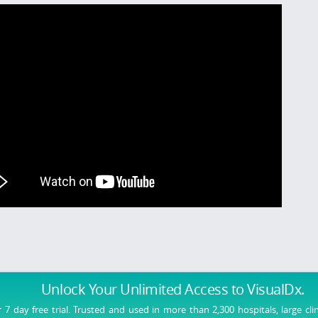
Unlock Your Unlimited Access
to VisualDx.
r 7 day free trial. Trusted and used in more than 2,300 hospitals, large cli