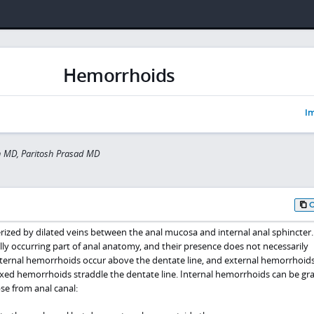
Hemorrhoids
Im
 MD, Paritosh Prasad MD
ized by dilated veins between the anal mucosa and internal anal sphincter.
ly occurring part of anal anatomy, and their presence does not necessarily
ternal hemorrhoids occur above the dentate line, and external hemorrhoid
ixed hemorrhoids straddle the dentate line. Internal hemorrhoids can be gr
se from anal canal: