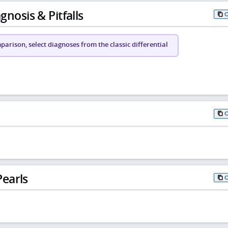
gnosis & Pitfalls
arison, select diagnoses from the classic differential
earls