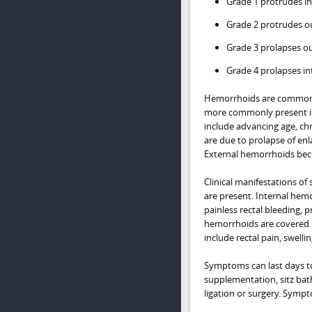
Grade 1 protrudes in
Grade 2 protrudes ou
Grade 3 prolapses ou
Grade 4 prolapses in
Hemorrhoids are common i
more commonly present in
include advancing age, ch
are due to prolapse of enl
External hemorrhoids be
Clinical manifestations 
are present. Internal hemo
painless rectal bleeding, p
hemorrhoids are covered 
include rectal pain, swellin
Symptoms can last days to 
supplementation, sitz bat
ligation or surgery. Sympt