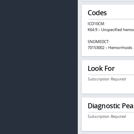
Codes
ICD10CM:
K64.9 – Unspecified hemo
SNOMEDCT:
70153002 – Hemorrhoids
Look For
Subscription Required
Diagnostic Pea
Subscription Required