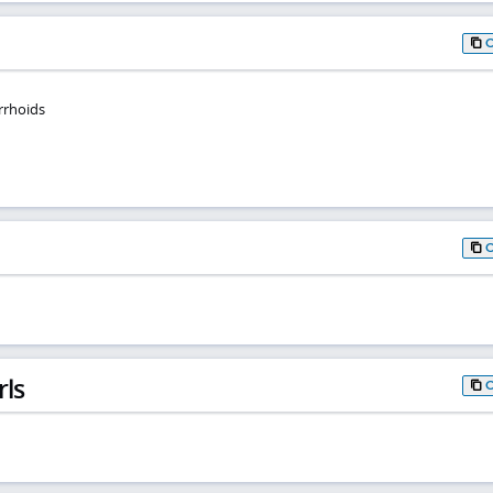
rrhoids
rls