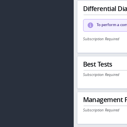
Differential Dia
To perform a comp
Subscription Required
Best Tests
Subscription Required
Management P
Subscription Required