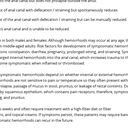
to the anal canal but does not prolapse outside the anus.
t of anal canal with defecation / straining but spontaneously reduces.
t of the anal canal with defecation / straining but can be manually reduced.
to anal canal and is unable to be reduced.
n both males and females. Although hemorrhoids may occur at any age, t
 middle-aged adults. Risk factors for development of symptomatic hemorr
ronic constipation, diarrhea, pregnancy, prolonged sitting, and straining. 
arged internal hemorrhoids into the anal canal, which increases trauma to t
come symptomatic when inflamed or thrombosed.
of symptomatic hemorrhoids depend on whether internal or external hemorr
rrhoids are not sensitive to pain or temperature so they often present with
rolapse, passage of mucus in stool, pruritus, or leakage of rectal contents. E
by squamous epithelium, which contains pain receptors; therefore, sympt
g, and pruritus.
weeks and often require treatment with a high-fiber diet or fiber
hs, and topical creams. If symptoms persist, these patients may require ban
omatic hemorrhoids can recur in the future.