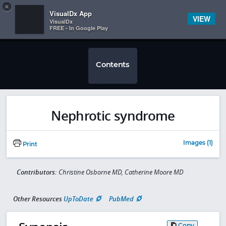
Copy
×


Subscriber Sign In
VisualDx App
VIEW
VisualDx
FREE - In Google Play
Contents
Nephrotic syndrome
Images (1)
Print
Contributors:
Christine Osborne MD, Catherine Moore MD
Other Resources
UpToDate
PubMed
Copy