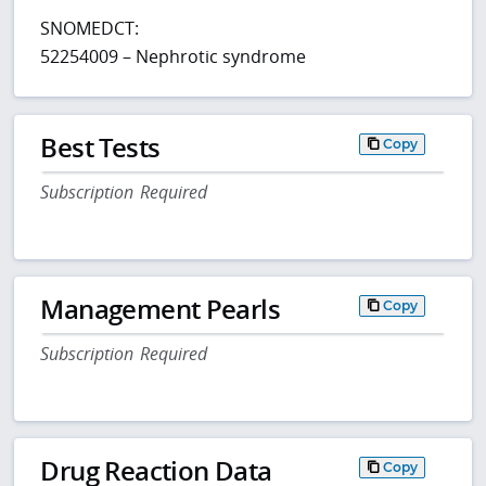
SNOMEDCT:
52254009 – Nephrotic syndrome
Best Tests
Copy
Subscription Required
Management Pearls
Copy
Subscription Required
Drug Reaction Data
Copy