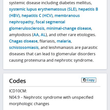
systemic disease including diabetes mellitus,
systemic lupus erythematosus (SLE)
,
hepatitis B
(HBV)
,
hepatitis C (HCV)
,
membranous
nephropathy
,
focal segmental
glomerulosclerosis
,
minimal-change disease
,
amyloidosis (
AA
,
AL
), and other rare etiologies.
Chagas disease
, filariasis,
malaria
,
schistosomiasis
, and leishmaniasis are parasitic
diseases that can lead to glomerular disorders
causing proteinuria and nephrotic syndrome.
Codes
Copy
ICD10CM:
N04.9 – Nephrotic syndrome with unspecified
morphologic changes