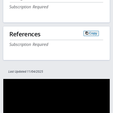
Subscription Required
References
Copy
Subscription Required
Last Updated:11/04/2025