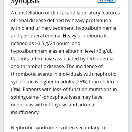
Synopsis
A constellation of clinical and laboratory features
of renal disease defined by heavy proteinuria
with bland urinary sediment, hypoalbuminemia,
and peripheral edema. Heavy proteinuria is
defined as >3.5 g/24 hours, and
hypoalbuminemia as an albumin level <3 g/dL.
Patients often have associated hyperlipidemia
and thrombotic disease. The incidence of
thrombotic events in individuals with nephrotic
syndrome is higher in adults (25%) than children
(3%). Patients with loss-of-function mutations in
sphingosine-1-phosphate lyase may have
nephrosis with ichthyosis and adrenal
insufficiency.
Nephrotic syndrome is often secondary to