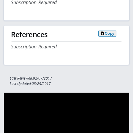
Subscription Required
References
Copy
Subscription Required
Last Reviewed:02/07/2017
Last Updated:03/29/2017