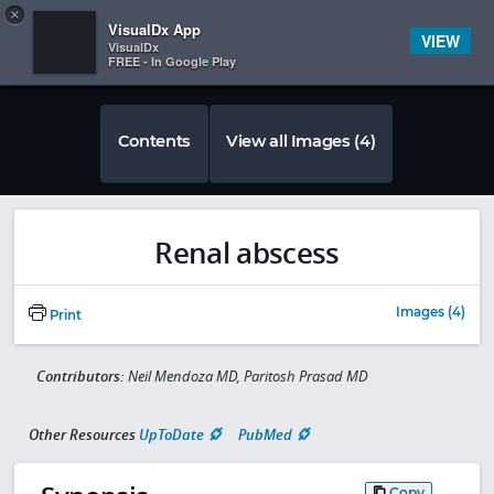
Copy
×


Subscriber Sign In
VisualDx App
VIEW
VisualDx
FREE - In Google Play
Contents
View all Images (4)
Renal abscess
Images (4)
Print
Contributors:
Neil Mendoza MD, Paritosh Prasad MD
Other Resources
UpToDate
PubMed
Copy