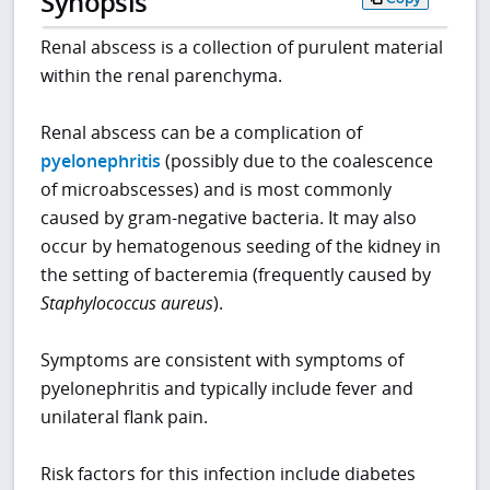
Synopsis
Renal abscess is a collection of purulent material
within the renal parenchyma.
Renal abscess can be a complication of
pyelonephritis
(possibly due to the coalescence
of microabscesses) and is most commonly
caused by gram-negative bacteria. It may also
occur by hematogenous seeding of the kidney in
the setting of bacteremia (frequently caused by
Staphylococcus aureus
).
Symptoms are consistent with symptoms of
pyelonephritis and typically include fever and
unilateral flank pain.
Risk factors for this infection include diabetes