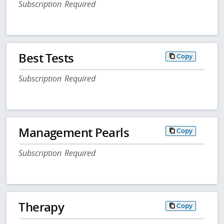
Subscription Required
Best Tests
Copy
Subscription Required
Management Pearls
Copy
Subscription Required
Therapy
Copy