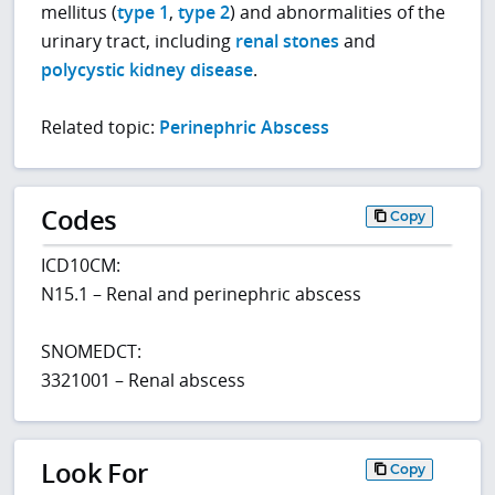
mellitus (
type 1
,
type 2
) and abnormalities of the
urinary tract, including
renal stones
and
polycystic kidney disease
.
Related topic:
Perinephric Abscess
Codes
Copy
ICD10CM:
N15.1 – Renal and perinephric abscess
SNOMEDCT:
3321001 – Renal abscess
Look For
Copy