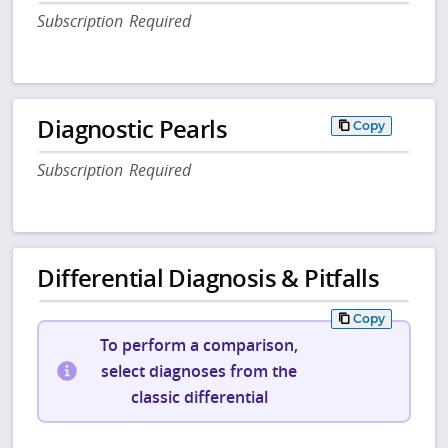
Subscription Required
Diagnostic Pearls
Copy
Subscription Required
Differential Diagnosis & Pitfalls
Copy
To perform a comparison,
select diagnoses from the
classic differential