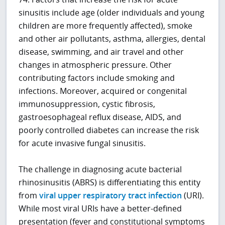
sinusitis include age (older individuals and young
children are more frequently affected), smoke
and other air pollutants, asthma, allergies, dental
disease, swimming, and air travel and other
changes in atmospheric pressure. Other
contributing factors include smoking and
infections. Moreover, acquired or congenital
immunosuppression, cystic fibrosis,
gastroesophageal reflux disease, AIDS, and
poorly controlled diabetes can increase the risk
for acute invasive fungal sinusitis.
The challenge in diagnosing acute bacterial
rhinosinusitis (ABRS) is differentiating this entity
from
viral upper respiratory tract infection
(URI).
While most viral URIs have a better-defined
presentation (fever and constitutional symptoms