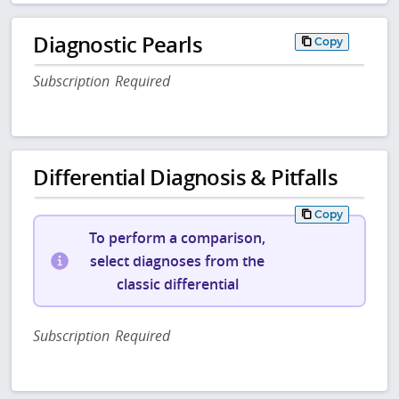
Diagnostic Pearls
Copy
Subscription Required
Differential Diagnosis & Pitfalls
Copy
To perform a comparison,
select diagnoses from the
classic differential
Subscription Required