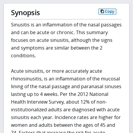
Synopsis
Copy
Sinusitis is an inflammation of the nasal passages
and can be acute or chronic. This summary
focuses on acute sinusitis, although the signs
and symptoms are similar between the 2
conditions.
Acute sinusitis, or more accurately acute
rhinosinusitis, is an inflammation of the mucosal
lining of the nasal passage and paranasal sinuses
lasting up to 4 weeks. Per the 2012 National
Health Interview Survey, about 12% of non-
institutionalized adults are diagnosed with acute
sinusitis each year. Incidence rates are higher for
women and adults between the ages of 45 and
74. Factors that increase the risk for acute