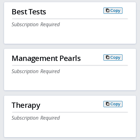
Best Tests
Copy
Subscription Required
Management Pearls
Copy
Subscription Required
Therapy
Copy
Subscription Required