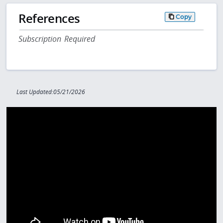
References
Copy
Subscription Required
Last Updated:05/21/2026