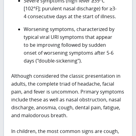
Severe symptoms (high fever ≥39°C
[102°F]; purulent nasal discharge) for ≥3-
4 consecutive days at the start of illness.
Worsening symptoms, characterized by
typical viral URI symptoms that appear
to be improving followed by sudden
onset of worsening symptoms after 5-6
days ("double-sickening").
Although considered the classic presentation in
adults, the complete triad of headache, facial
pain, and fever is uncommon. Primary symptoms
include these as well as nasal obstruction, nasal
discharge, anosmia, cough, dental pain, fatigue,
and malodorous breath.
In children, the most common signs are cough,