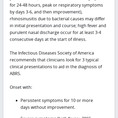
for 24-48 hours, peak or respiratory symptoms
by days 3-6, and then improvement),
rhinosinusitis due to bacterial causes may differ
in initial presentation and course; high fever and
purulent nasal discharge occur for at least 3-4
consecutive days at the start of illness.
The Infectious Diseases Society of America
recommends that clinicians look for 3 typical
clinical presentations to aid in the diagnosis of
ABRS.
Onset with:
Persistent symptoms for 10 or more
days without improvement.