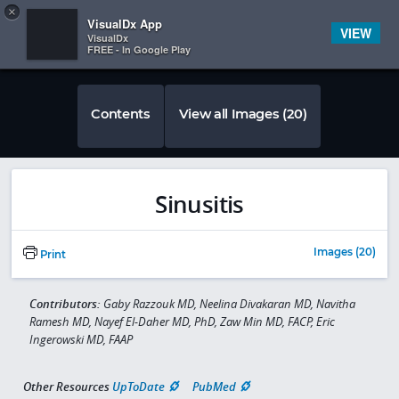
Copy
×


Subscriber Sign In
VisualDx App
VIEW
VisualDx
FREE - In Google Play
Contents
View all Images (20)
Sinusitis
Images (20)
Print
Contributors:
Gaby Razzouk MD, Neelina Divakaran MD, Navitha
Ramesh MD, Nayef El-Daher MD, PhD, Zaw Min MD, FACP, Eric
Ingerowski MD, FAAP
Other Resources
UpToDate
PubMed