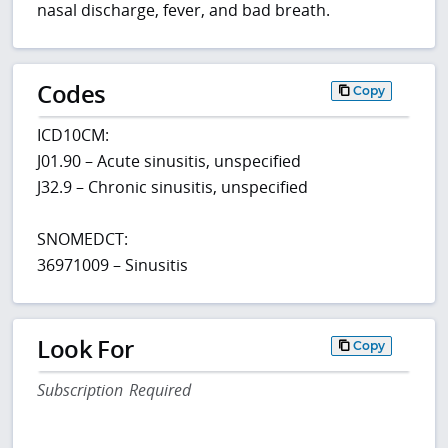
nasal discharge, fever, and bad breath.
Codes
Copy
ICD10CM:
J01.90 – Acute sinusitis, unspecified
J32.9 – Chronic sinusitis, unspecified
SNOMEDCT:
36971009 – Sinusitis
Look For
Copy
Subscription Required