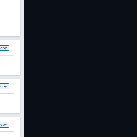
Copy
Copy
Copy