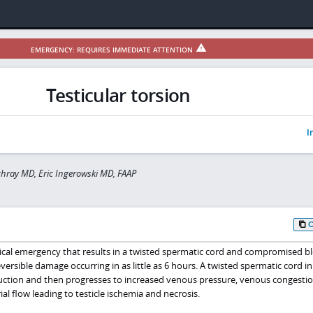
EMERGENCY: REQUIRES IMMEDIATE ATTENTION
Testicular torsion
I
hray MD, Eric Ingerowski MD, FAAP
edical emergency that results in a twisted spermatic cord and compromised b
eversible damage occurring in as little as 6 hours. A twisted spermatic cord ini
ruction and then progresses to increased venous pressure, venous congestio
al flow leading to testicle ischemia and necrosis.