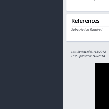
References
Subscription Required
Last Reviewed:01/18/2018
Last Updated:01/18/2018