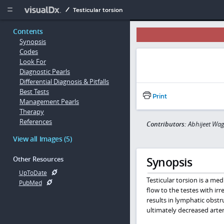
Copy


Testicular torsion
Contents
Synopsis
Codes
Look For
Diagnostic Pearls
Differential Diagnosis & Pitfalls
Best Tests
Print
Management Pearls
Therapy
References
Contributors:
Abhijeet Wag
View all Images (5)
Synopsis
Other Resources
UpToDate
Testicular torsion is a m
PubMed
flow to the testes with irr
results in lymphatic obst
ultimately decreased arteri