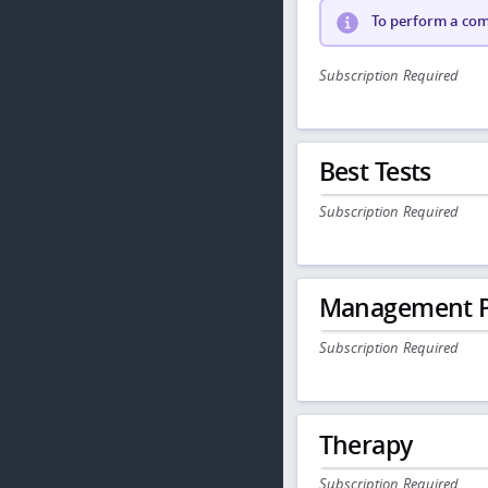
To perform a comp
Subscription Required
Best Tests
Subscription Required
Management P
Subscription Required
Therapy
Subscription Required