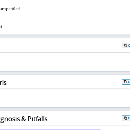
 unspecified
is
rls
gnosis & Pitfalls