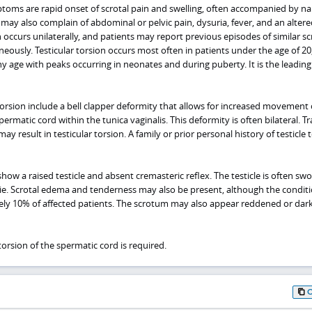
oms are rapid onset of scrotal pain and swelling, often accompanied by n
may also complain of abdominal or pelvic pain, dysuria, fever, and an altered
on occurs unilaterally, and patients may report previous episodes of similar sc
eously. Testicular torsion occurs most often in patients under the age of 20
ny age with peaks occurring in neonates and during puberty. It is the leadin
r torsion include a bell clapper deformity that allows for increased movement 
 spermatic cord within the tunica vaginalis. This deformity is often bilateral. 
may result in testicular torsion. A family or prior personal history of testicle 
how a raised testicle and absent cremasteric reflex. The testicle is often sw
ie. Scrotal edema and tenderness may also be present, although the condit
ely 10% of affected patients. The scrotum may also appear reddened or da
rsion of the spermatic cord is required.