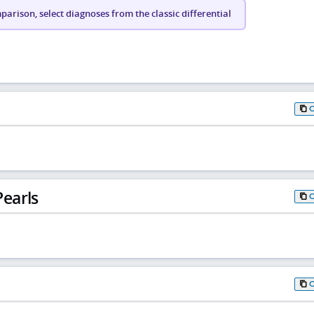
arison, select diagnoses from the classic differential
earls