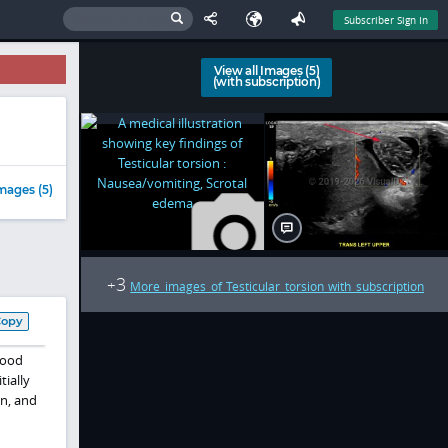
Subscriber Sign In
View all Images (5)
(with subscription)
mages (5)
3
+
More images of Testicular torsion with subscription
Copy
lood
tially
n, and