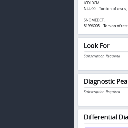
ICD10CM:
N44.00 – Torsion of testis,
SNOMEDCT:
81996005 – Torsion of test
Look For
Subscription Required
Diagnostic Pea
Subscription Required
Differential Dia