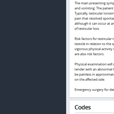
The main presenting sympt
and vomiting. The patient 
Typically, testicular torsi
pain that resolved spontan
although it can occur at a
of testicular loss.
Risk factors for testicula
testicle in relation to the
vigorous physical activity 
are also risk factors.
Physical examination will s
tender with an abnormal l
be painless in approximat
on the affected side.
Emergency surgery for deto
Codes