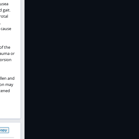
ausea
 gait.
rotal
,
g cause
of the
Trauma or
torsion
ollen and
ion may
rkened
Copy