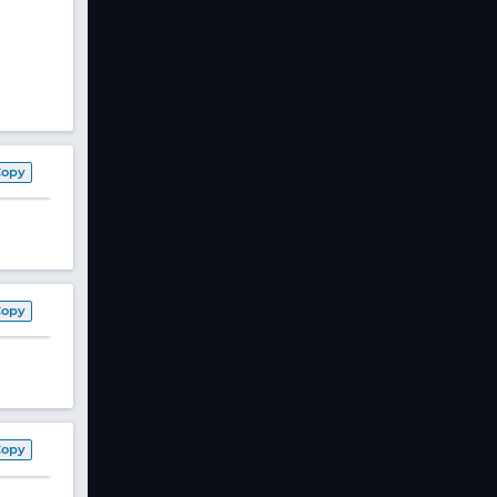
Copy
Copy
Copy