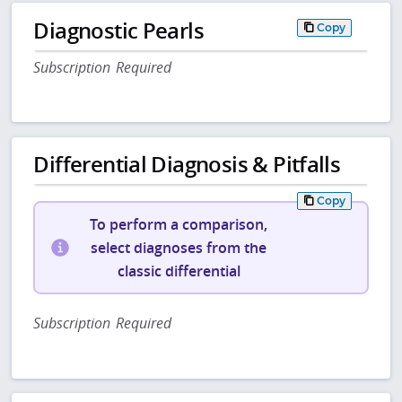
Diagnostic Pearls
Copy
Subscription Required
Differential Diagnosis & Pitfalls
Copy
To perform a comparison,
select diagnoses from the
classic differential
Subscription Required