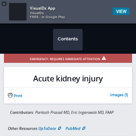
Copy
×


Subscriber Sign In
VisualDx App
VIEW
VisualDx
FREE - In Google Play
Contents
EMERGENCY: REQUIRES IMMEDIATE ATTENTION
Acute kidney injury
Images (1)
Print
Contributors:
Paritosh Prasad MD, Eric Ingerowski MD, FAAP
Other Resources
UpToDate
PubMed