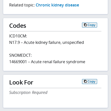
Related topic:
Chronic kidney disease
Codes
Copy
ICD10CM:
N17.9 – Acute kidney failure, unspecified
SNOMEDCT:
14669001 – Acute renal failure syndrome
Look For
Copy
Subscription Required