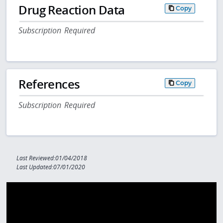
Drug Reaction Data
Copy
Subscription Required
References
Copy
Subscription Required
Last Reviewed:01/04/2018
Last Updated:07/01/2020