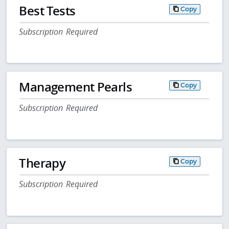
Best Tests
Copy
Subscription Required
Management Pearls
Copy
Subscription Required
Therapy
Copy
Subscription Required