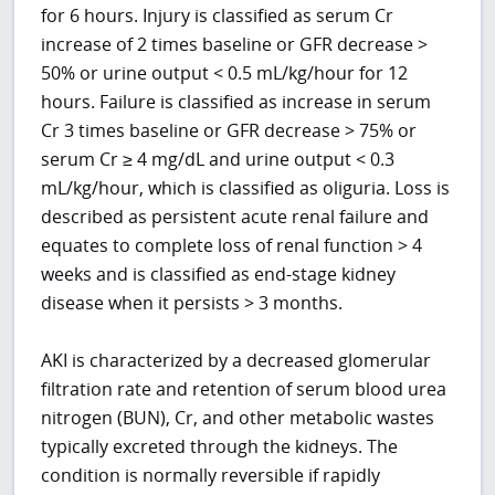
for 6 hours. Injury is classified as serum Cr
increase of 2 times baseline or GFR decrease >
50% or urine output < 0.5 mL/kg/hour for 12
hours. Failure is classified as increase in serum
Cr 3 times baseline or GFR decrease > 75% or
serum Cr ≥ 4 mg/dL and urine output < 0.3
mL/kg/hour, which is classified as oliguria. Loss is
described as persistent acute renal failure and
equates to complete loss of renal function > 4
weeks and is classified as end-stage kidney
disease when it persists > 3 months.
AKI is characterized by a decreased glomerular
filtration rate and retention of serum blood urea
nitrogen (BUN), Cr, and other metabolic wastes
typically excreted through the kidneys. The
condition is normally reversible if rapidly