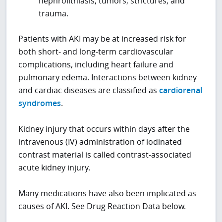
nephrolithiasis, tumors, strictures, and
trauma.
Patients with AKI may be at increased risk for
both short- and long-term cardiovascular
complications, including heart failure and
pulmonary edema. Interactions between kidney
and cardiac diseases are classified as
cardiorenal
syndromes
.
Kidney injury that occurs within days after the
intravenous (IV) administration of iodinated
contrast material is called contrast-associated
acute kidney injury.
Many medications have also been implicated as
causes of AKI. See Drug Reaction Data below.