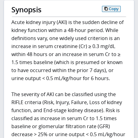
Synopsis
Copy
Acute kidney injury (AKI) is the sudden decline of
kidney function within a 48-hour period. While
definitions vary, one widely used criterion is an
increase in serum creatinine (Cr) ≥ 0.3 mg/dL
within 48 hours or an increase in serum Cr to ≥
1.5 times baseline (which is presumed or known
to have occurred within the prior 7 days), or
urine output < 0.5 mL/kg/hour for 6 hours.
The severity of AKI can be classified using the
RIFLE criteria (Risk, Injury, Failure, Loss of kidney
function, and End-stage kidney disease). Risk is
classified as increase in serum Cr to 1.5 times
baseline or glomerular filtration rate (GFR)
decrease > 25% or urine output < 0.5 mL/kg/hour