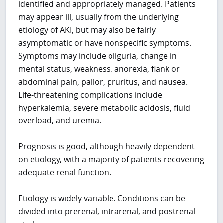
identified and appropriately managed. Patients
may appear ill, usually from the underlying
etiology of AKI, but may also be fairly
asymptomatic or have nonspecific symptoms.
Symptoms may include oliguria, change in
mental status, weakness, anorexia, flank or
abdominal pain, pallor, pruritus, and nausea.
Life-threatening complications include
hyperkalemia, severe metabolic acidosis, fluid
overload, and uremia.
Prognosis is good, although heavily dependent
on etiology, with a majority of patients recovering
adequate renal function.
Etiology is widely variable. Conditions can be
divided into prerenal, intrarenal, and postrenal