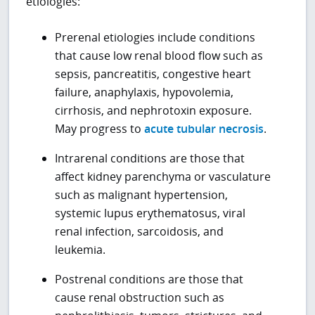
etiologies:
Prerenal etiologies include conditions
that cause low renal blood flow such as
sepsis, pancreatitis, congestive heart
failure, anaphylaxis, hypovolemia,
cirrhosis, and nephrotoxin exposure.
May progress to
acute tubular necrosis
.
Intrarenal conditions are those that
affect kidney parenchyma or vasculature
such as malignant hypertension,
systemic lupus erythematosus, viral
renal infection, sarcoidosis, and
leukemia.
Postrenal conditions are those that
cause renal obstruction such as