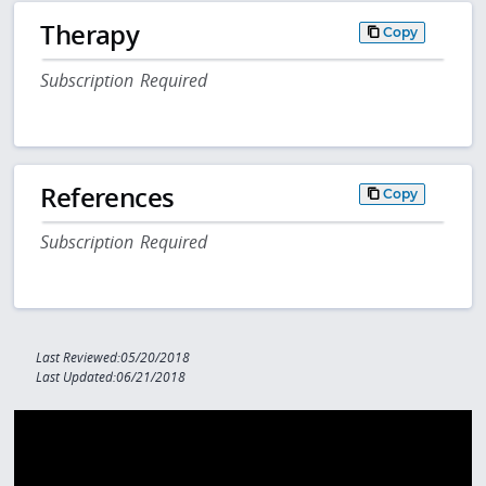
Therapy
Copy
Subscription Required
References
Copy
Subscription Required
Last Reviewed:05/20/2018
Last Updated:06/21/2018