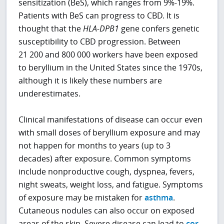
sensitization (BeS), which ranges from 9%-19%.
Patients with BeS can progress to CBD. It is
thought that the
HLA-DPB1
gene confers genetic
susceptibility to CBD progression. Between
21 200 and 800 000 workers have been exposed
to beryllium in the United States since the 1970s,
although it is likely these numbers are
underestimates.
Clinical manifestations of disease can occur even
with small doses of beryllium exposure and may
not happen for months to years (up to 3
decades) after exposure. Common symptoms
include nonproductive cough, dyspnea, fevers,
night sweats, weight loss, and fatigue. Symptoms
of exposure may be mistaken for
asthma
.
Cutaneous nodules can also occur on exposed
areas of the skin. Severe disease can lead to
cor