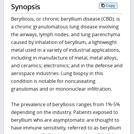
Synopsis
Copy
Berylliosis, or chronic beryllium disease (CBD), is
a chronic granulomatous lung disease involving
the airways, lymph nodes, and lung parenchyma
caused by inhalation of beryllium, a lightweight
metal used in a variety of industrial applications,
including in manufacture of metal, metal alloys,
and ceramics; electronics; and in the defense and
aerospace industries. Lung biopsy in this
condition is notable for noncaseating
granulomas and or mononuclear infiltration.
The prevalence of berylliosis ranges from 1%-5%
depending on the industry. Patients exposed to
beryllium who are asymptomatic are thought to
have immune sensitivity, referred to as beryllium