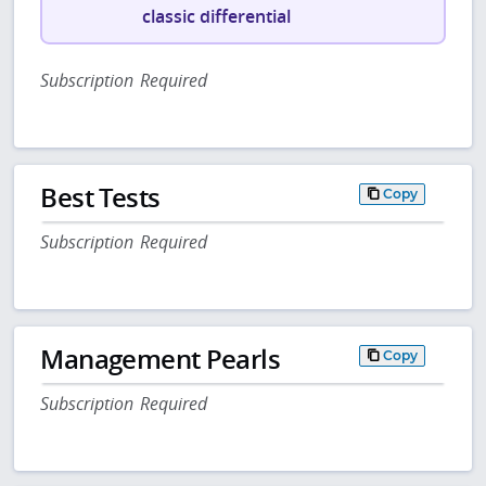
classic differential
Subscription Required
Best Tests
Copy
Subscription Required
Management Pearls
Copy
Subscription Required