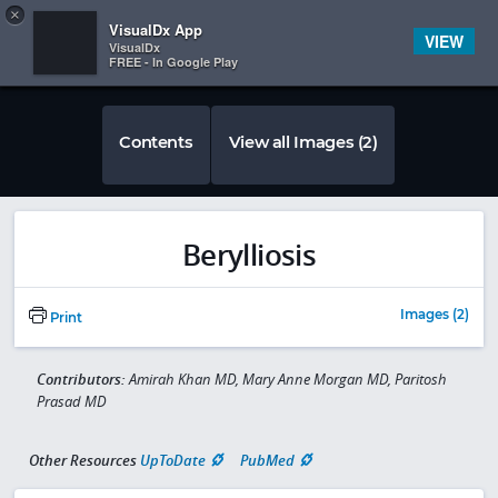
Copy
×


Subscriber Sign In
VisualDx App
VIEW
VisualDx
FREE - In Google Play
Contents
View all Images (2)
Berylliosis
Images (2)
Print
Contributors:
Amirah Khan MD, Mary Anne Morgan MD, Paritosh
Prasad MD
Other Resources
UpToDate
PubMed