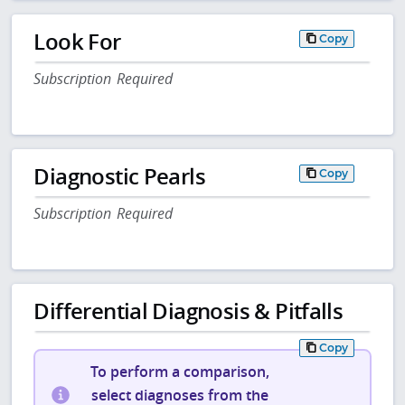
Look For
Copy
Subscription Required
Diagnostic Pearls
Copy
Subscription Required
Differential Diagnosis & Pitfalls
Copy
To perform a comparison,
select diagnoses from the