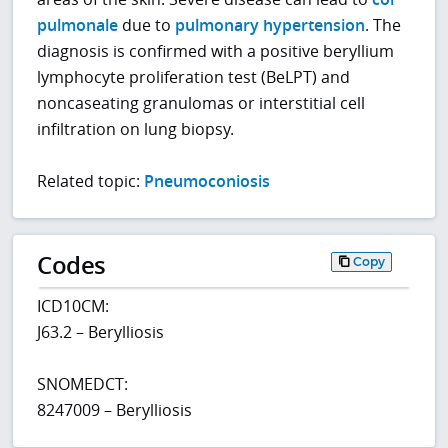
pulmonale
due to
pulmonary hypertension
. The
diagnosis is confirmed with a positive beryllium
lymphocyte proliferation test (BeLPT) and
noncaseating granulomas or interstitial cell
infiltration on lung biopsy.
Related topic:
Pneumoconiosis
Codes
Copy
ICD10CM:
J63.2 – Berylliosis
SNOMEDCT:
8247009 – Berylliosis